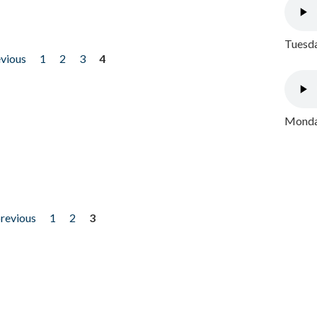
Tuesda
evious
1
2
3
4
Monday
previous
1
2
3