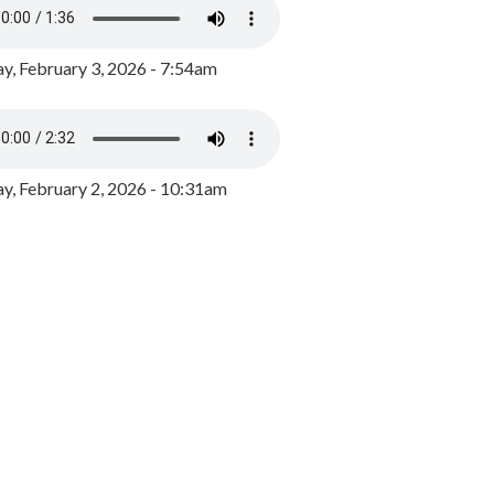
y, February 3, 2026 - 7:54am
, February 2, 2026 - 10:31am