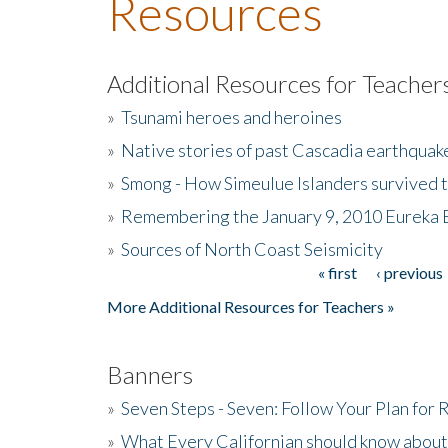
Resources
Additional Resources for Teacher
»
Tsunami heroes and heroines
»
Native stories of past Cascadia earthquak
»
Smong - How Simeulue Islanders survived 
»
Remembering the January 9, 2010 Eureka 
»
Sources of North Coast Seismicity
« first
‹ previous
Pages
More Additional Resources for Teachers »
Banners
»
Seven Steps - Seven: Follow Your Plan for
»
What Every Californian should know about