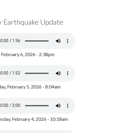
y Earthquake Update
, February 6, 2026 - 2:38pm
ay, February 5, 2026 - 8:04am
day, February 4, 2026 - 10:18am