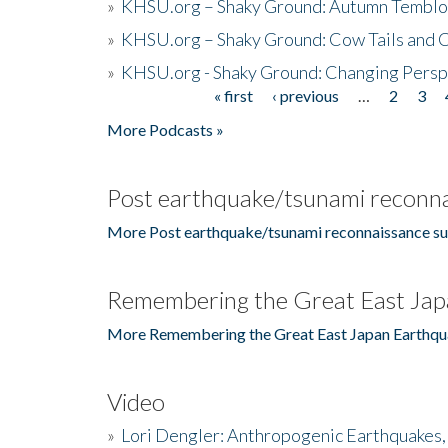
»
KHSU.org – Shaky Ground: Autumn Temblo
»
KHSU.org – Shaky Ground: Cow Tails and Cr
»
KHSU.org - Shaky Ground: Changing Persp
« first
‹ previous
…
2
3
Pages
More Podcasts »
Post earthquake/tsunami reconna
More Post earthquake/tsunami reconnaissance su
Remembering the Great East Jap
More Remembering the Great East Japan Earthqu
Video
»
Lori Dengler: Anthropogenic Earthquakes, 