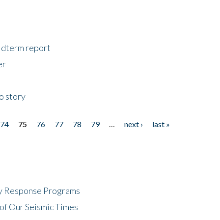
midterm report
er
o story
74
75
76
77
78
79
…
next ›
last »
cy Response Programs
of Our Seismic Times