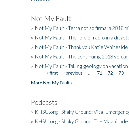
Not My Fault
»
Not My Fault - Terra not so firma: a 2018 
»
Not My Fault - The role of radio in a disast
»
Not My Fault - Thank you Katie Whiteside
»
Not My Fault - The continuing 2018 volcan
»
Not My Fault - Taking geology on vacation
« first
‹ previous
…
71
72
73
Pages
More Not My Fault »
Podcasts
»
KHSU.org - Shaky Ground: Vital Emergen
»
KHSU.org - Shaky Ground: The Magnitude 