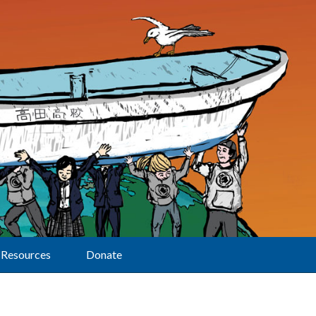
Resources
Donate