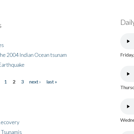
Dail
s
es
the 2004 Indian Ocean tsunam
Friday
Earthquake
1
2
3
next ›
last »
Thursd
Wednes
 Recovery
 Tsunamis