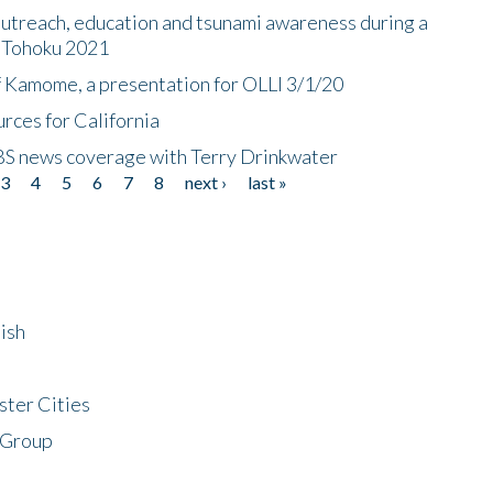
utreach, education and tsunami awareness during a
n Tohoku 2021
f Kamome, a presentation for OLLI 3/1/20
rces for California
CBS news coverage with Terry Drinkwater
3
4
5
6
7
8
next ›
last »
ish
ster Cities
 Group