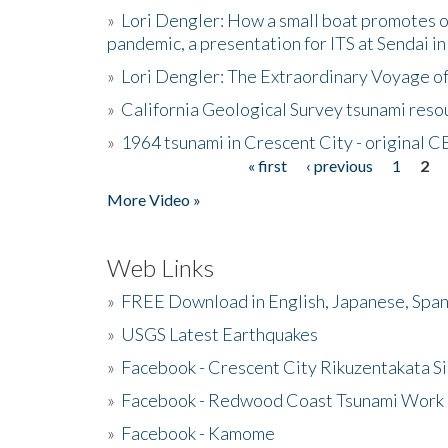
»
Lori Dengler: How a small boat promotes o
pandemic, a presentation for ITS at Sendai i
»
Lori Dengler: The Extraordinary Voyage o
»
California Geological Survey tsunami resou
»
1964 tsunami in Crescent City - original 
« first
‹ previous
1
2
Pages
More Video »
Web Links
»
FREE Download in English, Japanese, Span
»
USGS Latest Earthquakes
»
Facebook - Crescent City Rikuzentakata Si
»
Facebook - Redwood Coast Tsunami Work
»
Facebook - Kamome