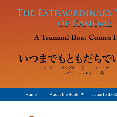
Skip to main content
Home
About the Book
Listen to the 