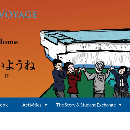
Book
Activities
The Story & Student Exchange