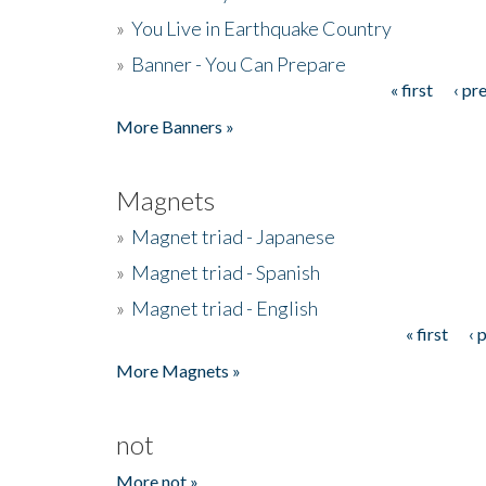
»
You Live in Earthquake Country
»
Banner - You Can Prepare
« first
‹ pr
Pages
More Banners »
Magnets
»
Magnet triad - Japanese
»
Magnet triad - Spanish
»
Magnet triad - English
« first
‹ 
Pages
More Magnets »
not
More not »