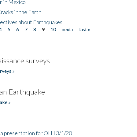
r in Mexico
acks in the Earth
ectives about Earthquakes
4
5
6
7
8
9
10
next ›
last »
issance surveys
rveys »
an Earthquake
ake »
a presentation for OLLI 3/1/20