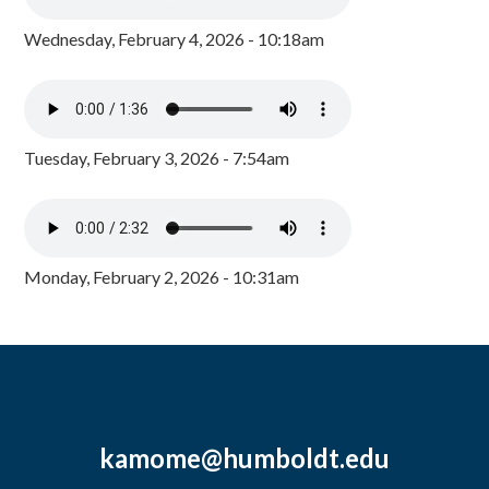
Wednesday, February 4, 2026 - 10:18am
Tuesday, February 3, 2026 - 7:54am
Monday, February 2, 2026 - 10:31am
kamome@humboldt.edu