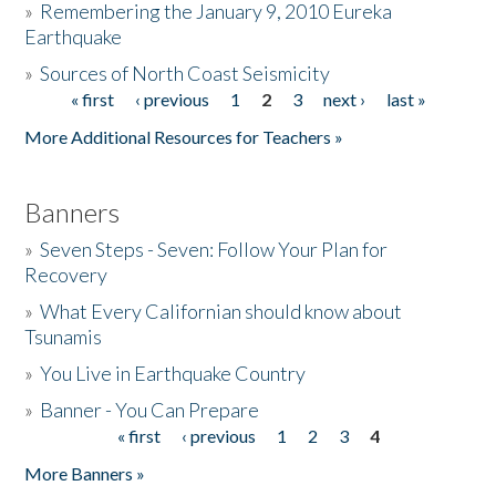
»
Remembering the January 9, 2010 Eureka
Earthquake
Donate
»
Sources of North Coast Seismicity
« first
‹ previous
1
2
3
next ›
last »
Pages
More Additional Resources for Teachers »
Banners
»
Seven Steps - Seven: Follow Your Plan for
Recovery
»
What Every Californian should know about
Tsunamis
»
You Live in Earthquake Country
»
Banner - You Can Prepare
« first
‹ previous
1
2
3
4
Pages
More Banners »