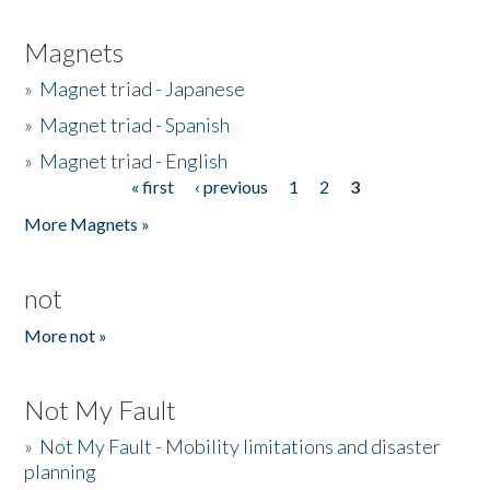
Magnets
»
Magnet triad - Japanese
»
Magnet triad - Spanish
»
Magnet triad - English
« first
‹ previous
1
2
3
Pages
More Magnets »
not
More not »
Not My Fault
»
Not My Fault - Mobility limitations and disaster
planning