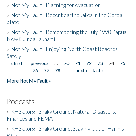
»
Not My Fault - Planning for evacuation
»
Not My Fault - Recent earthquakes in the Gorda
plate
»
Not My Fault - Remembering the July 1998 Papua
New Guinea Tsunami
»
Not My Fault - Enjoying North Coast Beaches
Safely
« first
‹ previous
…
70
71
72
73
74
75
Pages
76
77
78
…
next ›
last »
More Not My Fault »
Podcasts
»
KHSU.org - Shaky Ground: Natural Disasters,
Finances and FEMA
»
KHSU.org - Shaky Ground: Staying Out of Harm's
Way