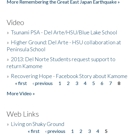
More Remembering the Great East Japan Earthquake »
Video
»
Tsunami PSA - Del Arte/HSU/Blue Lake School
»
Higher Ground: Del Arte - HSU collaboration at
Peninsula School
»
2013: Del Norte Students request support to
return Kamome
»
Recovering Hope - Facebook Story about Kamome
« first
‹ previous
1
2
3
4
5
6
7
8
Pages
More Video »
Web Links
»
Living on Shaky Ground
« first
‹ previous
1
2
3
4
5
Pages