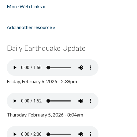
More Web Links »
Add another resource »
Daily Earthquake Update
Friday, February 6, 2026 - 2:38pm
Thursday, February 5, 2026 - 8:04am