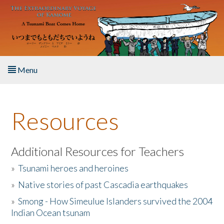
Skip to main content
Menu
Home
Resources
About the Book
Listen to the Book
Additional Resources for Teachers
»
Tsunami heroes and heroines
Activities
»
Native stories of past Cascadia earthquakes
The Story & Student Exchange
»
Smong - How Simeulue Islanders survived the 2004
Indian Ocean tsunam
Resources