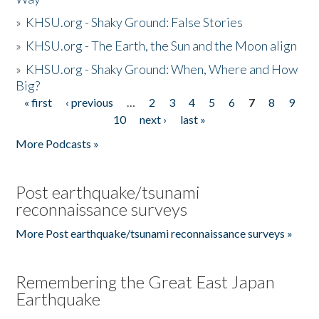
»
KHSU.org - Shaky Ground: False Stories
»
KHSU.org - The Earth, the Sun and the Moon align
»
KHSU.org - Shaky Ground: When, Where and How
Big?
« first
‹ previous
…
2
3
4
5
6
7
8
9
Pages
10
next ›
last »
More Podcasts »
Post earthquake/tsunami
reconnaissance surveys
More Post earthquake/tsunami reconnaissance surveys »
Remembering the Great East Japan
Earthquake