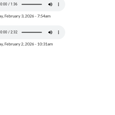
y, February 3, 2026 - 7:54am
, February 2, 2026 - 10:31am