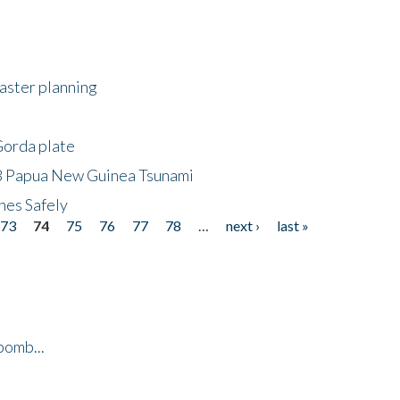
saster planning
Gorda plate
8 Papua New Guinea Tsunami
hes Safely
73
74
75
76
77
78
…
next ›
last »
bomb...