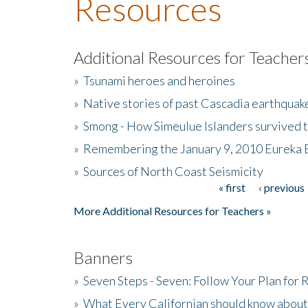
Resources
Additional Resources for Teacher
»
Tsunami heroes and heroines
»
Native stories of past Cascadia earthquak
»
Smong - How Simeulue Islanders survived 
»
Remembering the January 9, 2010 Eureka 
»
Sources of North Coast Seismicity
« first
‹ previous
Pages
More Additional Resources for Teachers »
Banners
»
Seven Steps - Seven: Follow Your Plan for
»
What Every Californian should know about