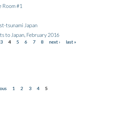
he Room #1
ost-tsunami Japan
nts to Japan, February 2016
3
4
5
6
7
8
next ›
last »
ious
1
2
3
4
5