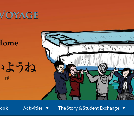
Book
Activities
The Story & Student Exchange