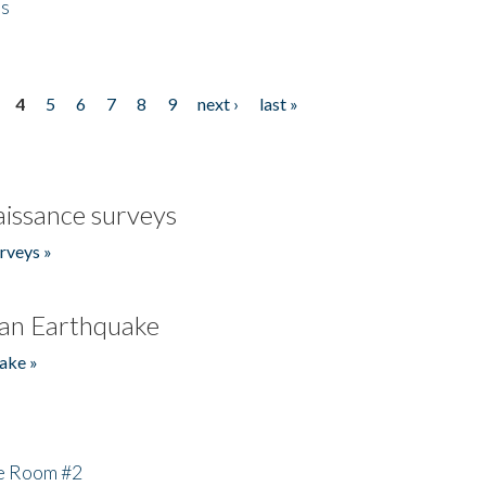
es
4
5
6
7
8
9
next ›
last »
issance surveys
rveys »
an Earthquake
ake »
he Room #2