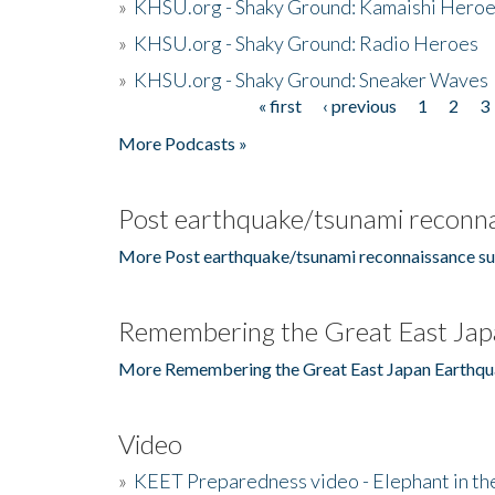
»
KHSU.org - Shaky Ground: Kamaishi Hero
»
KHSU.org - Shaky Ground: Radio Heroes
»
KHSU.org - Shaky Ground: Sneaker Waves
« first
‹ previous
1
2
3
Pages
More Podcasts »
Post earthquake/tsunami reconna
More Post earthquake/tsunami reconnaissance su
Remembering the Great East Jap
More Remembering the Great East Japan Earthqu
Video
»
KEET Preparedness video - Elephant in t