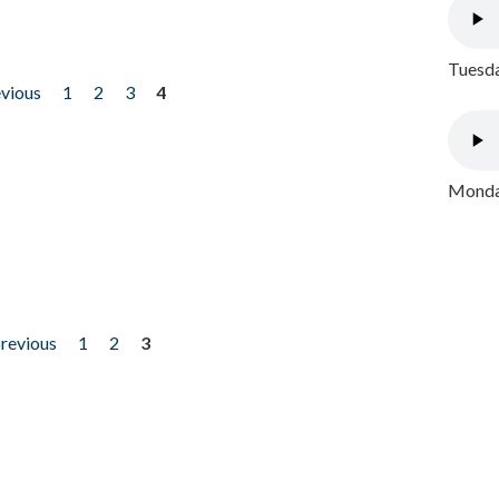
Tuesda
evious
1
2
3
4
Monday
previous
1
2
3