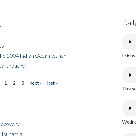
Dail
s
es
the 2004 Indian Ocean tsunam
Friday
Earthquake
1
2
3
next ›
last »
Thursd
Wednes
 Recovery
 Tsunamis