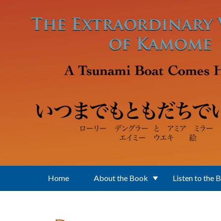
Skip to main content
Home
About the Book
Listen to the 