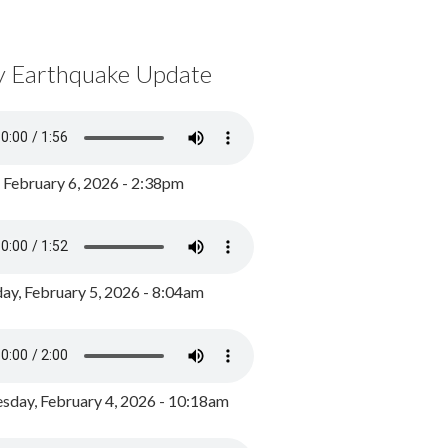
y Earthquake Update
, February 6, 2026 - 2:38pm
ay, February 5, 2026 - 8:04am
day, February 4, 2026 - 10:18am