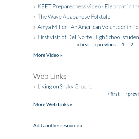
»
KEET Preparedness video - Elephant in t
»
The Wave A Japanese Folktale
»
Amya Miller - An American Volunteer in P
»
First visit of Del Norte High School stude
« first
‹ previous
1
2
Pages
More Video »
Web Links
»
Living on Shaky Ground
« first
‹ prev
Pages
More Web Links »
Add another resource »