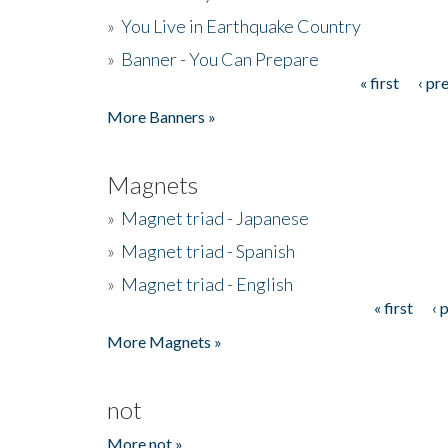
»
You Live in Earthquake Country
»
Banner - You Can Prepare
« first
‹ pr
Pages
More Banners »
Magnets
»
Magnet triad - Japanese
»
Magnet triad - Spanish
»
Magnet triad - English
« first
‹ 
Pages
More Magnets »
not
More not »