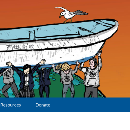
Resources
Donate