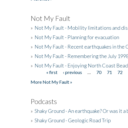
Not My Fault
»
Not My Fault - Mobility limitations and di
»
Not My Fault - Planning for evacuation
»
Not My Fault - Recent earthquakes in the 
»
Not My Fault - Remembering the July 199
»
Not My Fault - Enjoying North Coast Beac
« first
‹ previous
…
70
71
72
Pages
More Not My Fault »
Podcasts
»
Shaky Ground - An earthquake? Or was it a 
»
Shaky Ground - Geologic Road Trip