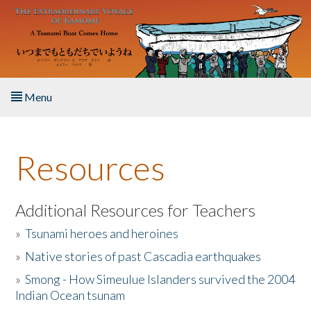
Skip to main content
Menu
Home
Resources
About the Book
Listen to the Book
Additional Resources for Teachers
»
Tsunami heroes and heroines
Activities
»
Native stories of past Cascadia earthquakes
The Story & Student Exchange
»
Smong - How Simeulue Islanders survived the 2004
Indian Ocean tsunam
Resources