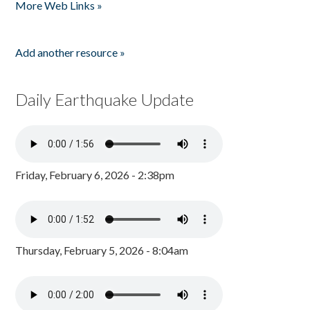
More Web Links »
Add another resource »
Daily Earthquake Update
Friday, February 6, 2026 - 2:38pm
Thursday, February 5, 2026 - 8:04am