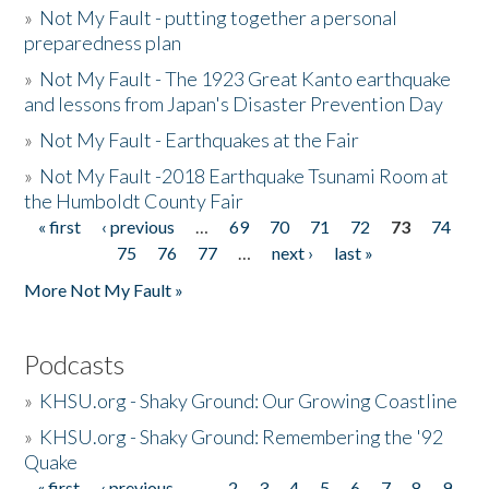
»
Not My Fault - putting together a personal
preparedness plan
»
Not My Fault - The 1923 Great Kanto earthquake
and lessons from Japan's Disaster Prevention Day
»
Not My Fault - Earthquakes at the Fair
»
Not My Fault -2018 Earthquake Tsunami Room at
the Humboldt County Fair
« first
‹ previous
…
69
70
71
72
73
74
Pages
75
76
77
…
next ›
last »
More Not My Fault »
Podcasts
»
KHSU.org - Shaky Ground: Our Growing Coastline
»
KHSU.org - Shaky Ground: Remembering the '92
Quake
« first
‹ previous
…
2
3
4
5
6
7
8
9