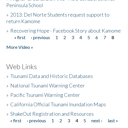
Peninsula School
»
2013: Del Norte Students request support to
return Kamome
»
Recovering Hope - Facebook Story about Kamome
« first
‹ previous
1
2
3
4
5
6
7
8
Pages
More Video »
Web Links
»
Tsunami Data and Historic Databases
»
National Tsunami Warning Center
»
Pacific Tsunami Warning Center
»
California Official Tsunami Inundation Maps
»
ShakeOut Registration and Resources
« first
‹ previous
1
2
3
4
5
next ›
last »
Pages