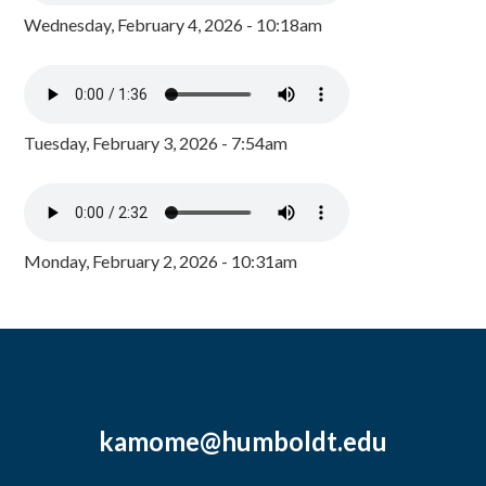
Wednesday, February 4, 2026 - 10:18am
Tuesday, February 3, 2026 - 7:54am
Monday, February 2, 2026 - 10:31am
kamome@humboldt.edu