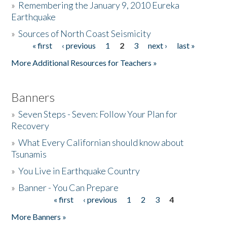
»
Remembering the January 9, 2010 Eureka
Earthquake
Donate
»
Sources of North Coast Seismicity
« first
‹ previous
1
2
3
next ›
last »
Pages
More Additional Resources for Teachers »
Banners
»
Seven Steps - Seven: Follow Your Plan for
Recovery
»
What Every Californian should know about
Tsunamis
»
You Live in Earthquake Country
»
Banner - You Can Prepare
« first
‹ previous
1
2
3
4
Pages
More Banners »