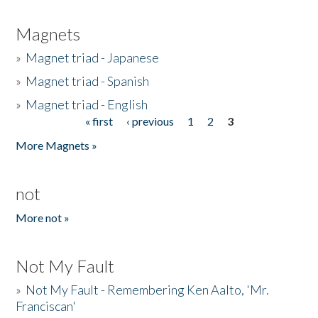
Magnets
»
Magnet triad - Japanese
»
Magnet triad - Spanish
»
Magnet triad - English
« first
‹ previous
1
2
3
Pages
More Magnets »
not
More not »
Not My Fault
»
Not My Fault - Remembering Ken Aalto, 'Mr.
Franciscan'