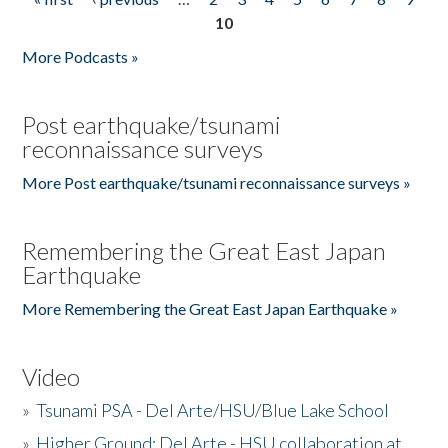
Pages
10
More Podcasts »
Post earthquake/tsunami
reconnaissance surveys
More Post earthquake/tsunami reconnaissance surveys »
Remembering the Great East Japan
Earthquake
More Remembering the Great East Japan Earthquake »
Video
»
Tsunami PSA - Del Arte/HSU/Blue Lake School
»
Higher Ground: Del Arte - HSU collaboration at