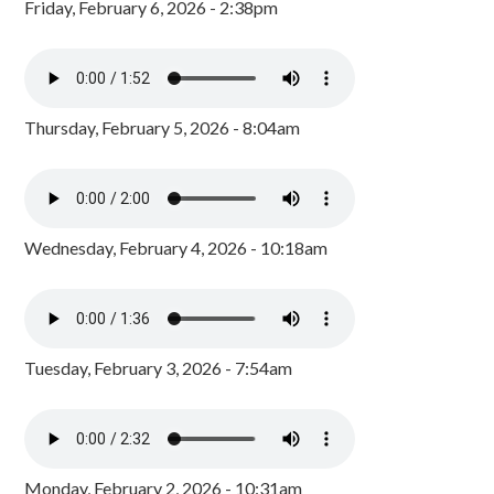
Friday, February 6, 2026 - 2:38pm
Thursday, February 5, 2026 - 8:04am
Wednesday, February 4, 2026 - 10:18am
Tuesday, February 3, 2026 - 7:54am
Monday, February 2, 2026 - 10:31am