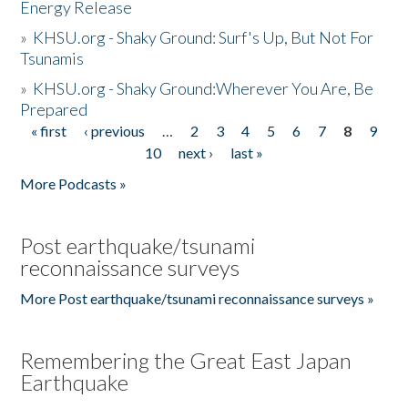
Energy Release
»
KHSU.org - Shaky Ground: Surf's Up, But Not For
Tsunamis
»
KHSU.org - Shaky Ground:Wherever You Are, Be
Prepared
« first
‹ previous
…
2
3
4
5
6
7
8
9
Pages
10
next ›
last »
More Podcasts »
Post earthquake/tsunami
reconnaissance surveys
More Post earthquake/tsunami reconnaissance surveys »
Remembering the Great East Japan
Earthquake