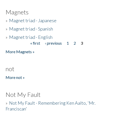
Magnets
»
Magnet triad - Japanese
»
Magnet triad - Spanish
»
Magnet triad - English
« first
‹ previous
1
2
3
Pages
More Magnets »
not
More not »
Not My Fault
»
Not My Fault - Remembering Ken Aalto, 'Mr.
Franciscan'