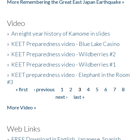
More Remembering the Great East Japan Earthquake »
Video
»
An eight year history of Kamome in slides
»
KEET Preparedness video - Blue Lake Casino
»
KEET Preparedness video - Wildberries #2
»
KEET Preparedness video - Wildberries #1
»
KEET preparedness video - Elephant in the Room
#3
« first
‹ previous
1
2
3
4
5
6
7
8
Pages
next ›
last »
More Video »
Web Links
»
FREE Download in English, Japanese, Spanish