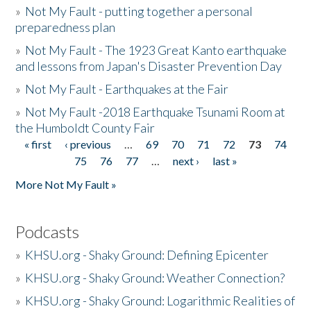
»
Not My Fault - putting together a personal
preparedness plan
»
Not My Fault - The 1923 Great Kanto earthquake
and lessons from Japan's Disaster Prevention Day
»
Not My Fault - Earthquakes at the Fair
»
Not My Fault -2018 Earthquake Tsunami Room at
the Humboldt County Fair
« first
‹ previous
…
69
70
71
72
73
74
Pages
75
76
77
…
next ›
last »
More Not My Fault »
Podcasts
»
KHSU.org - Shaky Ground: Defining Epicenter
»
KHSU.org - Shaky Ground: Weather Connection?
»
KHSU.org - Shaky Ground: Logarithmic Realities of