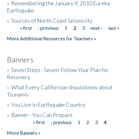
»
Remembering the January 9, 2010 Eureka
Earthquake
Donate
»
Sources of North Coast Seismicity
« first
‹ previous
1
2
3
next ›
last »
Pages
More Additional Resources for Teachers »
Banners
»
Seven Steps - Seven: Follow Your Plan for
Recovery
»
What Every Californian should know about
Tsunamis
»
You Live in Earthquake Country
»
Banner - You Can Prepare
« first
‹ previous
1
2
3
4
Pages
More Banners »