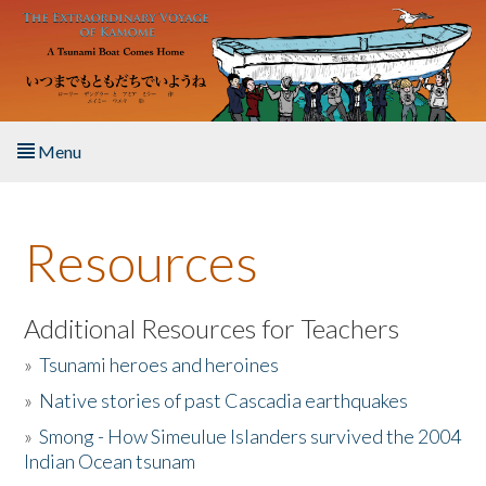
Skip to main content
Menu
Home
Resources
About the Book
Listen to the Book
Additional Resources for Teachers
»
Tsunami heroes and heroines
Activities
»
Native stories of past Cascadia earthquakes
The Story & Student Exchange
»
Smong - How Simeulue Islanders survived the 2004
Indian Ocean tsunam
Resources