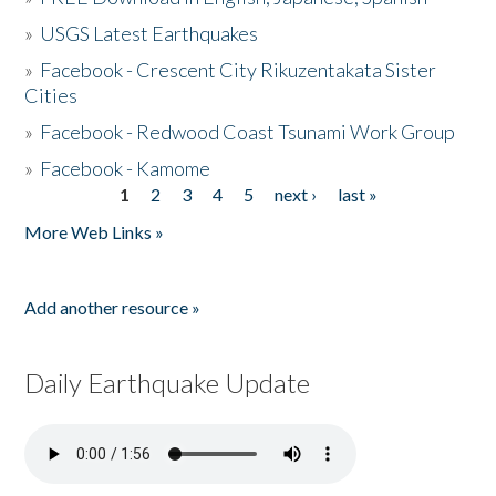
»
USGS Latest Earthquakes
»
Facebook - Crescent City Rikuzentakata Sister
Cities
»
Facebook - Redwood Coast Tsunami Work Group
»
Facebook - Kamome
1
2
3
4
5
next ›
last »
Pages
More Web Links »
Add another resource »
Daily Earthquake Update