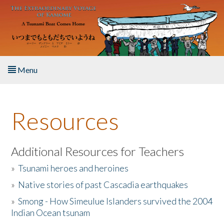
Skip to main content
Menu
Home
Resources
About the Book
Listen to the Book
Additional Resources for Teachers
»
Tsunami heroes and heroines
Activities
»
Native stories of past Cascadia earthquakes
The Story & Student Exchange
»
Smong - How Simeulue Islanders survived the 2004
Indian Ocean tsunam
Resources