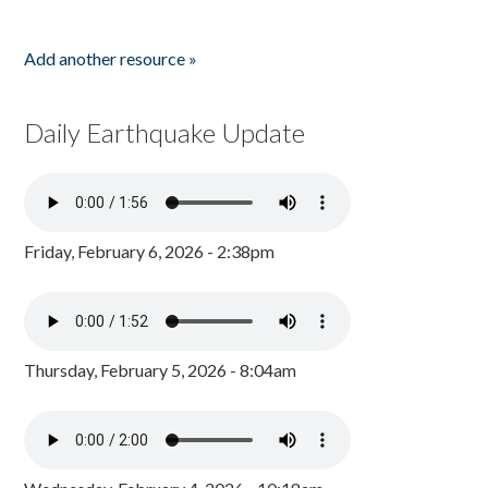
Add another resource »
Daily Earthquake Update
Friday, February 6, 2026 - 2:38pm
Thursday, February 5, 2026 - 8:04am