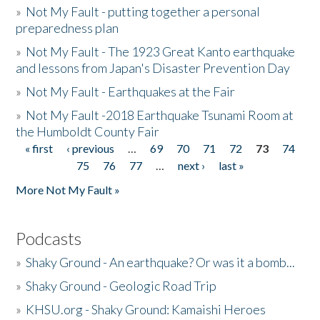
»
Not My Fault - putting together a personal
preparedness plan
»
Not My Fault - The 1923 Great Kanto earthquake
and lessons from Japan's Disaster Prevention Day
»
Not My Fault - Earthquakes at the Fair
»
Not My Fault -2018 Earthquake Tsunami Room at
the Humboldt County Fair
« first
‹ previous
…
69
70
71
72
73
74
Pages
75
76
77
…
next ›
last »
More Not My Fault »
Podcasts
»
Shaky Ground - An earthquake? Or was it a bomb...
»
Shaky Ground - Geologic Road Trip
»
KHSU.org - Shaky Ground: Kamaishi Heroes