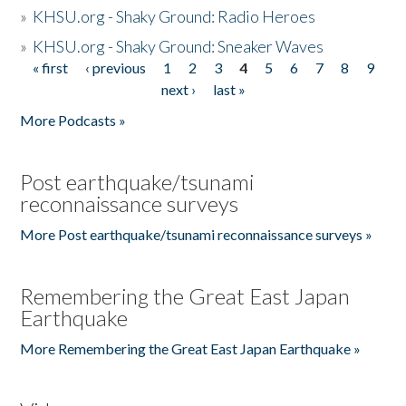
»
KHSU.org - Shaky Ground: Radio Heroes
»
KHSU.org - Shaky Ground: Sneaker Waves
« first
‹ previous
1
2
3
4
5
6
7
8
9
Pages
next ›
last »
More Podcasts »
Post earthquake/tsunami
reconnaissance surveys
More Post earthquake/tsunami reconnaissance surveys »
Remembering the Great East Japan
Earthquake
More Remembering the Great East Japan Earthquake »