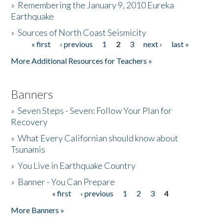
»
Remembering the January 9, 2010 Eureka
Earthquake
Donate
»
Sources of North Coast Seismicity
« first
‹ previous
1
2
3
next ›
last »
Pages
More Additional Resources for Teachers »
Banners
»
Seven Steps - Seven: Follow Your Plan for
Recovery
»
What Every Californian should know about
Tsunamis
»
You Live in Earthquake Country
»
Banner - You Can Prepare
« first
‹ previous
1
2
3
4
Pages
More Banners »