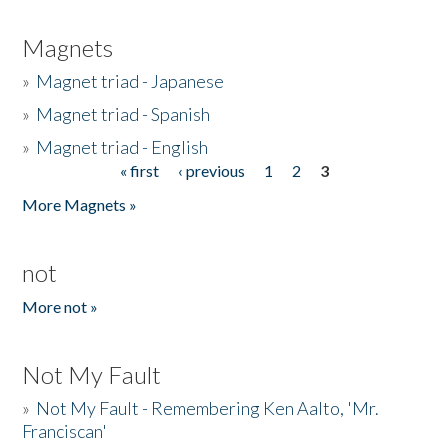
Magnets
»
Magnet triad - Japanese
»
Magnet triad - Spanish
»
Magnet triad - English
« first
‹ previous
1
2
3
Pages
More Magnets »
not
More not »
Not My Fault
»
Not My Fault - Remembering Ken Aalto, 'Mr.
Franciscan'