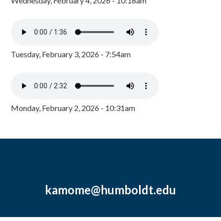
Wednesday, February 4, 2026 - 10:18am
Tuesday, February 3, 2026 - 7:54am
Monday, February 2, 2026 - 10:31am
kamome@humboldt.edu