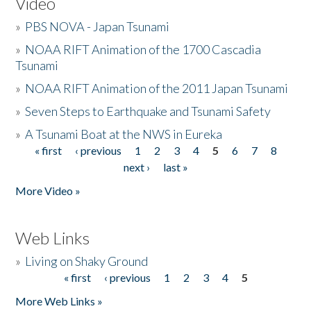
Video
»
PBS NOVA - Japan Tsunami
»
NOAA RIFT Animation of the 1700 Cascadia
Tsunami
»
NOAA RIFT Animation of the 2011 Japan Tsunami
»
Seven Steps to Earthquake and Tsunami Safety
»
A Tsunami Boat at the NWS in Eureka
« first
‹ previous
1
2
3
4
5
6
7
8
Pages
next ›
last »
More Video »
Web Links
»
Living on Shaky Ground
« first
‹ previous
1
2
3
4
5
Pages
More Web Links »