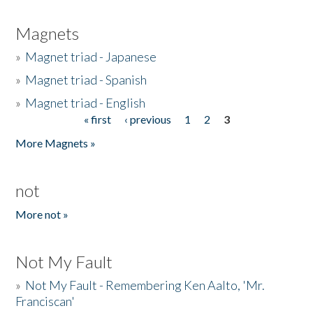
Magnets
»
Magnet triad - Japanese
»
Magnet triad - Spanish
»
Magnet triad - English
« first
‹ previous
1
2
3
Pages
More Magnets »
not
More not »
Not My Fault
»
Not My Fault - Remembering Ken Aalto, 'Mr.
Franciscan'