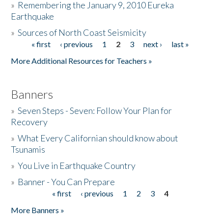
»
Remembering the January 9, 2010 Eureka
Earthquake
Donate
»
Sources of North Coast Seismicity
« first
‹ previous
1
2
3
next ›
last »
Pages
More Additional Resources for Teachers »
Banners
»
Seven Steps - Seven: Follow Your Plan for
Recovery
»
What Every Californian should know about
Tsunamis
»
You Live in Earthquake Country
»
Banner - You Can Prepare
« first
‹ previous
1
2
3
4
Pages
More Banners »