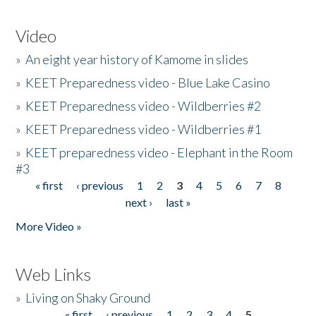
Video
»
An eight year history of Kamome in slides
»
KEET Preparedness video - Blue Lake Casino
»
KEET Preparedness video - Wildberries #2
»
KEET Preparedness video - Wildberries #1
»
KEET preparedness video - Elephant in the Room
#3
« first
‹ previous
1
2
3
4
5
6
7
8
Pages
next ›
last »
More Video »
Web Links
»
Living on Shaky Ground
« first
‹ previous
1
2
3
4
5