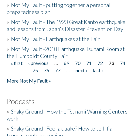
»
Not My Fault - putting together a personal
preparedness plan
»
Not My Fault - The 1923 Great Kanto earthquake
and lessons from Japan's Disaster Prevention Day
»
Not My Fault - Earthquakes at the Fair
»
Not My Fault -2018 Earthquake Tsunami Room at
the Humboldt County Fair
« first
‹ previous
…
69
70
71
72
73
74
Pages
75
76
77
…
next ›
last »
More Not My Fault »
Podcasts
»
Shaky Ground - How the Tsunami Warning Centers
work
»
Shaky Ground - Feel a quake? How to tell if a
tsunami could be coming