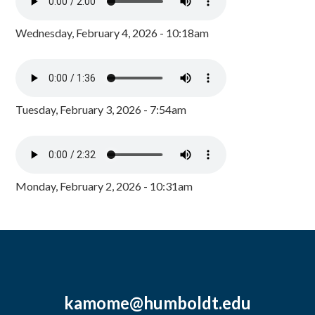
Wednesday, February 4, 2026 - 10:18am
Tuesday, February 3, 2026 - 7:54am
Monday, February 2, 2026 - 10:31am
kamome@humboldt.edu