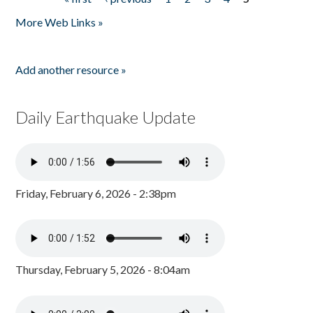
Pages
More Web Links »
Add another resource »
Daily Earthquake Update
Friday, February 6, 2026 - 2:38pm
Thursday, February 5, 2026 - 8:04am