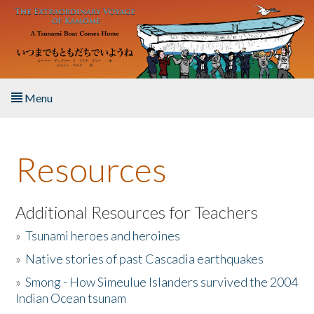
Skip to main content
Menu
Home
Resources
About the Book
Listen to the Book
Additional Resources for Teachers
»
Tsunami heroes and heroines
Activities
»
Native stories of past Cascadia earthquakes
The Story & Student Exchange
»
Smong - How Simeulue Islanders survived the 2004
Indian Ocean tsunam
Resources