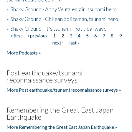
»
Shaky Ground - Abby Wutzler, girl tsunami hero
»
Shaky Ground - Chilean policeman, tsunami hero
»
Shaky Ground - It's tsunami - not tidal wave
« first
‹ previous
1
2
3
4
5
6
7
8
9
Pages
next ›
last »
More Podcasts »
Post earthquake/tsunami
reconnaissance surveys
More Post earthquake/tsunami reconnaissance surveys »
Remembering the Great East Japan
Earthquake
More Remembering the Great East Japan Earthquake »