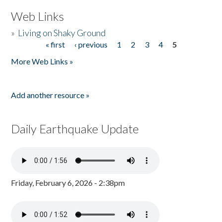
Web Links
»
Living on Shaky Ground
« first
‹ previous
1
2
3
4
5
Pages
More Web Links »
Add another resource »
Daily Earthquake Update
Friday, February 6, 2026 - 2:38pm