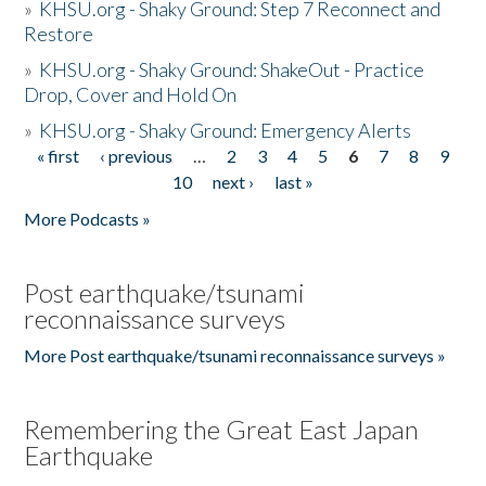
»
KHSU.org - Shaky Ground: Step 7 Reconnect and
Restore
»
KHSU.org - Shaky Ground: ShakeOut - Practice
Drop, Cover and Hold On
»
KHSU.org - Shaky Ground: Emergency Alerts
« first
‹ previous
…
2
3
4
5
6
7
8
9
Pages
10
next ›
last »
More Podcasts »
Post earthquake/tsunami
reconnaissance surveys
More Post earthquake/tsunami reconnaissance surveys »
Remembering the Great East Japan
Earthquake