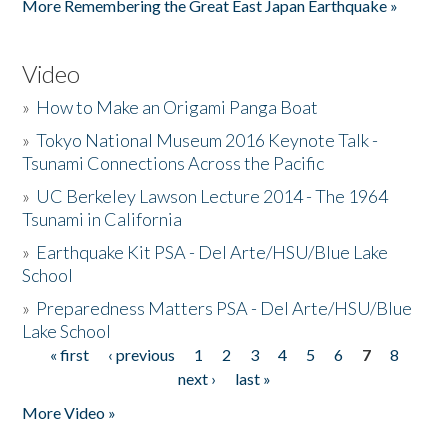
More Remembering the Great East Japan Earthquake »
Video
»
How to Make an Origami Panga Boat
»
Tokyo National Museum 2016 Keynote Talk -
Tsunami Connections Across the Pacific
»
UC Berkeley Lawson Lecture 2014 - The 1964
Tsunami in California
»
Earthquake Kit PSA - Del Arte/HSU/Blue Lake
School
»
Preparedness Matters PSA - Del Arte/HSU/Blue
Lake School
« first
‹ previous
1
2
3
4
5
6
7
8
Pages
next ›
last »
More Video »