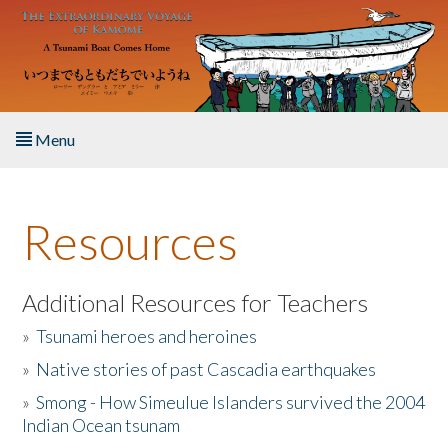
Skip to main content
Menu
Home
Resources
About the Book
Listen to the Book
Additional Resources for Teachers
»
Tsunami heroes and heroines
Activities
»
Native stories of past Cascadia earthquakes
The Story & Student Exchange
»
Smong - How Simeulue Islanders survived the 2004
Indian Ocean tsunam
Resources