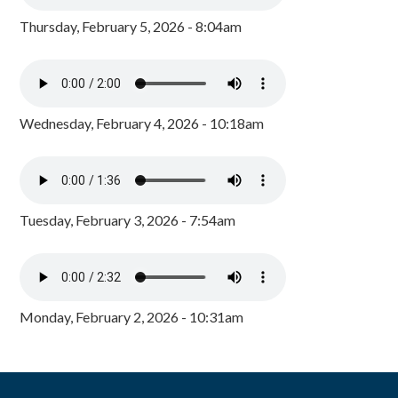
Thursday, February 5, 2026 - 8:04am
Wednesday, February 4, 2026 - 10:18am
Tuesday, February 3, 2026 - 7:54am
Monday, February 2, 2026 - 10:31am