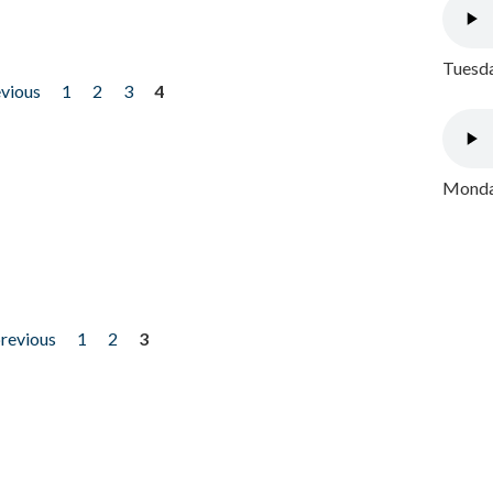
Tuesda
evious
1
2
3
4
Monday
previous
1
2
3