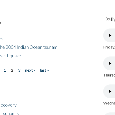
Dail
s
es
the 2004 Indian Ocean tsunam
Friday
Earthquake
1
2
3
next ›
last »
Thursd
Wednes
 Recovery
 Tsunamis