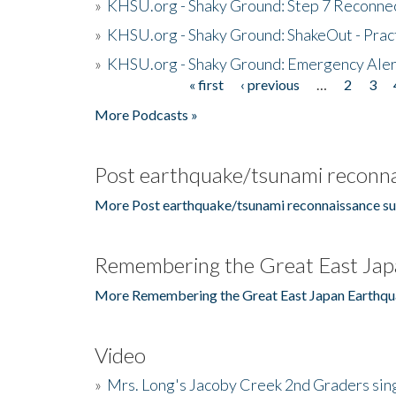
»
KHSU.org - Shaky Ground: Step 7 Reconne
»
KHSU.org - Shaky Ground: ShakeOut - Prac
»
KHSU.org - Shaky Ground: Emergency Aler
« first
‹ previous
…
2
3
Pages
More Podcasts »
Post earthquake/tsunami reconna
More Post earthquake/tsunami reconnaissance su
Remembering the Great East Jap
More Remembering the Great East Japan Earthqu
Video
»
Mrs. Long's Jacoby Creek 2nd Graders si