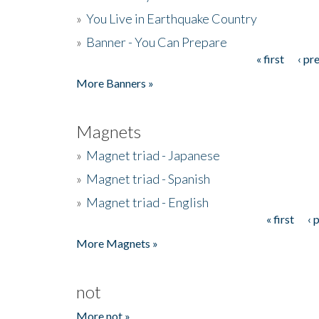
»
You Live in Earthquake Country
»
Banner - You Can Prepare
« first
‹ pr
Pages
More Banners »
Magnets
»
Magnet triad - Japanese
»
Magnet triad - Spanish
»
Magnet triad - English
« first
‹ 
Pages
More Magnets »
not
More not »