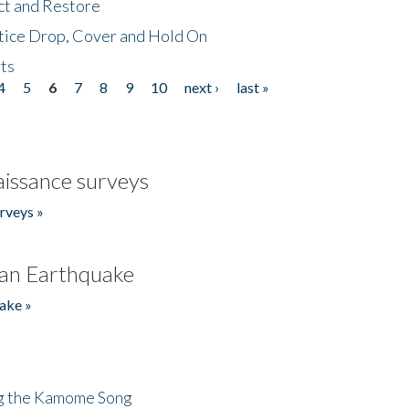
ct and Restore
tice Drop, Cover and Hold On
ts
4
5
6
7
8
9
10
next ›
last »
issance surveys
rveys »
an Earthquake
ake »
ng the Kamome Song