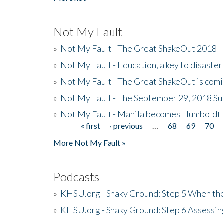
Not My Fault
»
Not My Fault - The Great ShakeOut 2018 -
»
Not My Fault - Education, a key to disaster
»
Not My Fault - The Great ShakeOut is com
»
Not My Fault - The September 29, 2018 Su
»
Not My Fault - Manila becomes Humboldt
« first
‹ previous
…
68
69
70
Pages
More Not My Fault »
Podcasts
»
KHSU.org - Shaky Ground: Step 5 When the
»
KHSU.org - Shaky Ground: Step 6 Assessing