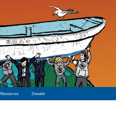
Resources
Donate