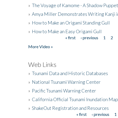
»
The Voyage of Kamome - A Shadow Puppet
»
Amya Miller Demonstrates Writing Kanji in
»
How to Make an Origami Standing Gull
»
How to Make an Easy Origami Gull
« first
‹ previous
1
2
Pages
More Video »
Web Links
»
Tsunami Data and Historic Databases
»
National Tsunami Warning Center
»
Pacific Tsunami Warning Center
»
California Official Tsunami Inundation Ma
»
ShakeOut Registration and Resources
« first
‹ previous
1
Pages