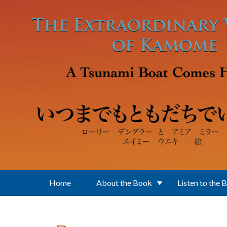
Skip to main content
Home
About the Book
Listen to the 