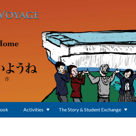
Book
Activities
The Story & Student Exchange