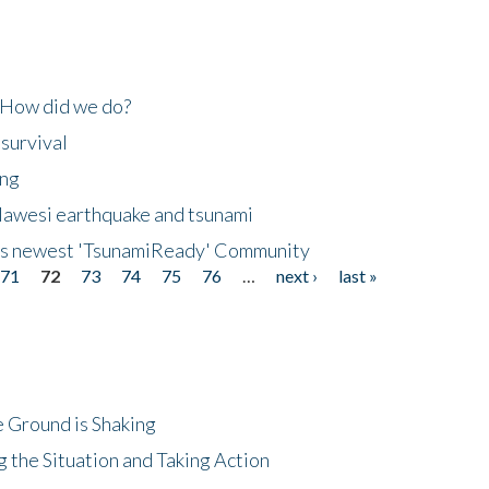
 How did we do?
 survival
ing
lawesi earthquake and tsunami
's newest 'TsunamiReady' Community
71
72
73
74
75
76
…
next ›
last »
 Ground is Shaking
 the Situation and Taking Action