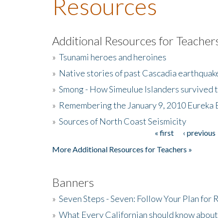
Resources
Additional Resources for Teacher
»
Tsunami heroes and heroines
»
Native stories of past Cascadia earthquak
»
Smong - How Simeulue Islanders survived 
»
Remembering the January 9, 2010 Eureka 
»
Sources of North Coast Seismicity
« first
‹ previous
Pages
More Additional Resources for Teachers »
Banners
»
Seven Steps - Seven: Follow Your Plan for
»
What Every Californian should know about