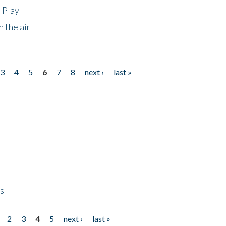
 Play
 the air
3
4
5
6
7
8
next ›
last »
ps
2
3
4
5
next ›
last »