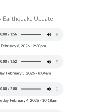
y Earthquake Update
, February 6, 2026 - 2:38pm
ay, February 5, 2026 - 8:04am
day, February 4, 2026 - 10:18am