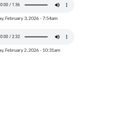
y, February 3, 2026 - 7:54am
, February 2, 2026 - 10:31am