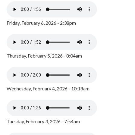
Friday, February 6, 2026 - 2:38pm
Thursday, February 5, 2026 - 8:04am
Wednesday, February 4, 2026 - 10:18am
Tuesday, February 3, 2026 - 7:54am