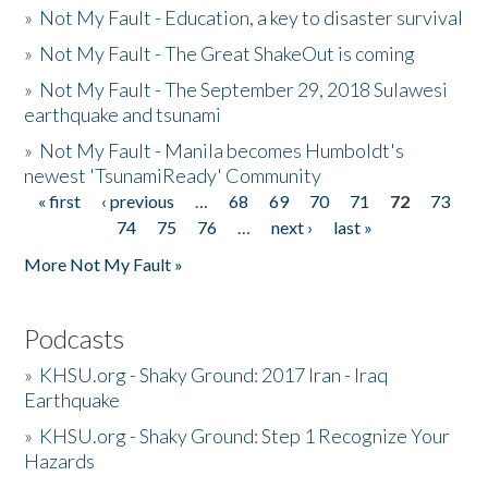
»
Not My Fault - Education, a key to disaster survival
»
Not My Fault - The Great ShakeOut is coming
»
Not My Fault - The September 29, 2018 Sulawesi
earthquake and tsunami
»
Not My Fault - Manila becomes Humboldt's
newest 'TsunamiReady' Community
« first
‹ previous
…
68
69
70
71
72
73
Pages
74
75
76
…
next ›
last »
More Not My Fault »
Podcasts
»
KHSU.org - Shaky Ground: 2017 Iran - Iraq
Earthquake
»
KHSU.org - Shaky Ground: Step 1 Recognize Your
Hazards