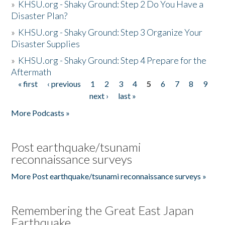
»
KHSU.org - Shaky Ground: Step 2 Do You Have a
Disaster Plan?
»
KHSU.org - Shaky Ground: Step 3 Organize Your
Disaster Supplies
»
KHSU.org - Shaky Ground: Step 4 Prepare for the
Aftermath
« first
‹ previous
1
2
3
4
5
6
7
8
9
Pages
next ›
last »
More Podcasts »
Post earthquake/tsunami
reconnaissance surveys
More Post earthquake/tsunami reconnaissance surveys »
Remembering the Great East Japan
Earthquake