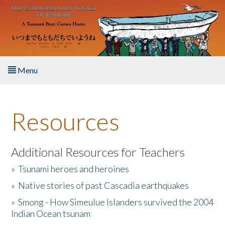
Skip to main content
Menu
Home
Resources
About the Book
Listen to the Book
Additional Resources for Teachers
»
Tsunami heroes and heroines
Activities
»
Native stories of past Cascadia earthquakes
The Story & Student Exchange
»
Smong - How Simeulue Islanders survived the 2004
Indian Ocean tsunam
Resources