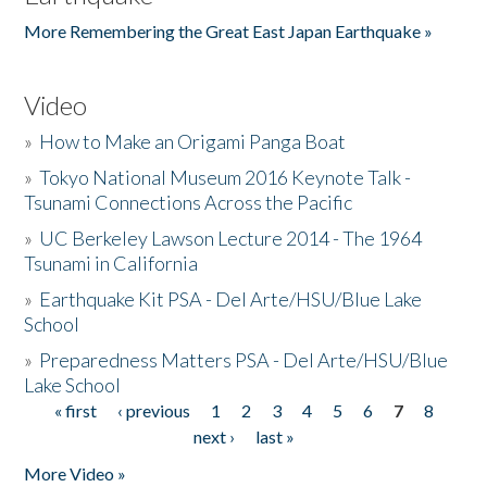
More Remembering the Great East Japan Earthquake »
Video
»
How to Make an Origami Panga Boat
»
Tokyo National Museum 2016 Keynote Talk -
Tsunami Connections Across the Pacific
»
UC Berkeley Lawson Lecture 2014 - The 1964
Tsunami in California
»
Earthquake Kit PSA - Del Arte/HSU/Blue Lake
School
»
Preparedness Matters PSA - Del Arte/HSU/Blue
Lake School
« first
‹ previous
1
2
3
4
5
6
7
8
Pages
next ›
last »
More Video »