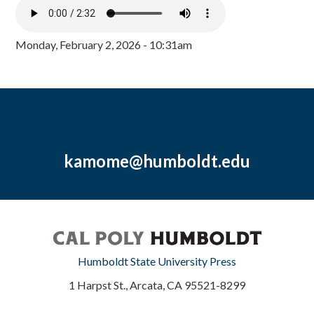
Monday, February 2, 2026 - 10:31am
kamome@humboldt.edu
Humboldt State University Press
1 Harpst St., Arcata, CA 95521-8299