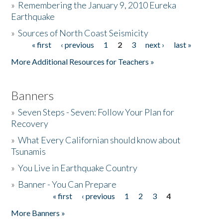
»
Remembering the January 9, 2010 Eureka
Earthquake
Donate
»
Sources of North Coast Seismicity
« first
‹ previous
1
2
3
next ›
last »
Pages
More Additional Resources for Teachers »
Banners
»
Seven Steps - Seven: Follow Your Plan for
Recovery
»
What Every Californian should know about
Tsunamis
»
You Live in Earthquake Country
»
Banner - You Can Prepare
« first
‹ previous
1
2
3
4
Pages
More Banners »