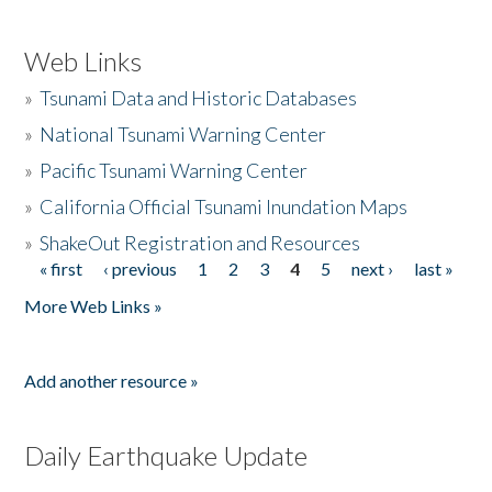
Web Links
»
Tsunami Data and Historic Databases
»
National Tsunami Warning Center
»
Pacific Tsunami Warning Center
»
California Official Tsunami Inundation Maps
»
ShakeOut Registration and Resources
« first
‹ previous
1
2
3
4
5
next ›
last »
Pages
More Web Links »
Add another resource »
Daily Earthquake Update