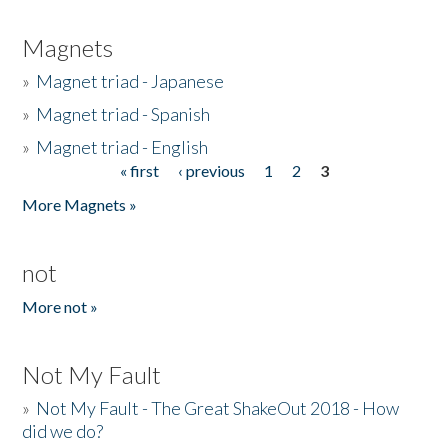
Magnets
»
Magnet triad - Japanese
»
Magnet triad - Spanish
»
Magnet triad - English
« first
‹ previous
1
2
3
Pages
More Magnets »
not
More not »
Not My Fault
»
Not My Fault - The Great ShakeOut 2018 - How
did we do?