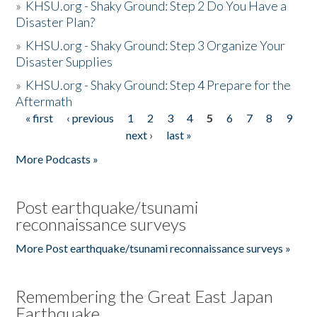
»
KHSU.org - Shaky Ground: Step 2 Do You Have a
Disaster Plan?
»
KHSU.org - Shaky Ground: Step 3 Organize Your
Disaster Supplies
»
KHSU.org - Shaky Ground: Step 4 Prepare for the
Aftermath
« first
‹ previous
1
2
3
4
5
6
7
8
9
Pages
next ›
last »
More Podcasts »
Post earthquake/tsunami
reconnaissance surveys
More Post earthquake/tsunami reconnaissance surveys »
Remembering the Great East Japan
Earthquake