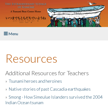
Skip to main content
Menu
Home
Resources
About the Book
Listen to the Book
Additional Resources for Teachers
»
Tsunami heroes and heroines
Activities
»
Native stories of past Cascadia earthquakes
The Story & Student Exchange
»
Smong - How Simeulue Islanders survived the 2004
Indian Ocean tsunam
Resources