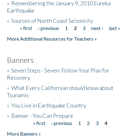
»
Remembering the January 9, 2010 Eureka
Earthquake
Donate
»
Sources of North Coast Seismicity
« first
‹ previous
1
2
3
next ›
last »
Pages
More Additional Resources for Teachers »
Banners
»
Seven Steps - Seven: Follow Your Plan for
Recovery
»
What Every Californian should know about
Tsunamis
»
You Live in Earthquake Country
»
Banner - You Can Prepare
« first
‹ previous
1
2
3
4
Pages
More Banners »