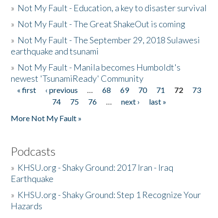
»
Not My Fault - Education, a key to disaster survival
»
Not My Fault - The Great ShakeOut is coming
»
Not My Fault - The September 29, 2018 Sulawesi
earthquake and tsunami
»
Not My Fault - Manila becomes Humboldt's
newest 'TsunamiReady' Community
« first
‹ previous
…
68
69
70
71
72
73
Pages
74
75
76
…
next ›
last »
More Not My Fault »
Podcasts
»
KHSU.org - Shaky Ground: 2017 Iran - Iraq
Earthquake
»
KHSU.org - Shaky Ground: Step 1 Recognize Your
Hazards