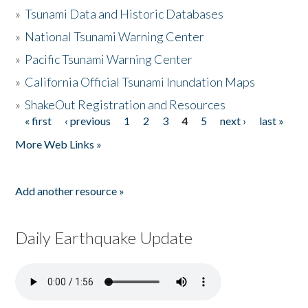
»
Tsunami Data and Historic Databases
»
National Tsunami Warning Center
»
Pacific Tsunami Warning Center
»
California Official Tsunami Inundation Maps
»
ShakeOut Registration and Resources
« first
‹ previous
1
2
3
4
5
next ›
last »
Pages
More Web Links »
Add another resource »
Daily Earthquake Update