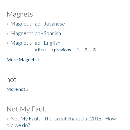
Magnets
»
Magnet triad - Japanese
»
Magnet triad - Spanish
»
Magnet triad - English
« first
‹ previous
1
2
3
Pages
More Magnets »
not
More not »
Not My Fault
»
Not My Fault - The Great ShakeOut 2018 - How
did we do?