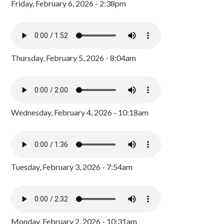
Friday, February 6, 2026 - 2:38pm
Thursday, February 5, 2026 - 8:04am
Wednesday, February 4, 2026 - 10:18am
Tuesday, February 3, 2026 - 7:54am
Monday, February 2, 2026 - 10:31am