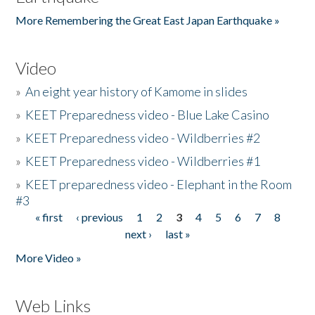
More Remembering the Great East Japan Earthquake »
Video
»
An eight year history of Kamome in slides
»
KEET Preparedness video - Blue Lake Casino
»
KEET Preparedness video - Wildberries #2
»
KEET Preparedness video - Wildberries #1
»
KEET preparedness video - Elephant in the Room
#3
« first
‹ previous
1
2
3
4
5
6
7
8
Pages
next ›
last »
More Video »
Web Links