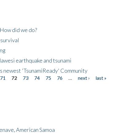
 How did we do?
 survival
ing
lawesi earthquake and tsunami
's newest 'TsunamiReady' Community
71
72
73
74
75
76
…
next ›
last »
menave, American Samoa