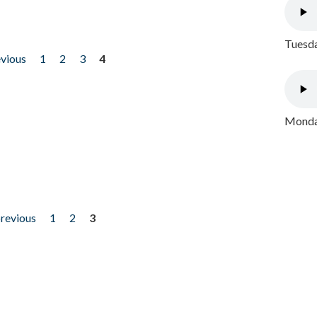
Tuesda
evious
1
2
3
4
Monday
previous
1
2
3