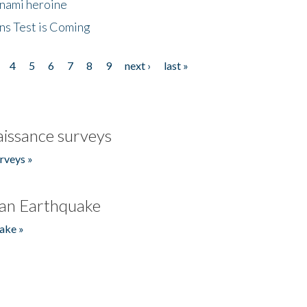
unami heroine
ns Test is Coming
4
5
6
7
8
9
next ›
last »
issance surveys
rveys »
an Earthquake
ake »