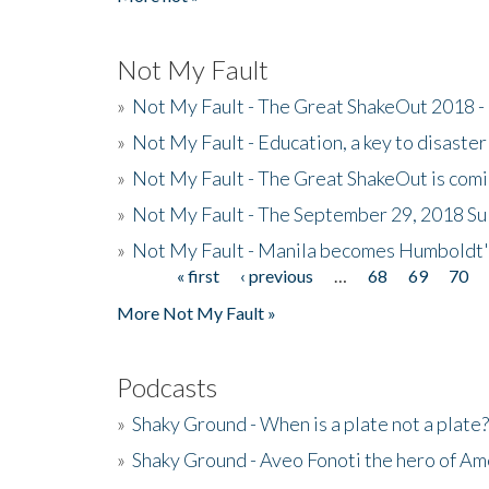
Not My Fault
»
Not My Fault - The Great ShakeOut 2018 -
»
Not My Fault - Education, a key to disaster
»
Not My Fault - The Great ShakeOut is com
»
Not My Fault - The September 29, 2018 Su
»
Not My Fault - Manila becomes Humboldt
« first
‹ previous
…
68
69
70
Pages
More Not My Fault »
Podcasts
»
Shaky Ground - When is a plate not a plate?
»
Shaky Ground - Aveo Fonoti the hero of A