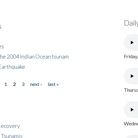
Dail
s
es
the 2004 Indian Ocean tsunam
Friday
Earthquake
1
2
3
next ›
last »
Thursd
Wednes
 Recovery
 Tsunamis