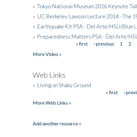
»
Tokyo National Museum 2016 Keynote Talk 
»
UC Berkeley Lawson Lecture 2014 - The 19
»
Earthquake Kit PSA - Del Arte/HSU/Blue L
»
Preparedness Matters PSA - Del Arte/HSU
« first
‹ previous
1
2
Pages
More Video »
Web Links
»
Living on Shaky Ground
« first
‹ prev
Pages
More Web Links »
Add another resource »