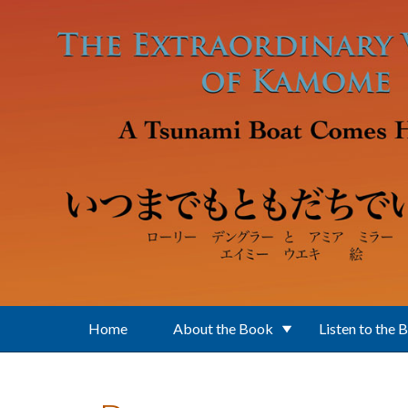
Skip to main content
Home
About the Book
Listen to the 