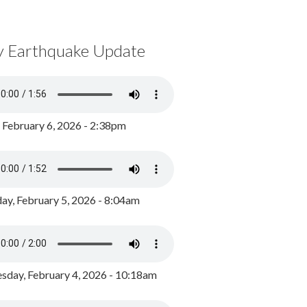
y Earthquake Update
, February 6, 2026 - 2:38pm
ay, February 5, 2026 - 8:04am
day, February 4, 2026 - 10:18am