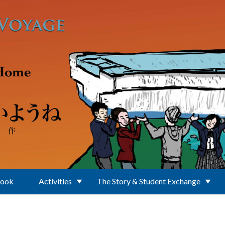
Book
Activities
The Story & Student Exchange