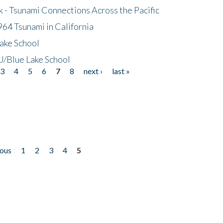
- Tsunami Connections Across the Pacific
64 Tsunami in California
ake School
/Blue Lake School
3
4
5
6
7
8
next ›
last »
ious
1
2
3
4
5