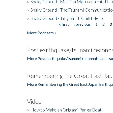
»
Shaky Ground - Martina Maturana child ts
»
Shaky Ground - The Tsunami Communicatio
»
Shaky Ground - Tilly Smith Child Hero
« first
‹ previous
1
2
3
Pages
More Podcasts »
Post earthquake/tsunami reconna
More Post earthquake/tsunami reconnaissance su
Remembering the Great East Jap
More Remembering the Great East Japan Earthqu
Video
»
How to Make an Origami Panga Boat