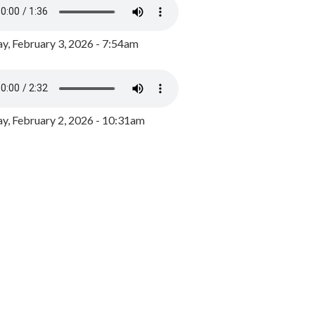
y, February 3, 2026 - 7:54am
, February 2, 2026 - 10:31am