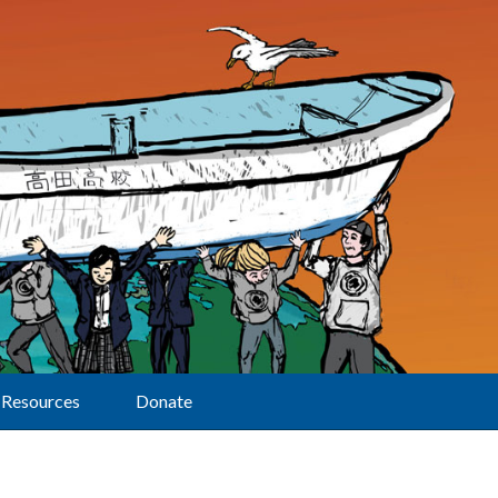
Resources
Donate