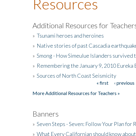
Resources
Additional Resources for Teacher
»
Tsunami heroes and heroines
»
Native stories of past Cascadia earthquak
»
Smong - How Simeulue Islanders survived 
»
Remembering the January 9, 2010 Eureka 
»
Sources of North Coast Seismicity
« first
‹ previous
Pages
More Additional Resources for Teachers »
Banners
»
Seven Steps - Seven: Follow Your Plan for
»
What Every Californian should know about