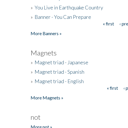
»
You Live in Earthquake Country
»
Banner - You Can Prepare
« first
‹ pr
Pages
More Banners »
Magnets
»
Magnet triad - Japanese
»
Magnet triad - Spanish
»
Magnet triad - English
« first
‹ 
Pages
More Magnets »
not
More not »