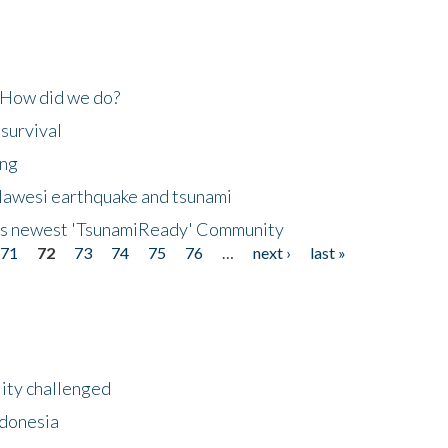
 How did we do?
 survival
ing
lawesi earthquake and tsunami
's newest 'TsunamiReady' Community
71
72
73
74
75
76
…
next ›
last »
lity challenged
ndonesia