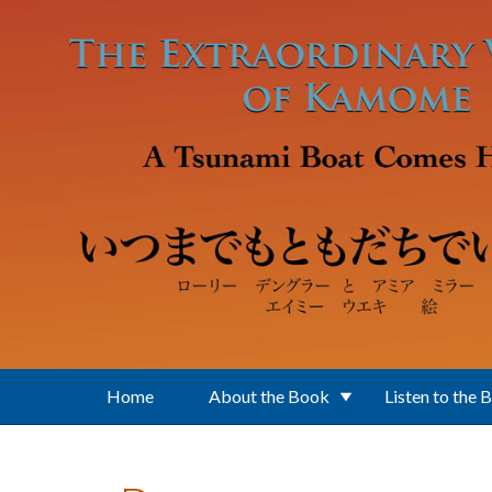
Skip to main content
Home
About the Book
Listen to the 