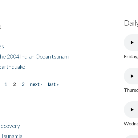
Dail
s
es
the 2004 Indian Ocean tsunam
Friday
Earthquake
1
2
3
next ›
last »
Thursd
Wednes
 Recovery
 Tsunamis