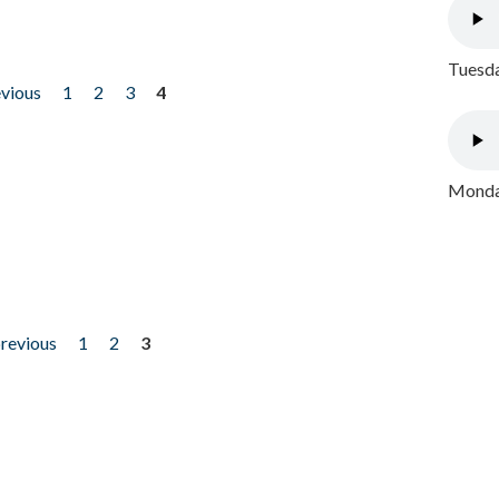
Tuesda
evious
1
2
3
4
Monday
previous
1
2
3