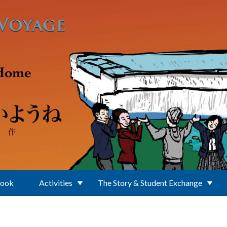
Book
Activities
The Story & Student Exchange