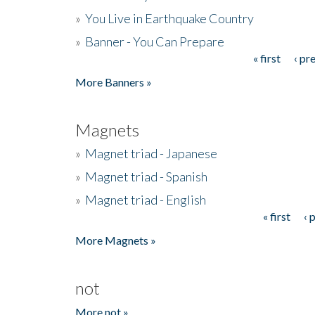
»
You Live in Earthquake Country
»
Banner - You Can Prepare
« first
‹ pr
Pages
More Banners »
Magnets
»
Magnet triad - Japanese
»
Magnet triad - Spanish
»
Magnet triad - English
« first
‹ 
Pages
More Magnets »
not
More not »