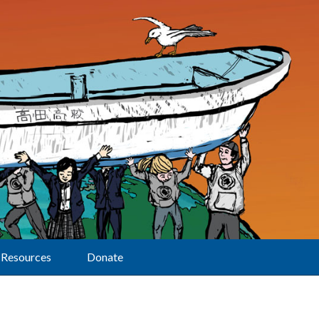
Resources
Donate