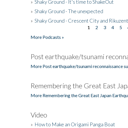
»
Shaky Ground - It's time to ShakeOut
»
Shaky Ground - The unexpected
»
Shaky Ground - Crescent City and Rikuzent
1
2
3
4
5
Pages
More Podcasts »
Post earthquake/tsunami reconna
More Post earthquake/tsunami reconnaissance su
Remembering the Great East Jap
More Remembering the Great East Japan Earthqu
Video
»
How to Make an Origami Panga Boat