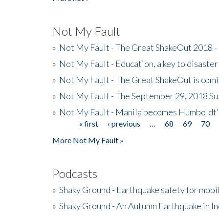
Not My Fault
»
Not My Fault - The Great ShakeOut 2018 -
»
Not My Fault - Education, a key to disaster
»
Not My Fault - The Great ShakeOut is com
»
Not My Fault - The September 29, 2018 Su
»
Not My Fault - Manila becomes Humboldt
« first
‹ previous
…
68
69
70
Pages
More Not My Fault »
Podcasts
»
Shaky Ground - Earthquake safety for mobi
»
Shaky Ground - An Autumn Earthquake in I