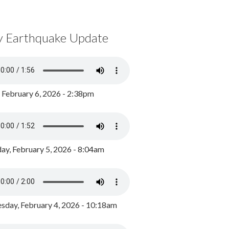
y Earthquake Update
, February 6, 2026 - 2:38pm
ay, February 5, 2026 - 8:04am
day, February 4, 2026 - 10:18am