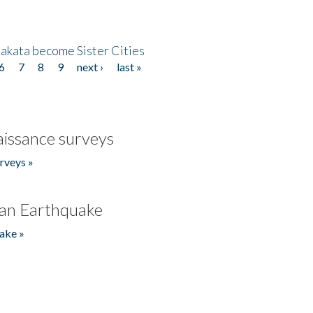
akata become Sister Cities
6
7
8
9
next ›
last »
issance surveys
rveys »
an Earthquake
ake »