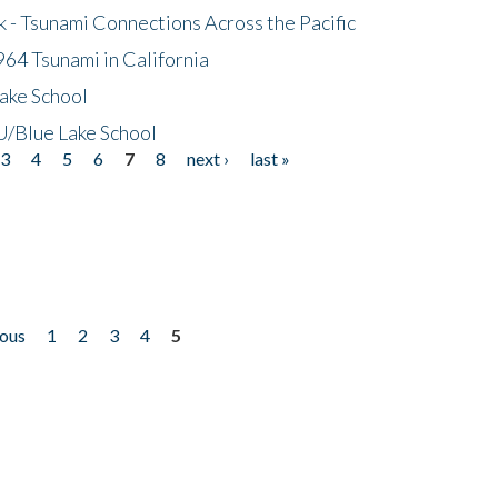
- Tsunami Connections Across the Pacific
64 Tsunami in California
ake School
/Blue Lake School
3
4
5
6
7
8
next ›
last »
ious
1
2
3
4
5