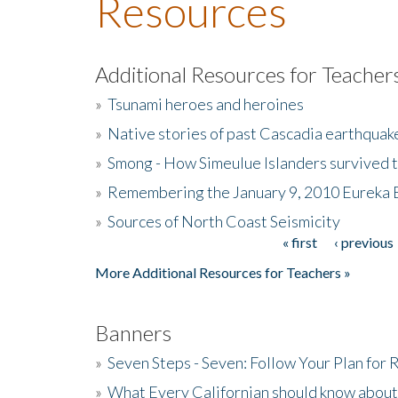
Resources
Additional Resources for Teacher
»
Tsunami heroes and heroines
»
Native stories of past Cascadia earthquak
»
Smong - How Simeulue Islanders survived 
»
Remembering the January 9, 2010 Eureka 
»
Sources of North Coast Seismicity
« first
‹ previous
Pages
More Additional Resources for Teachers »
Banners
»
Seven Steps - Seven: Follow Your Plan for
»
What Every Californian should know about