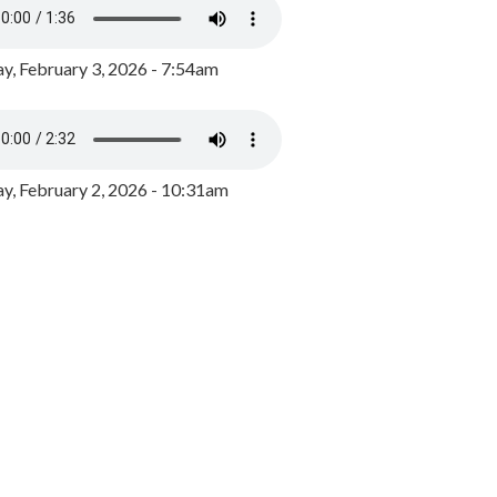
y, February 3, 2026 - 7:54am
, February 2, 2026 - 10:31am