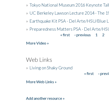
»
Tokyo National Museum 2016 Keynote Talk 
»
UC Berkeley Lawson Lecture 2014 - The 19
»
Earthquake Kit PSA - Del Arte/HSU/Blue L
»
Preparedness Matters PSA - Del Arte/HSU
« first
‹ previous
1
2
Pages
More Video »
Web Links
»
Living on Shaky Ground
« first
‹ prev
Pages
More Web Links »
Add another resource »