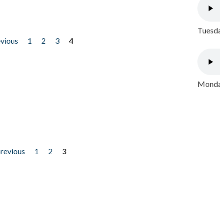
Tuesda
evious
1
2
3
4
Monday
previous
1
2
3