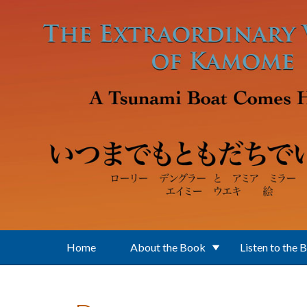
Skip to main content
Home
About the Book
Listen to the 