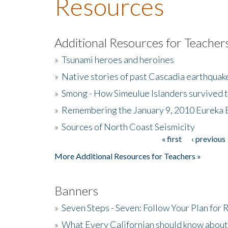
Resources
Additional Resources for Teacher
»
Tsunami heroes and heroines
»
Native stories of past Cascadia earthquak
»
Smong - How Simeulue Islanders survived 
»
Remembering the January 9, 2010 Eureka 
»
Sources of North Coast Seismicity
« first
‹ previous
Pages
More Additional Resources for Teachers »
Banners
»
Seven Steps - Seven: Follow Your Plan for
»
What Every Californian should know about