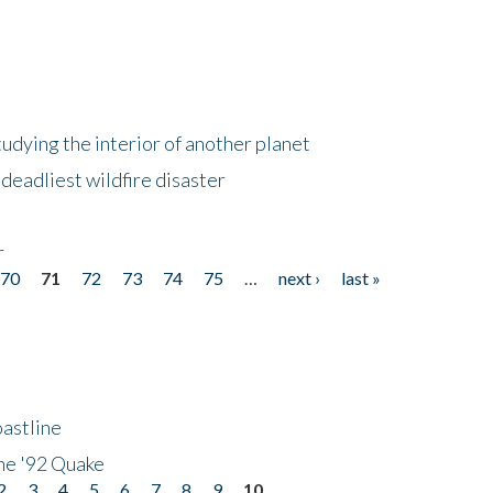
tudying the interior of another planet
deadliest wildfire disaster
r
70
71
72
73
74
75
…
next ›
last »
astline
he '92 Quake
2
3
4
5
6
7
8
9
10