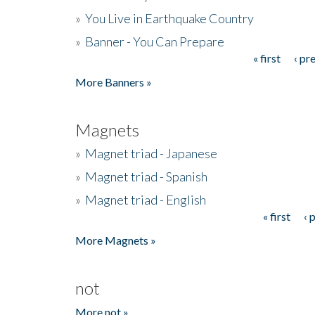
»
You Live in Earthquake Country
»
Banner - You Can Prepare
« first
‹ pr
Pages
More Banners »
Magnets
»
Magnet triad - Japanese
»
Magnet triad - Spanish
»
Magnet triad - English
« first
‹ 
Pages
More Magnets »
not
More not »