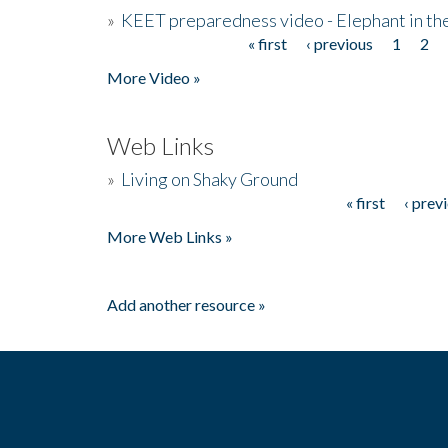
»
KEET preparedness video - Elephant in t
« first
‹ previous
1
2
Pages
More Video »
Web Links
»
Living on Shaky Ground
« first
‹ prev
Pages
More Web Links »
Add another resource »