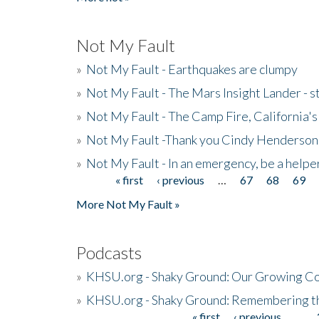
Not My Fault
»
Not My Fault - Earthquakes are clumpy
»
Not My Fault - The Mars Insight Lander - s
»
Not My Fault - The Camp Fire, California's 
»
Not My Fault -Thank you Cindy Henderson
»
Not My Fault - In an emergency, be a helpe
« first
‹ previous
…
67
68
69
Pages
More Not My Fault »
Podcasts
»
KHSU.org - Shaky Ground: Our Growing Co
»
KHSU.org - Shaky Ground: Remembering t
« first
‹ previous
…