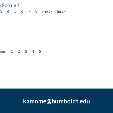
he Room #3
3
4
5
6
7
8
next ›
last »
ious
1
2
3
4
5
kamome@humboldt.edu