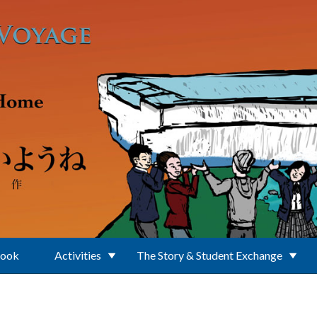
Book
Activities
The Story & Student Exchange