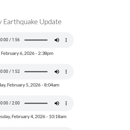
y Earthquake Update
, February 6, 2026 - 2:38pm
ay, February 5, 2026 - 8:04am
day, February 4, 2026 - 10:18am