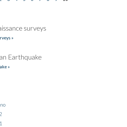
issance surveys
rveys »
an Earthquake
ake »
ino
2
1