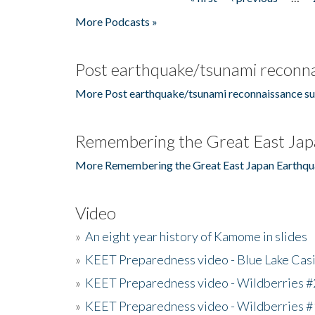
Pages
More Podcasts »
Post earthquake/tsunami reconna
More Post earthquake/tsunami reconnaissance su
Remembering the Great East Jap
More Remembering the Great East Japan Earthqu
Video
»
An eight year history of Kamome in slides
»
KEET Preparedness video - Blue Lake Cas
»
KEET Preparedness video - Wildberries #
»
KEET Preparedness video - Wildberries #