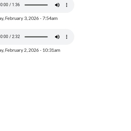
y, February 3, 2026 - 7:54am
, February 2, 2026 - 10:31am