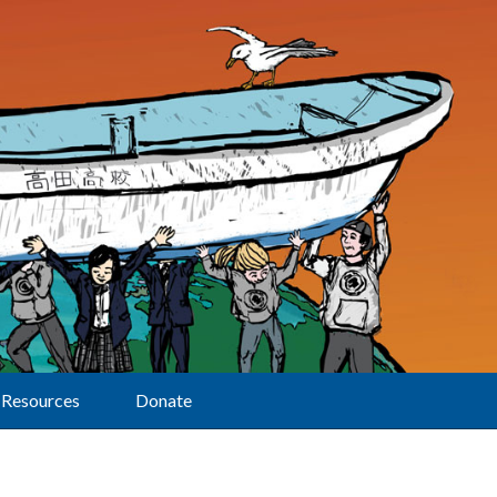
Resources
Donate