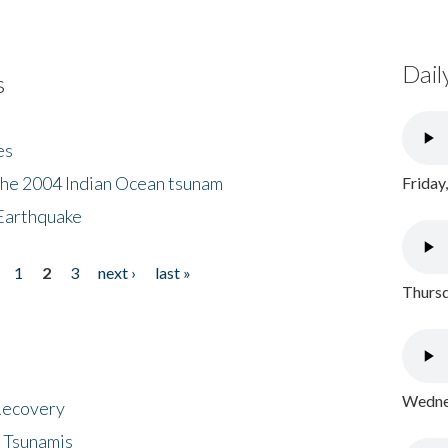
Dail
s
es
the 2004 Indian Ocean tsunam
Friday
Earthquake
1
2
3
next ›
last »
Thursd
Wednes
 Recovery
 Tsunamis