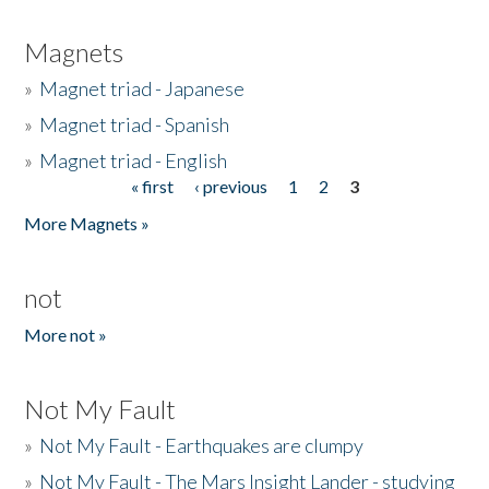
Magnets
»
Magnet triad - Japanese
»
Magnet triad - Spanish
»
Magnet triad - English
« first
‹ previous
1
2
3
Pages
More Magnets »
not
More not »
Not My Fault
»
Not My Fault - Earthquakes are clumpy
»
Not My Fault - The Mars Insight Lander - studying