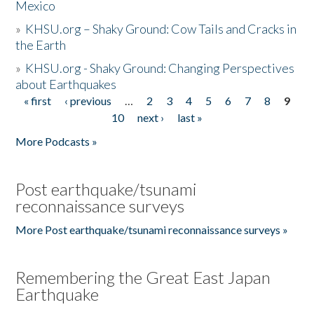
Mexico
»
KHSU.org – Shaky Ground: Cow Tails and Cracks in
the Earth
»
KHSU.org - Shaky Ground: Changing Perspectives
about Earthquakes
« first
‹ previous
…
2
3
4
5
6
7
8
9
Pages
10
next ›
last »
More Podcasts »
Post earthquake/tsunami
reconnaissance surveys
More Post earthquake/tsunami reconnaissance surveys »
Remembering the Great East Japan
Earthquake