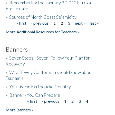
»
Remembering the January 9, 2010 Eureka
Earthquake
Donate
»
Sources of North Coast Seismicity
« first
‹ previous
1
2
3
next ›
last »
Pages
More Additional Resources for Teachers »
Banners
»
Seven Steps - Seven: Follow Your Plan for
Recovery
»
What Every Californian should know about
Tsunamis
»
You Live in Earthquake Country
»
Banner - You Can Prepare
« first
‹ previous
1
2
3
4
Pages
More Banners »