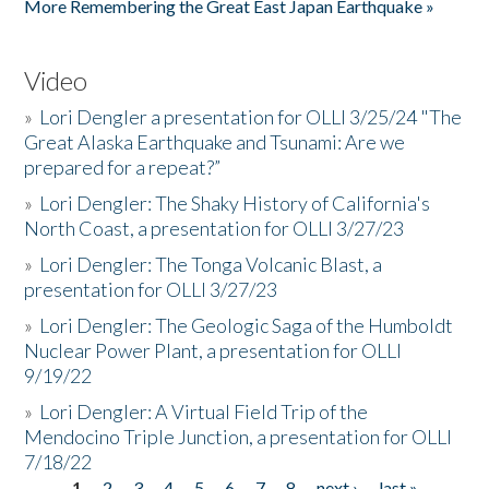
More Remembering the Great East Japan Earthquake »
Video
»
Lori Dengler a presentation for OLLI 3/25/24 "The
Great Alaska Earthquake and Tsunami: Are we
prepared for a repeat?”
»
Lori Dengler: The Shaky History of California's
North Coast, a presentation for OLLI 3/27/23
»
Lori Dengler: The Tonga Volcanic Blast, a
presentation for OLLI 3/27/23
»
Lori Dengler: The Geologic Saga of the Humboldt
Nuclear Power Plant, a presentation for OLLI
9/19/22
»
Lori Dengler: A Virtual Field Trip of the
Mendocino Triple Junction, a presentation for OLLI
7/18/22
1
2
3
4
5
6
7
8
next ›
last »