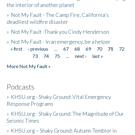
the interior of another planet
»
Not My Fault - The Camp Fire, California's
deadliest wildfire disaster
»
Not My Fault -Thank you Cindy Henderson
»
Not My Fault - In an emergency, be a helper
« first
‹ previous
…
67
68
69
70
71
72
Pages
73
74
75
…
next ›
last »
More Not My Fault »
Podcasts
»
KHSU.org - Shaky Ground: Vital Emergency
Response Programs
»
KHSU.org - Shaky Ground: The Magnitude of Our
Seismic Times
»
KHSU.org – Shaky Ground: Autumn Temblor in