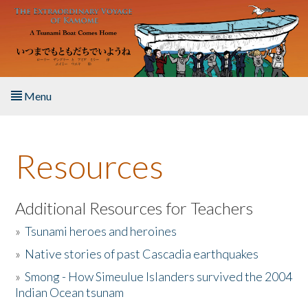
Skip to main content
Menu
Home
Resources
About the Book
Listen to the Book
Additional Resources for Teachers
»
Tsunami heroes and heroines
Activities
»
Native stories of past Cascadia earthquakes
The Story & Student Exchange
»
Smong - How Simeulue Islanders survived the 2004
Indian Ocean tsunam
Resources