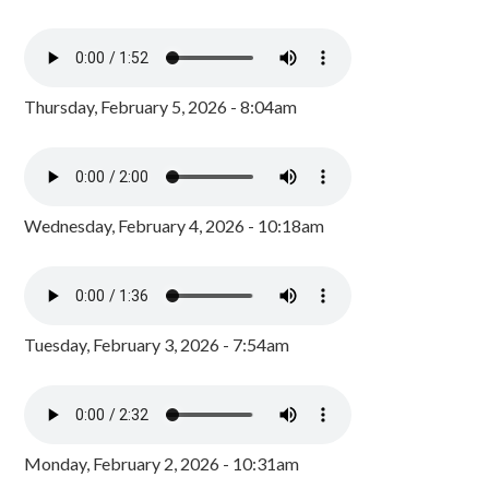
Thursday, February 5, 2026 - 8:04am
Wednesday, February 4, 2026 - 10:18am
Tuesday, February 3, 2026 - 7:54am
Monday, February 2, 2026 - 10:31am