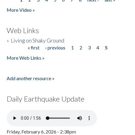
Pages
More Video »
Web Links
»
Living on Shaky Ground
« first
‹ previous
1
2
3
4
5
Pages
More Web Links »
Add another resource »
Daily Earthquake Update
Friday, February 6, 2026 - 2:38pm