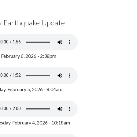
y Earthquake Update
, February 6, 2026 - 2:38pm
ay, February 5, 2026 - 8:04am
day, February 4, 2026 - 10:18am