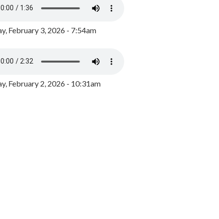
y, February 3, 2026 - 7:54am
, February 2, 2026 - 10:31am