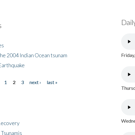
Dail
s
es
the 2004 Indian Ocean tsunam
Friday
Earthquake
1
2
3
next ›
last »
Thursd
Wednes
 Recovery
 Tsunamis