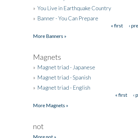
»
You Live in Earthquake Country
»
Banner - You Can Prepare
« first
‹ pr
Pages
More Banners »
Magnets
»
Magnet triad - Japanese
»
Magnet triad - Spanish
»
Magnet triad - English
« first
‹ 
Pages
More Magnets »
not
More not »