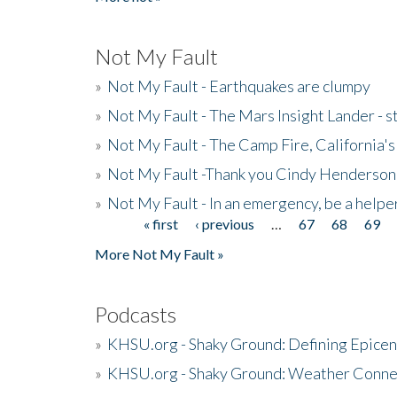
Not My Fault
»
Not My Fault - Earthquakes are clumpy
»
Not My Fault - The Mars Insight Lander - s
»
Not My Fault - The Camp Fire, California's 
»
Not My Fault -Thank you Cindy Henderson
»
Not My Fault - In an emergency, be a helpe
« first
‹ previous
…
67
68
69
Pages
More Not My Fault »
Podcasts
»
KHSU.org - Shaky Ground: Defining Epicen
»
KHSU.org - Shaky Ground: Weather Conne