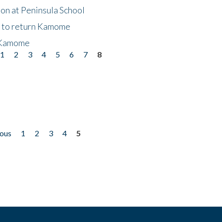
on at Peninsula School
t to return Kamome
 Kamome
1
2
3
4
5
6
7
8
ious
1
2
3
4
5