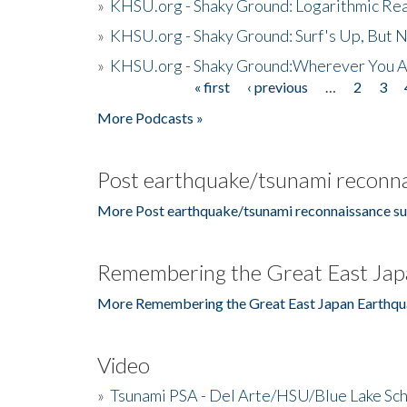
»
KHSU.org - Shaky Ground: Logarithmic Rea
»
KHSU.org - Shaky Ground: Surf's Up, But 
»
KHSU.org - Shaky Ground:Wherever You A
« first
‹ previous
…
2
3
Pages
More Podcasts »
Post earthquake/tsunami reconna
More Post earthquake/tsunami reconnaissance su
Remembering the Great East Jap
More Remembering the Great East Japan Earthqu
Video
»
Tsunami PSA - Del Arte/HSU/Blue Lake Sc