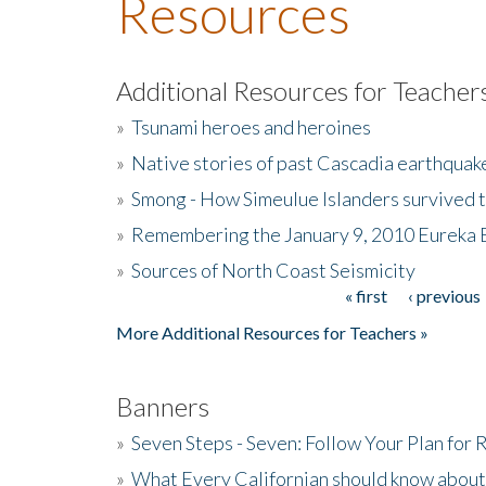
Resources
Additional Resources for Teacher
»
Tsunami heroes and heroines
»
Native stories of past Cascadia earthquak
»
Smong - How Simeulue Islanders survived 
»
Remembering the January 9, 2010 Eureka 
»
Sources of North Coast Seismicity
« first
‹ previous
Pages
More Additional Resources for Teachers »
Banners
»
Seven Steps - Seven: Follow Your Plan for
»
What Every Californian should know about