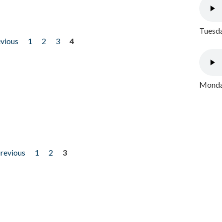
Tuesda
evious
1
2
3
4
Monday
previous
1
2
3