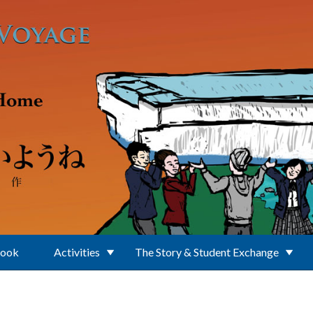
Book
Activities
The Story & Student Exchange