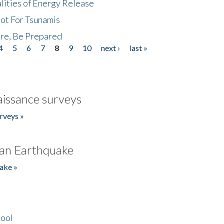
lities of Energy Release
Not For Tsunamis
re, Be Prepared
4
5
6
7
8
9
10
next ›
last »
issance surveys
rveys »
an Earthquake
ake »
hool