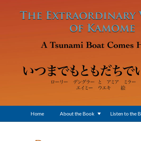
Skip to main content
Home
About the Book
Listen to the 