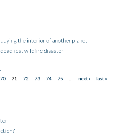
tudying the interior of another planet
deadliest wildfire disaster
r
70
71
72
73
74
75
…
next ›
last »
ter
ction?