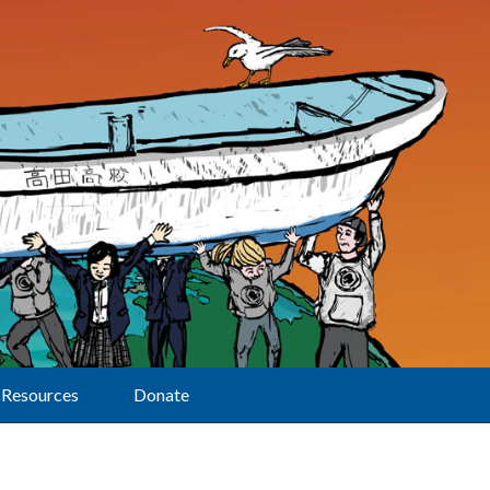
Resources
Donate