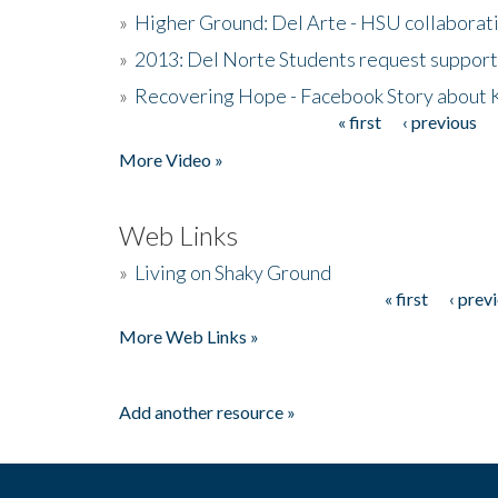
»
Higher Ground: Del Arte - HSU collaborati
»
2013: Del Norte Students request suppor
»
Recovering Hope - Facebook Story about
« first
‹ previous
Pages
More Video »
Web Links
»
Living on Shaky Ground
« first
‹ prev
Pages
More Web Links »
Add another resource »