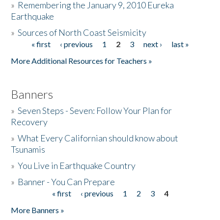
»
Remembering the January 9, 2010 Eureka
Earthquake
Donate
»
Sources of North Coast Seismicity
« first
‹ previous
1
2
3
next ›
last »
Pages
More Additional Resources for Teachers »
Banners
»
Seven Steps - Seven: Follow Your Plan for
Recovery
»
What Every Californian should know about
Tsunamis
»
You Live in Earthquake Country
»
Banner - You Can Prepare
« first
‹ previous
1
2
3
4
Pages
More Banners »