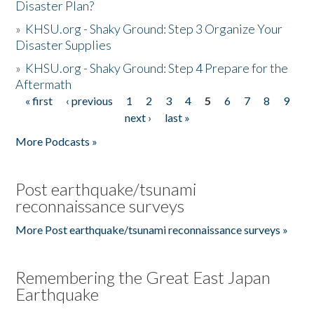
Disaster Plan?
»
KHSU.org - Shaky Ground: Step 3 Organize Your
Disaster Supplies
»
KHSU.org - Shaky Ground: Step 4 Prepare for the
Aftermath
« first
‹ previous
1
2
3
4
5
6
7
8
9
Pages
next ›
last »
More Podcasts »
Post earthquake/tsunami
reconnaissance surveys
More Post earthquake/tsunami reconnaissance surveys »
Remembering the Great East Japan
Earthquake