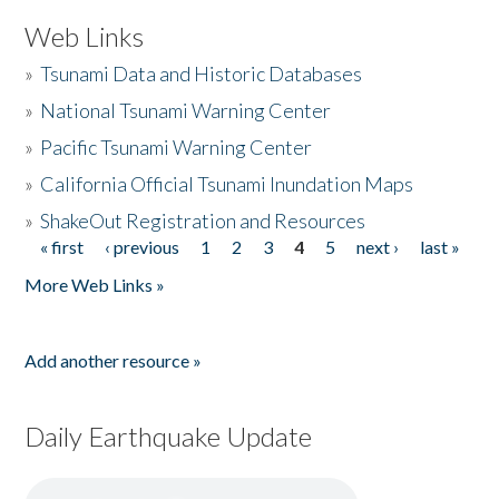
Web Links
»
Tsunami Data and Historic Databases
»
National Tsunami Warning Center
»
Pacific Tsunami Warning Center
»
California Official Tsunami Inundation Maps
»
ShakeOut Registration and Resources
« first
‹ previous
1
2
3
4
5
next ›
last »
Pages
More Web Links »
Add another resource »
Daily Earthquake Update