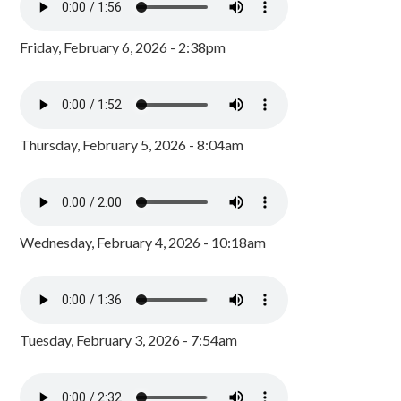
Friday, February 6, 2026 - 2:38pm
Thursday, February 5, 2026 - 8:04am
Wednesday, February 4, 2026 - 10:18am
Tuesday, February 3, 2026 - 7:54am