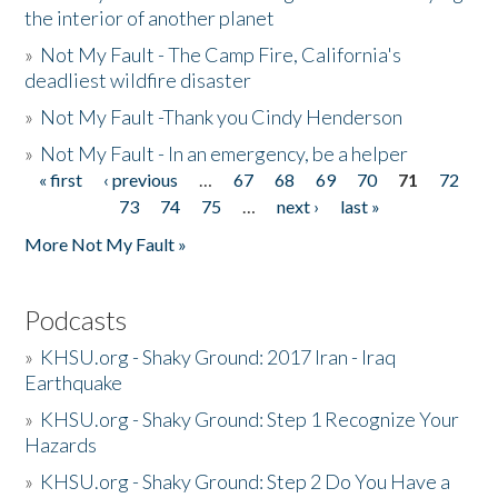
the interior of another planet
»
Not My Fault - The Camp Fire, California's
deadliest wildfire disaster
»
Not My Fault -Thank you Cindy Henderson
»
Not My Fault - In an emergency, be a helper
« first
‹ previous
…
67
68
69
70
71
72
Pages
73
74
75
…
next ›
last »
More Not My Fault »
Podcasts
»
KHSU.org - Shaky Ground: 2017 Iran - Iraq
Earthquake
»
KHSU.org - Shaky Ground: Step 1 Recognize Your
Hazards
»
KHSU.org - Shaky Ground: Step 2 Do You Have a