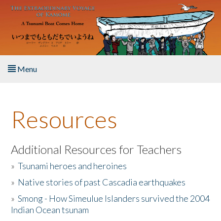
Skip to main content
Menu
Home
Resources
About the Book
Listen to the Book
Additional Resources for Teachers
»
Tsunami heroes and heroines
Activities
»
Native stories of past Cascadia earthquakes
The Story & Student Exchange
»
Smong - How Simeulue Islanders survived the 2004
Indian Ocean tsunam
Resources