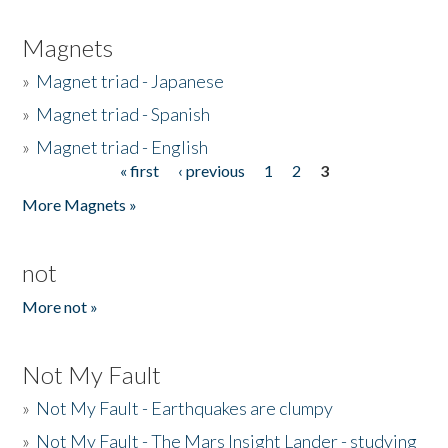
Magnets
»
Magnet triad - Japanese
»
Magnet triad - Spanish
»
Magnet triad - English
« first
‹ previous
1
2
3
Pages
More Magnets »
not
More not »
Not My Fault
»
Not My Fault - Earthquakes are clumpy
»
Not My Fault - The Mars Insight Lander - studying