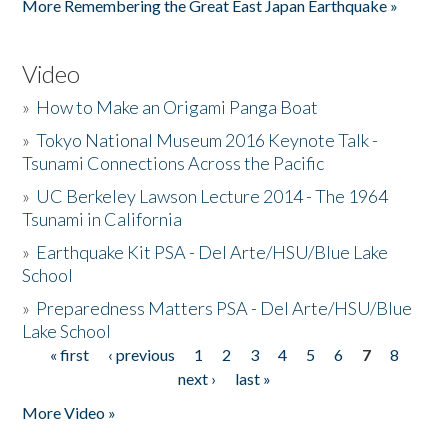
More Remembering the Great East Japan Earthquake »
Video
»
How to Make an Origami Panga Boat
»
Tokyo National Museum 2016 Keynote Talk -
Tsunami Connections Across the Pacific
»
UC Berkeley Lawson Lecture 2014 - The 1964
Tsunami in California
»
Earthquake Kit PSA - Del Arte/HSU/Blue Lake
School
»
Preparedness Matters PSA - Del Arte/HSU/Blue
Lake School
« first
‹ previous
1
2
3
4
5
6
7
8
Pages
next ›
last »
More Video »