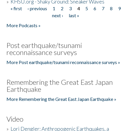
»
KHSU.org - Shaky Ground: Sneaker Waves
« first
‹ previous
1
2
3
4
5
6
7
8
9
Pages
next ›
last »
More Podcasts »
Post earthquake/tsunami
reconnaissance surveys
More Post earthquake/tsunami reconnaissance surveys »
Remembering the Great East Japan
Earthquake
More Remembering the Great East Japan Earthquake »
Video
»
Lori Dengler: Anthropogenic Earthquakes, a