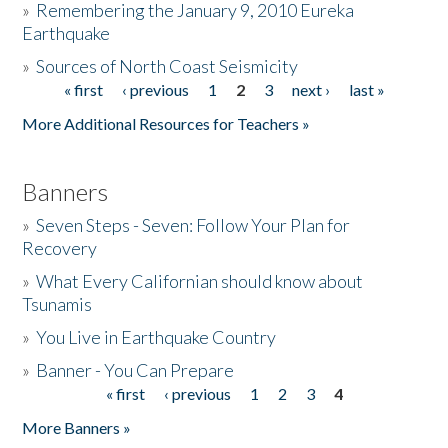
»
Remembering the January 9, 2010 Eureka
Earthquake
Donate
»
Sources of North Coast Seismicity
« first
‹ previous
1
2
3
next ›
last »
Pages
More Additional Resources for Teachers »
Banners
»
Seven Steps - Seven: Follow Your Plan for
Recovery
»
What Every Californian should know about
Tsunamis
»
You Live in Earthquake Country
»
Banner - You Can Prepare
« first
‹ previous
1
2
3
4
Pages
More Banners »