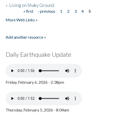
»
Living on Shaky Ground
« first
‹ previous
1
2
3
4
5
Pages
More Web Links »
Add another resource »
Daily Earthquake Update
Friday, February 6, 2026 - 2:38pm
Thursday, February 5, 2026 - 8:04am