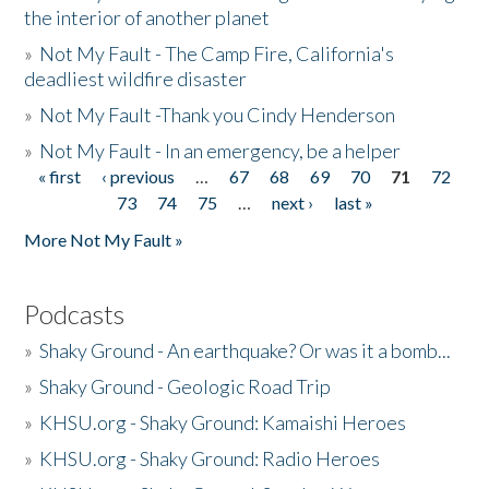
the interior of another planet
»
Not My Fault - The Camp Fire, California's
deadliest wildfire disaster
»
Not My Fault -Thank you Cindy Henderson
»
Not My Fault - In an emergency, be a helper
« first
‹ previous
…
67
68
69
70
71
72
Pages
73
74
75
…
next ›
last »
More Not My Fault »
Podcasts
»
Shaky Ground - An earthquake? Or was it a bomb...
»
Shaky Ground - Geologic Road Trip
»
KHSU.org - Shaky Ground: Kamaishi Heroes
»
KHSU.org - Shaky Ground: Radio Heroes