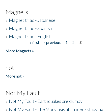
Magnets
»
Magnet triad - Japanese
»
Magnet triad - Spanish
»
Magnet triad - English
« first
‹ previous
1
2
3
Pages
More Magnets »
not
More not »
Not My Fault
»
Not My Fault - Earthquakes are clumpy
»
Not My Fault - The Mars Insight Lander - studying