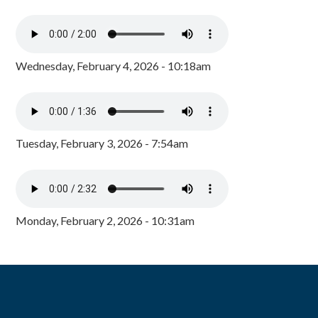
Wednesday, February 4, 2026 - 10:18am
Tuesday, February 3, 2026 - 7:54am
Monday, February 2, 2026 - 10:31am