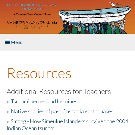
Skip to main content
Menu
Home
Resources
About the Book
Listen to the Book
Additional Resources for Teachers
»
Tsunami heroes and heroines
Activities
»
Native stories of past Cascadia earthquakes
The Story & Student Exchange
»
Smong - How Simeulue Islanders survived the 2004
Indian Ocean tsunam
Resources