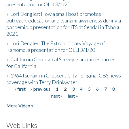
presentation for OLLI 3/1/20
»
Lori Dengler: How a small boat promotes
outreach, education and tsunami awareness during a
pandemic, a presentation for ITS at Sendai in Tohoku
2021
»
Lori Dengler: The Extraordinary Voyage of
Kamome, a presentation for OLLI 3/1/20
»
California Geological Survey tsunami resources
for California
»
1964 tsunami in Crescent City - original CBS news
coverage with Terry Drinkwater
« first
‹ previous
1
2
3
4
5
6
7
8
Pages
next ›
last »
More Video »
Web Links