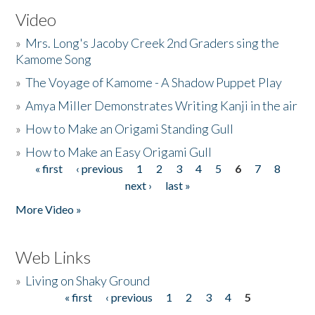
Video
»
Mrs. Long's Jacoby Creek 2nd Graders sing the
Kamome Song
»
The Voyage of Kamome - A Shadow Puppet Play
»
Amya Miller Demonstrates Writing Kanji in the air
»
How to Make an Origami Standing Gull
»
How to Make an Easy Origami Gull
« first
‹ previous
1
2
3
4
5
6
7
8
Pages
next ›
last »
More Video »
Web Links
»
Living on Shaky Ground
« first
‹ previous
1
2
3
4
5
Pages