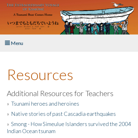
Skip to main content
Menu
Home
Resources
About the Book
Listen to the Book
Additional Resources for Teachers
»
Tsunami heroes and heroines
Activities
»
Native stories of past Cascadia earthquakes
The Story & Student Exchange
»
Smong - How Simeulue Islanders survived the 2004
Indian Ocean tsunam
Resources