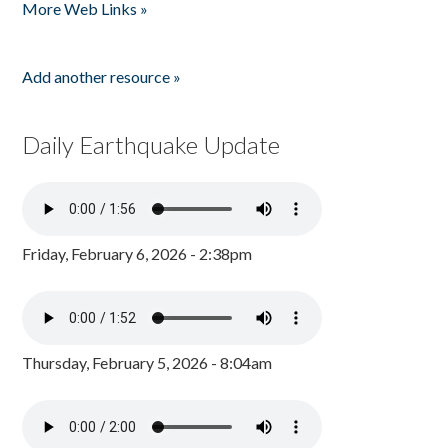
More Web Links »
Add another resource »
Daily Earthquake Update
Friday, February 6, 2026 - 2:38pm
Thursday, February 5, 2026 - 8:04am