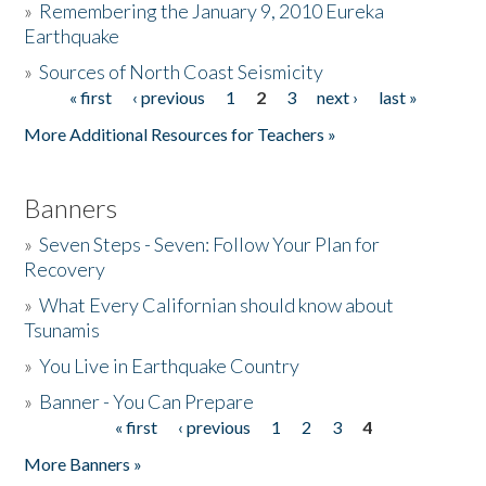
»
Remembering the January 9, 2010 Eureka
Earthquake
Donate
»
Sources of North Coast Seismicity
« first
‹ previous
1
2
3
next ›
last »
Pages
More Additional Resources for Teachers »
Banners
»
Seven Steps - Seven: Follow Your Plan for
Recovery
»
What Every Californian should know about
Tsunamis
»
You Live in Earthquake Country
»
Banner - You Can Prepare
« first
‹ previous
1
2
3
4
Pages
More Banners »