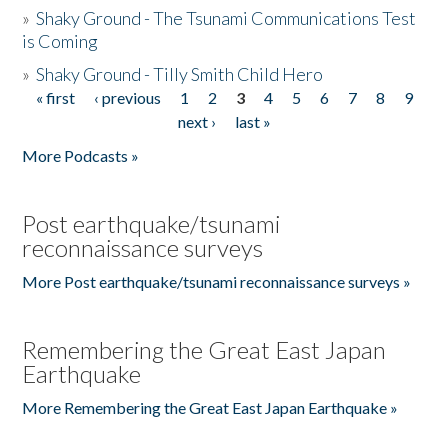
»
Shaky Ground - The Tsunami Communications Test
is Coming
»
Shaky Ground - Tilly Smith Child Hero
« first
‹ previous
1
2
3
4
5
6
7
8
9
Pages
next ›
last »
More Podcasts »
Post earthquake/tsunami
reconnaissance surveys
More Post earthquake/tsunami reconnaissance surveys »
Remembering the Great East Japan
Earthquake
More Remembering the Great East Japan Earthquake »