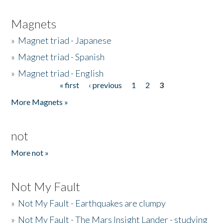
Magnets
»
Magnet triad - Japanese
»
Magnet triad - Spanish
»
Magnet triad - English
« first
‹ previous
1
2
3
Pages
More Magnets »
not
More not »
Not My Fault
»
Not My Fault - Earthquakes are clumpy
»
Not My Fault - The Mars Insight Lander - studying