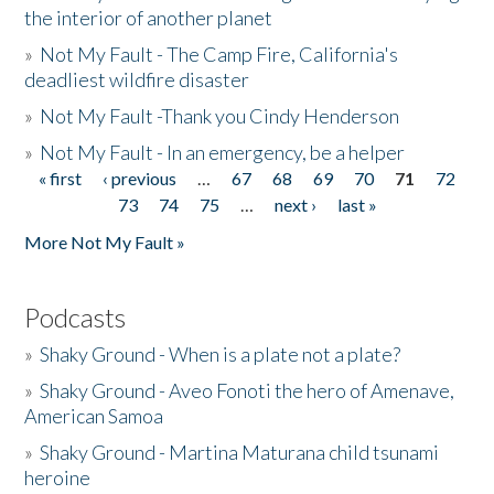
the interior of another planet
»
Not My Fault - The Camp Fire, California's
deadliest wildfire disaster
»
Not My Fault -Thank you Cindy Henderson
»
Not My Fault - In an emergency, be a helper
« first
‹ previous
…
67
68
69
70
71
72
Pages
73
74
75
…
next ›
last »
More Not My Fault »
Podcasts
»
Shaky Ground - When is a plate not a plate?
»
Shaky Ground - Aveo Fonoti the hero of Amenave,
American Samoa
»
Shaky Ground - Martina Maturana child tsunami
heroine