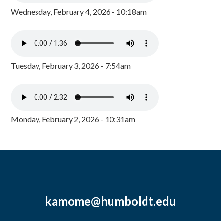
Wednesday, February 4, 2026 - 10:18am
Tuesday, February 3, 2026 - 7:54am
Monday, February 2, 2026 - 10:31am
kamome@humboldt.edu