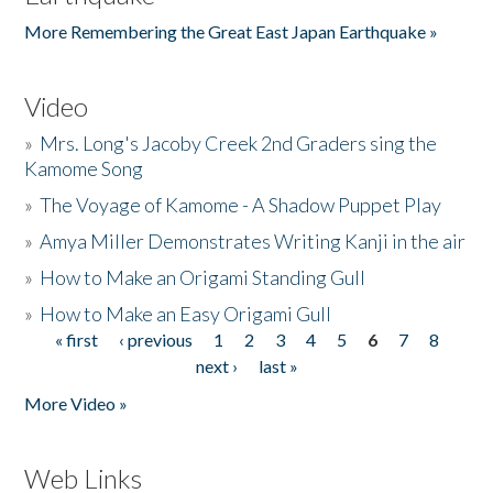
More Remembering the Great East Japan Earthquake »
Video
»
Mrs. Long's Jacoby Creek 2nd Graders sing the
Kamome Song
»
The Voyage of Kamome - A Shadow Puppet Play
»
Amya Miller Demonstrates Writing Kanji in the air
»
How to Make an Origami Standing Gull
»
How to Make an Easy Origami Gull
« first
‹ previous
1
2
3
4
5
6
7
8
Pages
next ›
last »
More Video »
Web Links