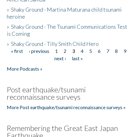
»
Shaky Ground - Martina Maturana child tsunami
heroine
»
Shaky Ground - The Tsunami Communications Test
is Coming
»
Shaky Ground - Tilly Smith Child Hero
« first
‹ previous
1
2
3
4
5
6
7
8
9
Pages
next ›
last »
More Podcasts »
Post earthquake/tsunami
reconnaissance surveys
More Post earthquake/tsunami reconnaissance surveys »
Remembering the Great East Japan
Earthquake