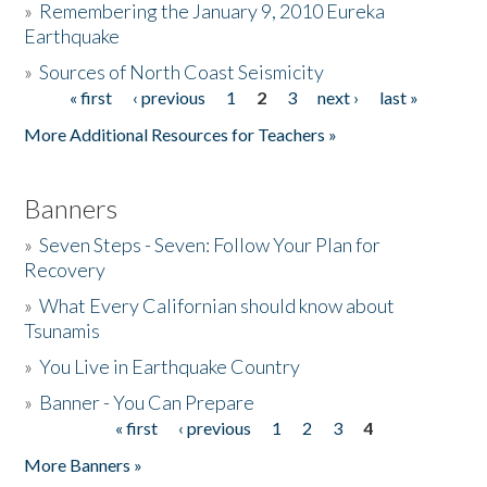
»
Remembering the January 9, 2010 Eureka
Earthquake
Donate
»
Sources of North Coast Seismicity
« first
‹ previous
1
2
3
next ›
last »
Pages
More Additional Resources for Teachers »
Banners
»
Seven Steps - Seven: Follow Your Plan for
Recovery
»
What Every Californian should know about
Tsunamis
»
You Live in Earthquake Country
»
Banner - You Can Prepare
« first
‹ previous
1
2
3
4
Pages
More Banners »