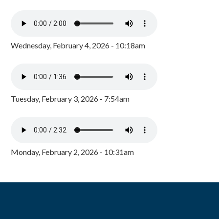
Wednesday, February 4, 2026 - 10:18am
Tuesday, February 3, 2026 - 7:54am
Monday, February 2, 2026 - 10:31am