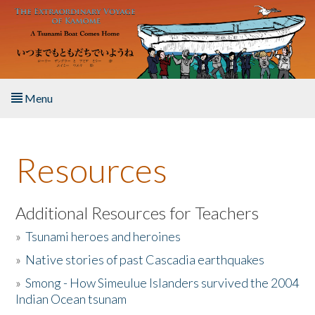
Skip to main content
Menu
Home
Resources
About the Book
Listen to the Book
Additional Resources for Teachers
»
Tsunami heroes and heroines
Activities
»
Native stories of past Cascadia earthquakes
The Story & Student Exchange
»
Smong - How Simeulue Islanders survived the 2004
Indian Ocean tsunam
Resources