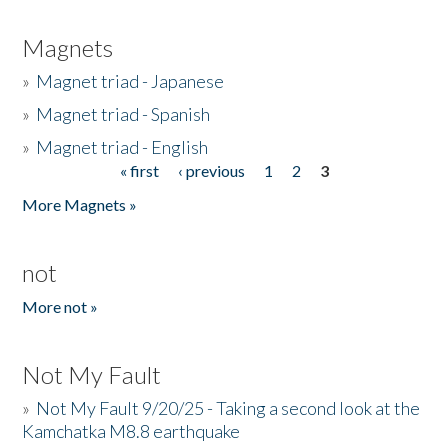
Magnets
»
Magnet triad - Japanese
»
Magnet triad - Spanish
»
Magnet triad - English
« first
‹ previous
1
2
3
Pages
More Magnets »
not
More not »
Not My Fault
»
Not My Fault 9/20/25 - Taking a second look at the
Kamchatka M8.8 earthquake