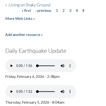
»
Living on Shaky Ground
« first
‹ previous
1
2
3
4
5
Pages
More Web Links »
Add another resource »
Daily Earthquake Update
Friday, February 6, 2026 - 2:38pm
Thursday, February 5, 2026 - 8:04am