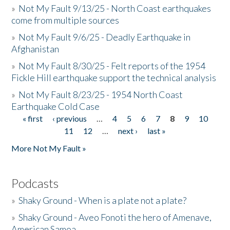
»
Not My Fault 9/13/25 - North Coast earthquakes
come from multiple sources
»
Not My Fault 9/6/25 - Deadly Earthquake in
Afghanistan
»
Not My Fault 8/30/25 - Felt reports of the 1954
Fickle Hill earthquake support the technical analysis
»
Not My Fault 8/23/25 - 1954 North Coast
Earthquake Cold Case
« first
‹ previous
…
4
5
6
7
8
9
10
Pages
11
12
…
next ›
last »
More Not My Fault »
Podcasts
»
Shaky Ground - When is a plate not a plate?
»
Shaky Ground - Aveo Fonoti the hero of Amenave,
American Samoa