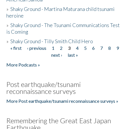
»
Shaky Ground - Martina Maturana child tsunami
heroine
»
Shaky Ground - The Tsunami Communications Test
is Coming
»
Shaky Ground - Tilly Smith Child Hero
« first
‹ previous
1
2
3
4
5
6
7
8
9
Pages
next ›
last »
More Podcasts »
Post earthquake/tsunami
reconnaissance surveys
More Post earthquake/tsunami reconnaissance surveys »
Remembering the Great East Japan
Earthquake