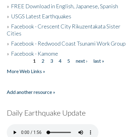
»
FREE Download in English, Japanese, Spanish
»
USGS Latest Earthquakes
»
Facebook - Crescent City Rikuzentakata Sister
Cities
»
Facebook - Redwood Coast Tsunami Work Group
»
Facebook - Kamome
1
2
3
4
5
next ›
last »
Pages
More Web Links »
Add another resource »
Daily Earthquake Update