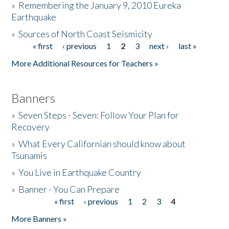
»
Remembering the January 9, 2010 Eureka
Earthquake
Donate
»
Sources of North Coast Seismicity
« first
‹ previous
1
2
3
next ›
last »
Pages
More Additional Resources for Teachers »
Banners
»
Seven Steps - Seven: Follow Your Plan for
Recovery
»
What Every Californian should know about
Tsunamis
»
You Live in Earthquake Country
»
Banner - You Can Prepare
« first
‹ previous
1
2
3
4
Pages
More Banners »