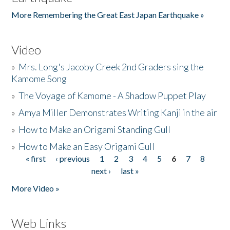
More Remembering the Great East Japan Earthquake »
Video
»
Mrs. Long's Jacoby Creek 2nd Graders sing the
Kamome Song
»
The Voyage of Kamome - A Shadow Puppet Play
»
Amya Miller Demonstrates Writing Kanji in the air
»
How to Make an Origami Standing Gull
»
How to Make an Easy Origami Gull
« first
‹ previous
1
2
3
4
5
6
7
8
Pages
next ›
last »
More Video »
Web Links