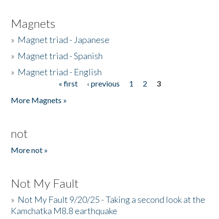
Magnets
»
Magnet triad - Japanese
»
Magnet triad - Spanish
»
Magnet triad - English
« first
‹ previous
1
2
3
Pages
More Magnets »
not
More not »
Not My Fault
»
Not My Fault 9/20/25 - Taking a second look at the
Kamchatka M8.8 earthquake