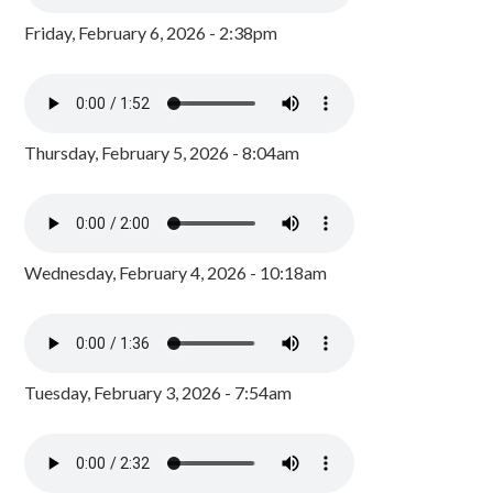
Friday, February 6, 2026 - 2:38pm
Thursday, February 5, 2026 - 8:04am
Wednesday, February 4, 2026 - 10:18am
Tuesday, February 3, 2026 - 7:54am