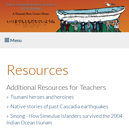
Skip to main content
Menu
Home
Resources
About the Book
Listen to the Book
Additional Resources for Teachers
»
Tsunami heroes and heroines
Activities
»
Native stories of past Cascadia earthquakes
The Story & Student Exchange
»
Smong - How Simeulue Islanders survived the 2004
Indian Ocean tsunam
Resources