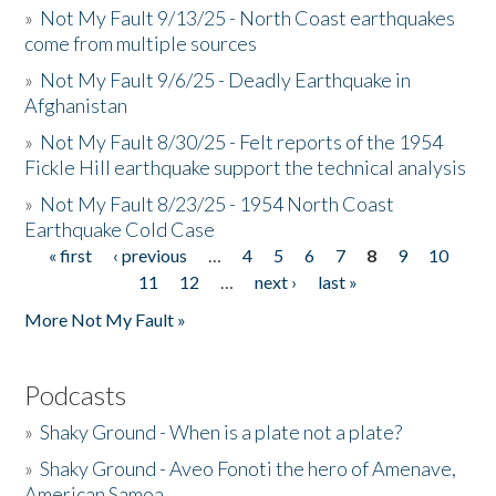
»
Not My Fault 9/13/25 - North Coast earthquakes
come from multiple sources
»
Not My Fault 9/6/25 - Deadly Earthquake in
Afghanistan
»
Not My Fault 8/30/25 - Felt reports of the 1954
Fickle Hill earthquake support the technical analysis
»
Not My Fault 8/23/25 - 1954 North Coast
Earthquake Cold Case
« first
‹ previous
…
4
5
6
7
8
9
10
Pages
11
12
…
next ›
last »
More Not My Fault »
Podcasts
»
Shaky Ground - When is a plate not a plate?
»
Shaky Ground - Aveo Fonoti the hero of Amenave,
American Samoa