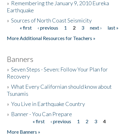
»
Remembering the January 9, 2010 Eureka
Earthquake
Donate
»
Sources of North Coast Seismicity
« first
‹ previous
1
2
3
next ›
last »
Pages
More Additional Resources for Teachers »
Banners
»
Seven Steps - Seven: Follow Your Plan for
Recovery
»
What Every Californian should know about
Tsunamis
»
You Live in Earthquake Country
»
Banner - You Can Prepare
« first
‹ previous
1
2
3
4
Pages
More Banners »