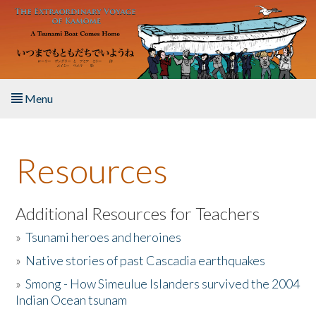
Skip to main content
Menu
Home
Resources
About the Book
Listen to the Book
Additional Resources for Teachers
»
Tsunami heroes and heroines
Activities
»
Native stories of past Cascadia earthquakes
The Story & Student Exchange
»
Smong - How Simeulue Islanders survived the 2004
Indian Ocean tsunam
Resources