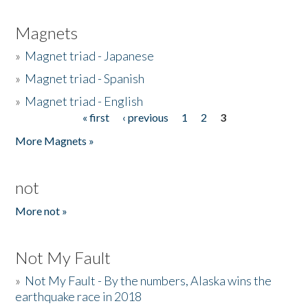
Magnets
»
Magnet triad - Japanese
»
Magnet triad - Spanish
»
Magnet triad - English
« first
‹ previous
1
2
3
Pages
More Magnets »
not
More not »
Not My Fault
»
Not My Fault - By the numbers, Alaska wins the
earthquake race in 2018