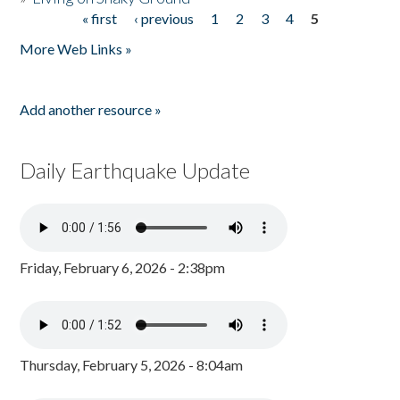
« first
‹ previous
1
2
3
4
5
Pages
More Web Links »
Add another resource »
Daily Earthquake Update
Friday, February 6, 2026 - 2:38pm
Thursday, February 5, 2026 - 8:04am