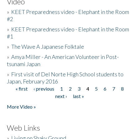
Video
»
KEET Preparedness video - Elephant in the Room
#2
»
KEET Preparedness video - Elephant in the Room
#1
»
The Wave A Japanese Folktale
»
Amya Miller - An American Volunteer in Post-
tsunami Japan
»
First visit of Del Norte High School students to
Japan, February 2016
« first
‹ previous
1
2
3
4
5
6
7
8
Pages
next ›
last »
More Video »
Web Links
»
Living on Shaky Ground