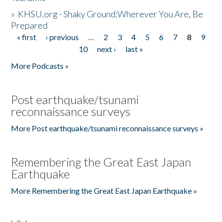
»
KHSU.org - Shaky Ground:Wherever You Are, Be
Prepared
« first
‹ previous
…
2
3
4
5
6
7
8
9
Pages
10
next ›
last »
More Podcasts »
Post earthquake/tsunami
reconnaissance surveys
More Post earthquake/tsunami reconnaissance surveys »
Remembering the Great East Japan
Earthquake
More Remembering the Great East Japan Earthquake »