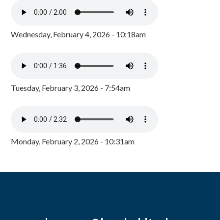
Wednesday, February 4, 2026 - 10:18am
Tuesday, February 3, 2026 - 7:54am
Monday, February 2, 2026 - 10:31am