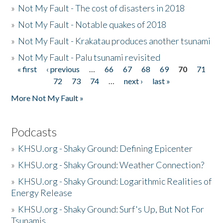
»
Not My Fault - The cost of disasters in 2018
»
Not My Fault - Notable quakes of 2018
»
Not My Fault - Krakatau produces another tsunami
»
Not My Fault - Palu tsunami revisited
« first
‹ previous
…
66
67
68
69
70
71
Pages
72
73
74
…
next ›
last »
More Not My Fault »
Podcasts
»
KHSU.org - Shaky Ground: Defining Epicenter
»
KHSU.org - Shaky Ground: Weather Connection?
»
KHSU.org - Shaky Ground: Logarithmic Realities of
Energy Release
»
KHSU.org - Shaky Ground: Surf's Up, But Not For
Tsunamis