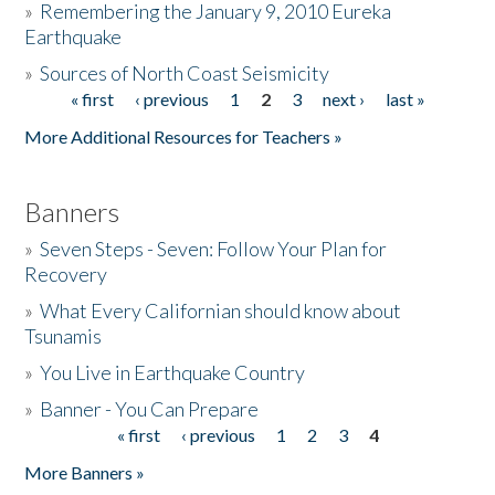
»
Remembering the January 9, 2010 Eureka
Earthquake
Donate
»
Sources of North Coast Seismicity
« first
‹ previous
1
2
3
next ›
last »
Pages
More Additional Resources for Teachers »
Banners
»
Seven Steps - Seven: Follow Your Plan for
Recovery
»
What Every Californian should know about
Tsunamis
»
You Live in Earthquake Country
»
Banner - You Can Prepare
« first
‹ previous
1
2
3
4
Pages
More Banners »