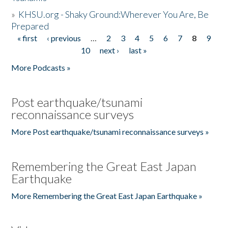
»
KHSU.org - Shaky Ground:Wherever You Are, Be
Prepared
« first
‹ previous
…
2
3
4
5
6
7
8
9
Pages
10
next ›
last »
More Podcasts »
Post earthquake/tsunami
reconnaissance surveys
More Post earthquake/tsunami reconnaissance surveys »
Remembering the Great East Japan
Earthquake
More Remembering the Great East Japan Earthquake »