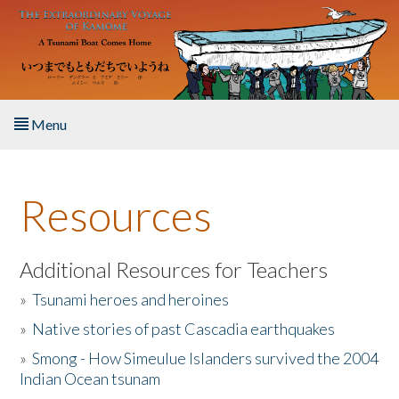
Skip to main content
Menu
Home
Resources
About the Book
Listen to the Book
Additional Resources for Teachers
»
Tsunami heroes and heroines
Activities
»
Native stories of past Cascadia earthquakes
The Story & Student Exchange
»
Smong - How Simeulue Islanders survived the 2004
Indian Ocean tsunam
Resources