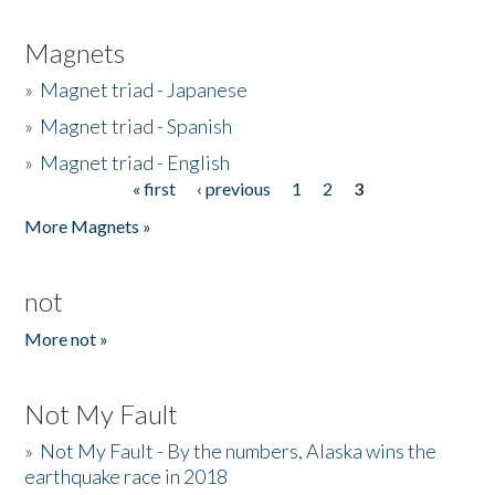
Magnets
»
Magnet triad - Japanese
»
Magnet triad - Spanish
»
Magnet triad - English
« first
‹ previous
1
2
3
Pages
More Magnets »
not
More not »
Not My Fault
»
Not My Fault - By the numbers, Alaska wins the
earthquake race in 2018