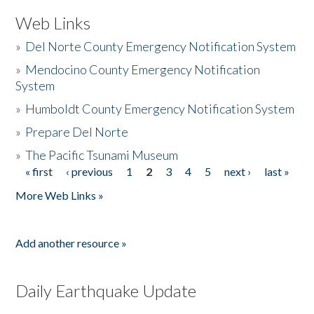
Web Links
»
Del Norte County Emergency Notification System
»
Mendocino County Emergency Notification
System
»
Humboldt County Emergency Notification System
»
Prepare Del Norte
»
The Pacific Tsunami Museum
« first
‹ previous
1
2
3
4
5
next ›
last »
Pages
More Web Links »
Add another resource »
Daily Earthquake Update