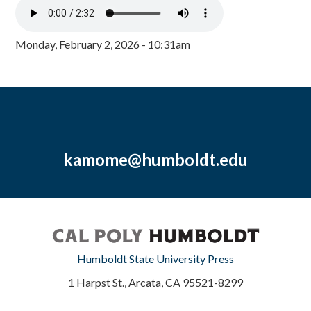
Monday, February 2, 2026 - 10:31am
kamome@humboldt.edu
Humboldt State University Press
1 Harpst St., Arcata, CA 95521-8299