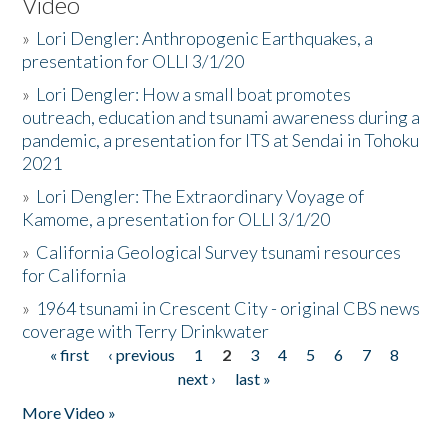
Video
»
Lori Dengler: Anthropogenic Earthquakes, a
presentation for OLLI 3/1/20
»
Lori Dengler: How a small boat promotes
outreach, education and tsunami awareness during a
pandemic, a presentation for ITS at Sendai in Tohoku
2021
»
Lori Dengler: The Extraordinary Voyage of
Kamome, a presentation for OLLI 3/1/20
»
California Geological Survey tsunami resources
for California
»
1964 tsunami in Crescent City - original CBS news
coverage with Terry Drinkwater
« first
‹ previous
1
2
3
4
5
6
7
8
Pages
next ›
last »
More Video »