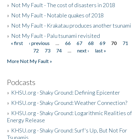
»
Not My Fault - The cost of disasters in 2018
»
Not My Fault - Notable quakes of 2018
»
Not My Fault - Krakatau produces another tsunami
»
Not My Fault - Palu tsunami revisited
« first
‹ previous
…
66
67
68
69
70
71
Pages
72
73
74
…
next ›
last »
More Not My Fault »
Podcasts
»
KHSU.org - Shaky Ground: Defining Epicenter
»
KHSU.org - Shaky Ground: Weather Connection?
»
KHSU.org - Shaky Ground: Logarithmic Realities of
Energy Release
»
KHSU.org - Shaky Ground: Surf's Up, But Not For
Tsunamis