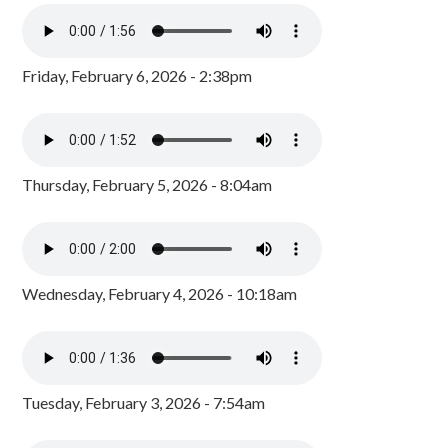
Friday, February 6, 2026 - 2:38pm
Thursday, February 5, 2026 - 8:04am
Wednesday, February 4, 2026 - 10:18am
Tuesday, February 3, 2026 - 7:54am