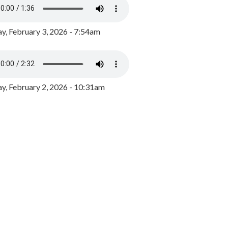
y, February 3, 2026 - 7:54am
, February 2, 2026 - 10:31am