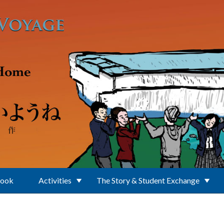
Book
Activities
The Story & Student Exchange