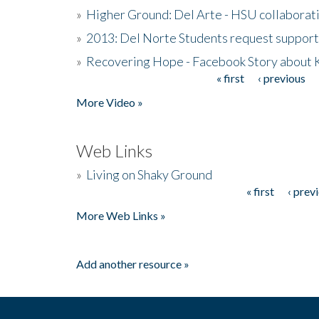
»
Higher Ground: Del Arte - HSU collaborati
»
2013: Del Norte Students request suppor
»
Recovering Hope - Facebook Story about
« first
‹ previous
Pages
More Video »
Web Links
»
Living on Shaky Ground
« first
‹ prev
Pages
More Web Links »
Add another resource »