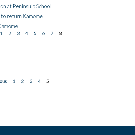
on at Peninsula School
t to return Kamome
 Kamome
1
2
3
4
5
6
7
8
ious
1
2
3
4
5