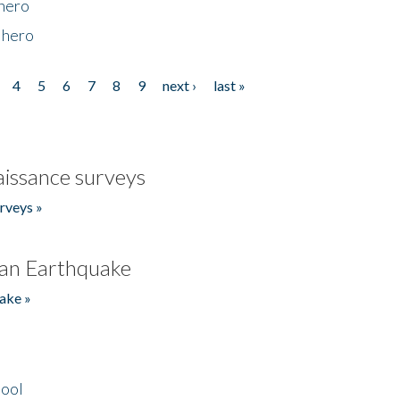
 hero
 hero
4
5
6
7
8
9
next ›
last »
issance surveys
rveys »
an Earthquake
ake »
hool