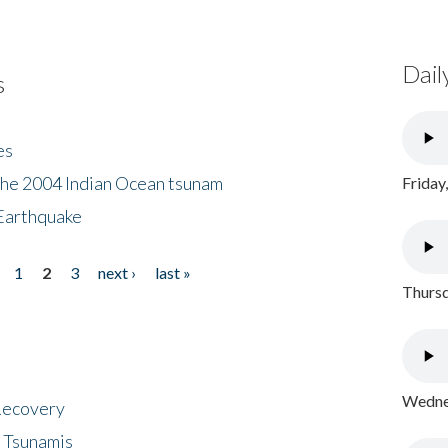
Dail
s
es
the 2004 Indian Ocean tsunam
Friday
Earthquake
1
2
3
next ›
last »
Thursd
Wednes
 Recovery
 Tsunamis