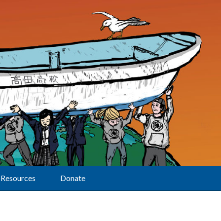
Resources
Donate