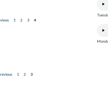
Tuesda
evious
1
2
3
4
Monday
previous
1
2
3