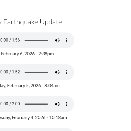
y Earthquake Update
, February 6, 2026 - 2:38pm
ay, February 5, 2026 - 8:04am
day, February 4, 2026 - 10:18am