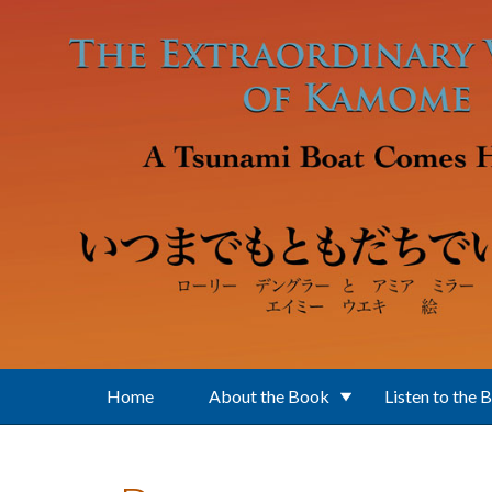
Skip to main content
Home
About the Book
Listen to the 