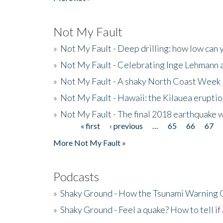
Not My Fault
»
Not My Fault - Deep drilling: how low can 
»
Not My Fault - Celebrating Inge Lehmann an
»
Not My Fault - A shaky North Coast Week
»
Not My Fault - Hawaii: the Kilauea eruptio
»
Not My Fault - The final 2018 earthquake 
« first
‹ previous
…
65
66
67
Pages
More Not My Fault »
Podcasts
»
Shaky Ground - How the Tsunami Warning 
»
Shaky Ground - Feel a quake? How to tell if