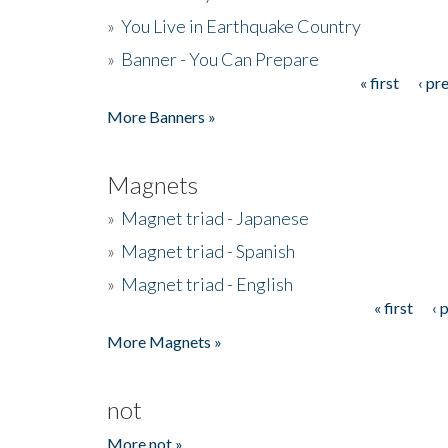
»
You Live in Earthquake Country
»
Banner - You Can Prepare
« first
‹ pr
Pages
More Banners »
Magnets
»
Magnet triad - Japanese
»
Magnet triad - Spanish
»
Magnet triad - English
« first
‹ 
Pages
More Magnets »
not
More not »