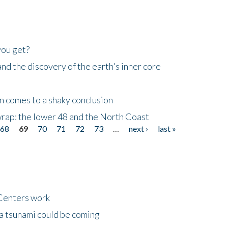
you get?
d the discovery of the earth's inner core
n comes to a shaky conclusion
wrap: the lower 48 and the North Coast
68
69
70
71
72
73
…
next ›
last »
Centers work
 a tsunami could be coming