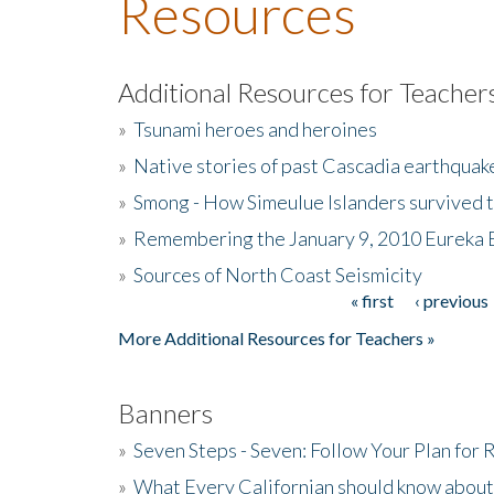
Resources
Additional Resources for Teacher
»
Tsunami heroes and heroines
»
Native stories of past Cascadia earthquak
»
Smong - How Simeulue Islanders survived 
»
Remembering the January 9, 2010 Eureka 
»
Sources of North Coast Seismicity
« first
‹ previous
Pages
More Additional Resources for Teachers »
Banners
»
Seven Steps - Seven: Follow Your Plan for
»
What Every Californian should know about