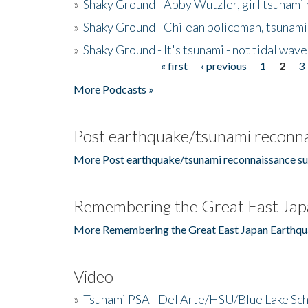
»
Shaky Ground - Abby Wutzler, girl tsunami
»
Shaky Ground - Chilean policeman, tsunami
»
Shaky Ground - It's tsunami - not tidal wave
« first
‹ previous
1
2
3
Pages
More Podcasts »
Post earthquake/tsunami reconna
More Post earthquake/tsunami reconnaissance su
Remembering the Great East Jap
More Remembering the Great East Japan Earthqu
Video
»
Tsunami PSA - Del Arte/HSU/Blue Lake Sc