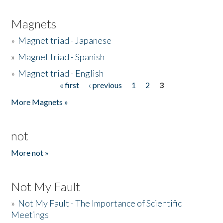
Magnets
»
Magnet triad - Japanese
»
Magnet triad - Spanish
»
Magnet triad - English
« first
‹ previous
1
2
3
Pages
More Magnets »
not
More not »
Not My Fault
»
Not My Fault - The Importance of Scientific
Meetings