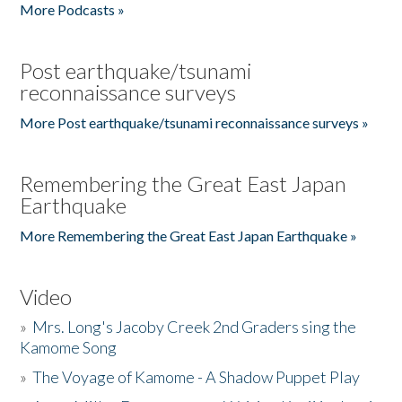
More Podcasts »
Post earthquake/tsunami
reconnaissance surveys
More Post earthquake/tsunami reconnaissance surveys »
Remembering the Great East Japan
Earthquake
More Remembering the Great East Japan Earthquake »
Video
»
Mrs. Long's Jacoby Creek 2nd Graders sing the
Kamome Song
»
The Voyage of Kamome - A Shadow Puppet Play