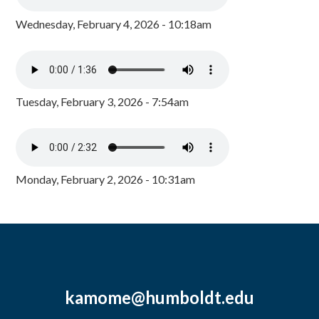
Wednesday, February 4, 2026 - 10:18am
Tuesday, February 3, 2026 - 7:54am
Monday, February 2, 2026 - 10:31am
kamome@humboldt.edu