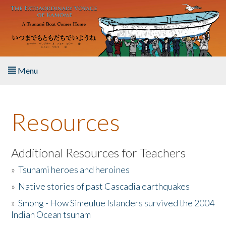
Skip to main content
Menu
Home
Resources
About the Book
Listen to the Book
Additional Resources for Teachers
»
Tsunami heroes and heroines
Activities
»
Native stories of past Cascadia earthquakes
The Story & Student Exchange
»
Smong - How Simeulue Islanders survived the 2004
Indian Ocean tsunam
Resources