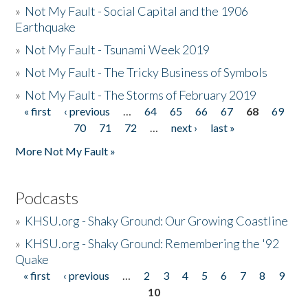
»
Not My Fault - Social Capital and the 1906
Earthquake
»
Not My Fault - Tsunami Week 2019
»
Not My Fault - The Tricky Business of Symbols
»
Not My Fault - The Storms of February 2019
« first
‹ previous
…
64
65
66
67
68
69
Pages
70
71
72
…
next ›
last »
More Not My Fault »
Podcasts
»
KHSU.org - Shaky Ground: Our Growing Coastline
»
KHSU.org - Shaky Ground: Remembering the '92
Quake
« first
‹ previous
…
2
3
4
5
6
7
8
9
Pages
10