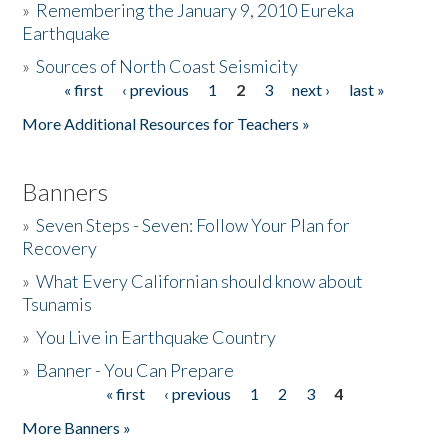
»
Remembering the January 9, 2010 Eureka
Earthquake
Donate
»
Sources of North Coast Seismicity
« first
‹ previous
1
2
3
next ›
last »
Pages
More Additional Resources for Teachers »
Banners
»
Seven Steps - Seven: Follow Your Plan for
Recovery
»
What Every Californian should know about
Tsunamis
»
You Live in Earthquake Country
»
Banner - You Can Prepare
« first
‹ previous
1
2
3
4
Pages
More Banners »