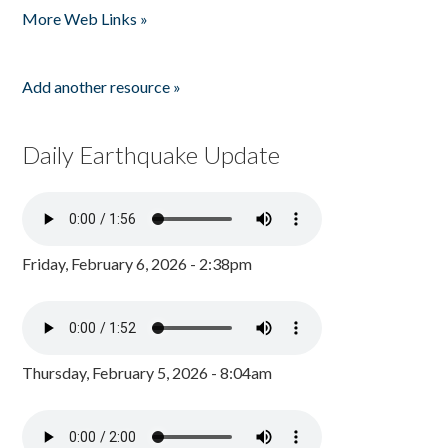
More Web Links »
Add another resource »
Daily Earthquake Update
Friday, February 6, 2026 - 2:38pm
Thursday, February 5, 2026 - 8:04am