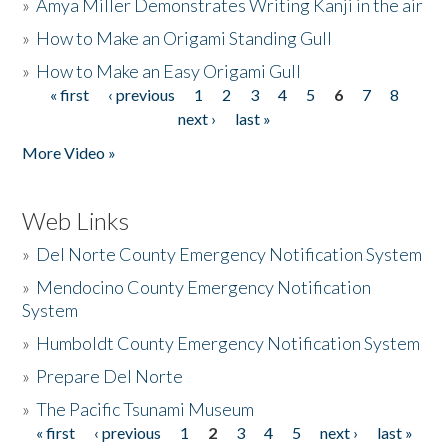
»
Amya Miller Demonstrates Writing Kanji in the air
»
How to Make an Origami Standing Gull
»
How to Make an Easy Origami Gull
« first
‹ previous
1
2
3
4
5
6
7
8
Pages
next ›
last »
More Video »
Web Links
»
Del Norte County Emergency Notification System
»
Mendocino County Emergency Notification
System
»
Humboldt County Emergency Notification System
»
Prepare Del Norte
»
The Pacific Tsunami Museum
« first
‹ previous
1
2
3
4
5
next ›
last »
Pages