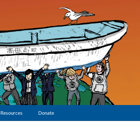
Resources
Donate