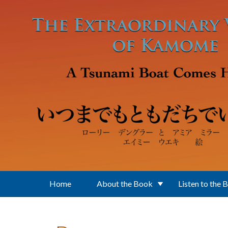
Skip to main content
Home
About the Book
Listen to the 