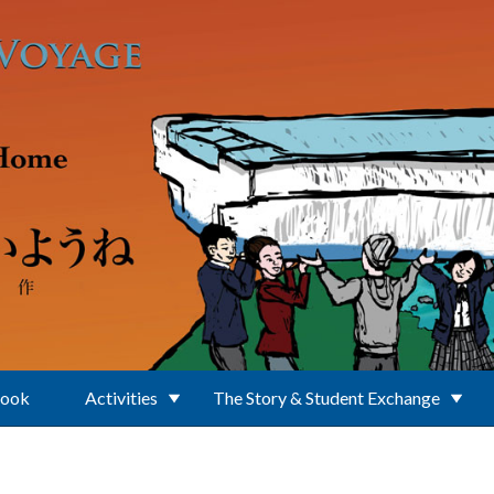
Book
Activities
The Story & Student Exchange