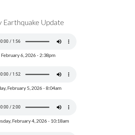
y Earthquake Update
, February 6, 2026 - 2:38pm
ay, February 5, 2026 - 8:04am
day, February 4, 2026 - 10:18am