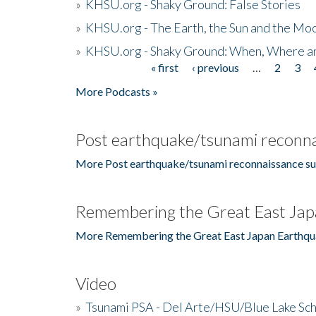
»
KHSU.org - Shaky Ground: False Stories
»
KHSU.org - The Earth, the Sun and the Moo
»
KHSU.org - Shaky Ground: When, Where a
« first
‹ previous
…
2
3
Pages
More Podcasts »
Post earthquake/tsunami reconna
More Post earthquake/tsunami reconnaissance su
Remembering the Great East Jap
More Remembering the Great East Japan Earthqu
Video
»
Tsunami PSA - Del Arte/HSU/Blue Lake Sc