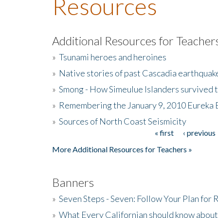
Resources
Additional Resources for Teacher
»
Tsunami heroes and heroines
»
Native stories of past Cascadia earthquak
»
Smong - How Simeulue Islanders survived 
»
Remembering the January 9, 2010 Eureka 
»
Sources of North Coast Seismicity
« first
‹ previous
Pages
More Additional Resources for Teachers »
Banners
»
Seven Steps - Seven: Follow Your Plan for
»
What Every Californian should know about