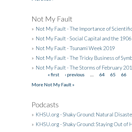
Not My Fault
»
Not My Fault - The Importance of Scientif
»
Not My Fault - Social Capital and the 190
»
Not My Fault - Tsunami Week 2019
»
Not My Fault - The Tricky Business of Sym
»
Not My Fault - The Storms of February 20
« first
‹ previous
…
64
65
66
Pages
More Not My Fault »
Podcasts
»
KHSU.org - Shaky Ground: Natural Disast
»
KHSU.org - Shaky Ground: Staying Out of