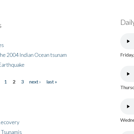
Dail
s
es
the 2004 Indian Ocean tsunam
Friday
Earthquake
1
2
3
next ›
last »
Thursd
Wednes
 Recovery
 Tsunamis