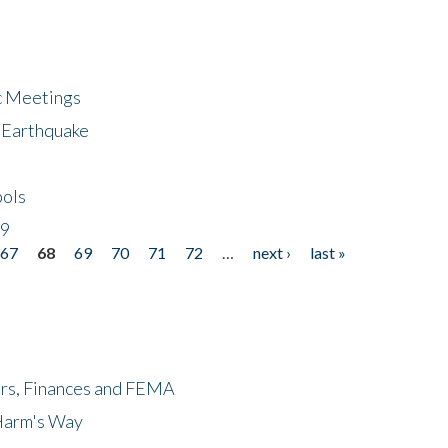
ic Meetings
6 Earthquake
bols
19
67
68
69
70
71
72
…
next ›
last »
ers, Finances and FEMA
 Harm's Way