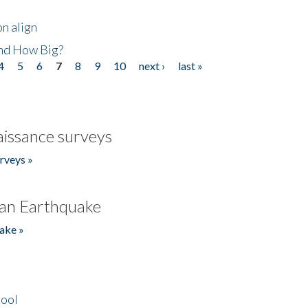
n align
nd How Big?
4
5
6
7
8
9
10
next ›
last »
issance surveys
rveys »
an Earthquake
ake »
hool