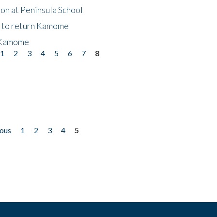
on at Peninsula School
t to return Kamome
 Kamome
1
2
3
4
5
6
7
8
ious
1
2
3
4
5