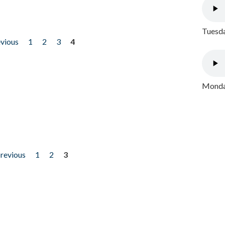
Tuesda
evious
1
2
3
4
Monday
previous
1
2
3