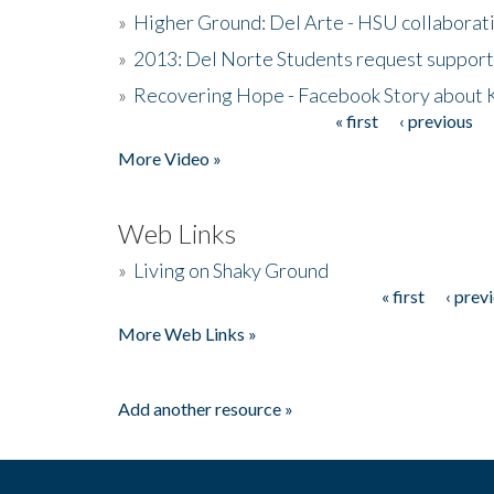
»
Higher Ground: Del Arte - HSU collaborati
»
2013: Del Norte Students request suppor
»
Recovering Hope - Facebook Story about
« first
‹ previous
Pages
More Video »
Web Links
»
Living on Shaky Ground
« first
‹ prev
Pages
More Web Links »
Add another resource »