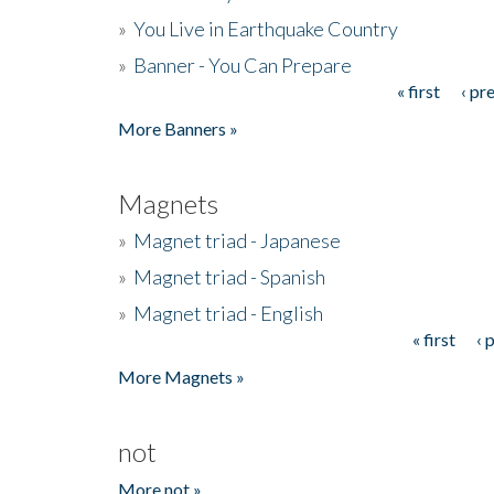
»
You Live in Earthquake Country
»
Banner - You Can Prepare
« first
‹ pr
Pages
More Banners »
Magnets
»
Magnet triad - Japanese
»
Magnet triad - Spanish
»
Magnet triad - English
« first
‹ 
Pages
More Magnets »
not
More not »