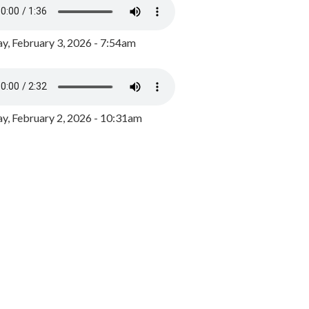
y, February 3, 2026 - 7:54am
, February 2, 2026 - 10:31am