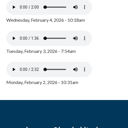
Wednesday, February 4, 2026 - 10:18am
Tuesday, February 3, 2026 - 7:54am
Monday, February 2, 2026 - 10:31am