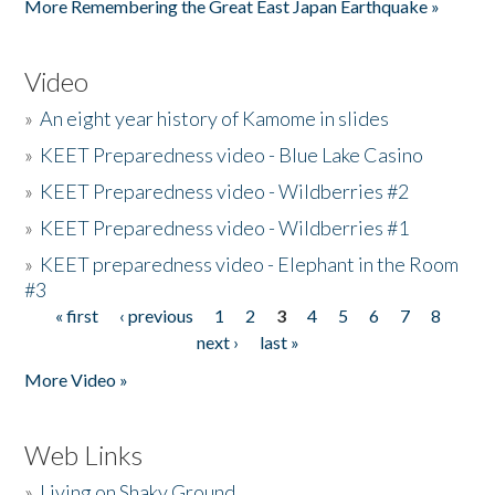
More Remembering the Great East Japan Earthquake »
Video
»
An eight year history of Kamome in slides
»
KEET Preparedness video - Blue Lake Casino
»
KEET Preparedness video - Wildberries #2
»
KEET Preparedness video - Wildberries #1
»
KEET preparedness video - Elephant in the Room
#3
« first
‹ previous
1
2
3
4
5
6
7
8
Pages
next ›
last »
More Video »
Web Links
»
Living on Shaky Ground