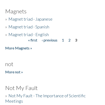
Magnets
»
Magnet triad - Japanese
»
Magnet triad - Spanish
»
Magnet triad - English
« first
‹ previous
1
2
3
Pages
More Magnets »
not
More not »
Not My Fault
»
Not My Fault - The Importance of Scientific
Meetings