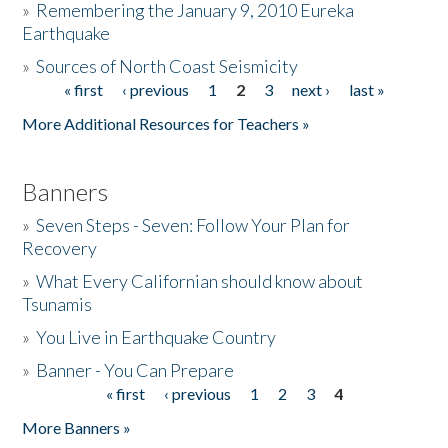
»
Remembering the January 9, 2010 Eureka
Earthquake
Donate
»
Sources of North Coast Seismicity
« first
‹ previous
1
2
3
next ›
last »
Pages
More Additional Resources for Teachers »
Banners
»
Seven Steps - Seven: Follow Your Plan for
Recovery
»
What Every Californian should know about
Tsunamis
»
You Live in Earthquake Country
»
Banner - You Can Prepare
« first
‹ previous
1
2
3
4
Pages
More Banners »