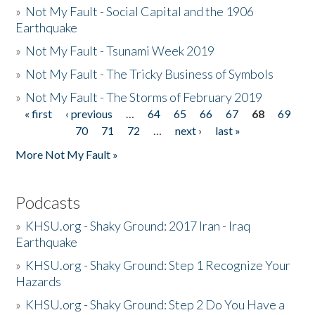
»
Not My Fault - Social Capital and the 1906
Earthquake
»
Not My Fault - Tsunami Week 2019
»
Not My Fault - The Tricky Business of Symbols
»
Not My Fault - The Storms of February 2019
« first
‹ previous
…
64
65
66
67
68
69
Pages
70
71
72
…
next ›
last »
More Not My Fault »
Podcasts
»
KHSU.org - Shaky Ground: 2017 Iran - Iraq
Earthquake
»
KHSU.org - Shaky Ground: Step 1 Recognize Your
Hazards
»
KHSU.org - Shaky Ground: Step 2 Do You Have a