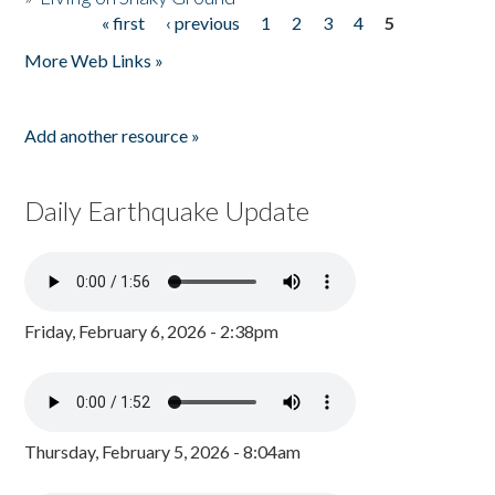
« first
‹ previous
1
2
3
4
5
Pages
More Web Links »
Add another resource »
Daily Earthquake Update
Friday, February 6, 2026 - 2:38pm
Thursday, February 5, 2026 - 8:04am