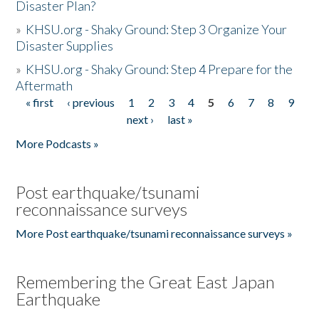
Disaster Plan?
»
KHSU.org - Shaky Ground: Step 3 Organize Your
Disaster Supplies
»
KHSU.org - Shaky Ground: Step 4 Prepare for the
Aftermath
« first
‹ previous
1
2
3
4
5
6
7
8
9
Pages
next ›
last »
More Podcasts »
Post earthquake/tsunami
reconnaissance surveys
More Post earthquake/tsunami reconnaissance surveys »
Remembering the Great East Japan
Earthquake