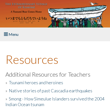
Skip to main content
Menu
Home
Resources
About the Book
Listen to the Book
Additional Resources for Teachers
»
Tsunami heroes and heroines
Activities
»
Native stories of past Cascadia earthquakes
The Story & Student Exchange
»
Smong - How Simeulue Islanders survived the 2004
Indian Ocean tsunam
Resources