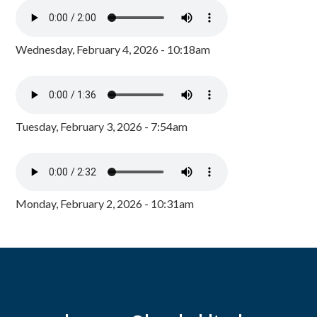
Wednesday, February 4, 2026 - 10:18am
Tuesday, February 3, 2026 - 7:54am
Monday, February 2, 2026 - 10:31am