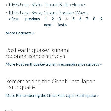
»
KHSU.org - Shaky Ground: Radio Heroes
»
KHSU.org - Shaky Ground: Sneaker Waves
« first
‹ previous
1
2
3
4
5
6
7
8
9
Pages
next ›
last »
More Podcasts »
Post earthquake/tsunami
reconnaissance surveys
More Post earthquake/tsunami reconnaissance surveys »
Remembering the Great East Japan
Earthquake
More Remembering the Great East Japan Earthquake »