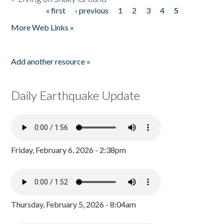
« first
‹ previous
1
2
3
4
5
Pages
More Web Links »
Add another resource »
Daily Earthquake Update
Friday, February 6, 2026 - 2:38pm
Thursday, February 5, 2026 - 8:04am