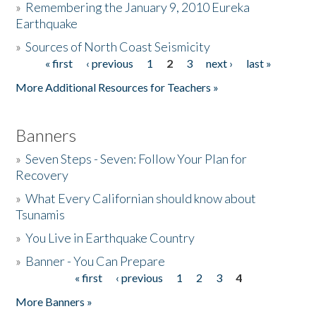
»
Remembering the January 9, 2010 Eureka
Earthquake
Donate
»
Sources of North Coast Seismicity
« first
‹ previous
1
2
3
next ›
last »
Pages
More Additional Resources for Teachers »
Banners
»
Seven Steps - Seven: Follow Your Plan for
Recovery
»
What Every Californian should know about
Tsunamis
»
You Live in Earthquake Country
»
Banner - You Can Prepare
« first
‹ previous
1
2
3
4
Pages
More Banners »