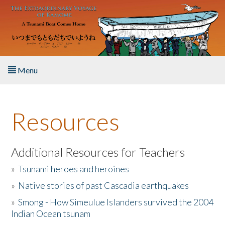
Skip to main content
Menu
Home
Resources
About the Book
Listen to the Book
Additional Resources for Teachers
»
Tsunami heroes and heroines
Activities
»
Native stories of past Cascadia earthquakes
The Story & Student Exchange
»
Smong - How Simeulue Islanders survived the 2004
Indian Ocean tsunam
Resources