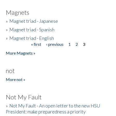
Magnets
»
Magnet triad - Japanese
»
Magnet triad - Spanish
»
Magnet triad - English
« first
‹ previous
1
2
3
Pages
More Magnets »
not
More not »
Not My Fault
»
Not My Fault - An open letter to the new HSU
President: make preparedness a priority