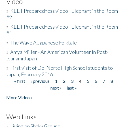
Video
»
KEET Preparedness video - Elephant in the Room
#2
»
KEET Preparedness video - Elephant in the Room
#1
»
The Wave A Japanese Folktale
»
Amya Miller - An American Volunteer in Post-
tsunami Japan
»
First visit of Del Norte High School students to
Japan, February 2016
« first
‹ previous
1
2
3
4
5
6
7
8
Pages
next ›
last »
More Video »
Web Links
»
Living on Shaky Ground