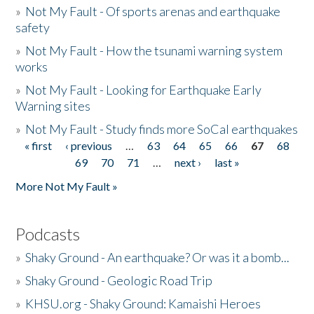
»
Not My Fault - Of sports arenas and earthquake
safety
»
Not My Fault - How the tsunami warning system
works
»
Not My Fault - Looking for Earthquake Early
Warning sites
»
Not My Fault - Study finds more SoCal earthquakes
« first
‹ previous
…
63
64
65
66
67
68
Pages
69
70
71
…
next ›
last »
More Not My Fault »
Podcasts
»
Shaky Ground - An earthquake? Or was it a bomb...
»
Shaky Ground - Geologic Road Trip
»
KHSU.org - Shaky Ground: Kamaishi Heroes