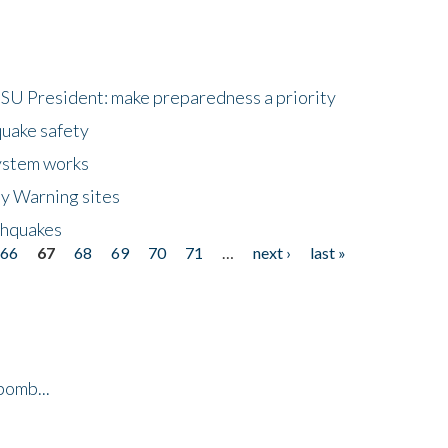
HSU President: make preparedness a priority
quake safety
ystem works
ly Warning sites
thquakes
66
67
68
69
70
71
…
next ›
last »
bomb...