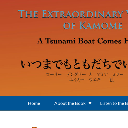
Skip to main content
Home
About the Book
Listen to the 