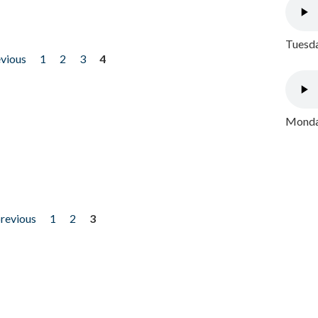
Tuesda
evious
1
2
3
4
Monday
previous
1
2
3