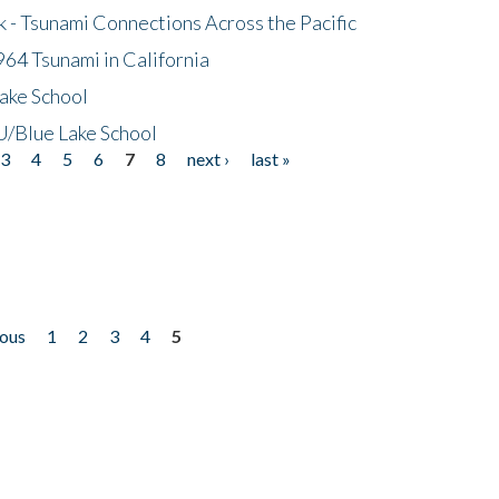
- Tsunami Connections Across the Pacific
64 Tsunami in California
ake School
/Blue Lake School
3
4
5
6
7
8
next ›
last »
ious
1
2
3
4
5