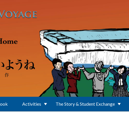
Book
Activities
The Story & Student Exchange