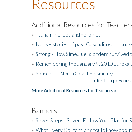
Resources
Additional Resources for Teacher
»
Tsunami heroes and heroines
»
Native stories of past Cascadia earthquak
»
Smong - How Simeulue Islanders survived 
»
Remembering the January 9, 2010 Eureka 
»
Sources of North Coast Seismicity
« first
‹ previous
Pages
More Additional Resources for Teachers »
Banners
»
Seven Steps - Seven: Follow Your Plan for
»
What Every Californian should know about