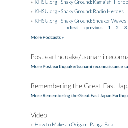
»
KHSU.org - Shaky Ground: Kamaishi Hero
»
KHSU.org - Shaky Ground: Radio Heroes
»
KHSU.org - Shaky Ground: Sneaker Waves
« first
‹ previous
1
2
3
Pages
More Podcasts »
Post earthquake/tsunami reconna
More Post earthquake/tsunami reconnaissance su
Remembering the Great East Jap
More Remembering the Great East Japan Earthqu
Video
»
How to Make an Origami Panga Boat