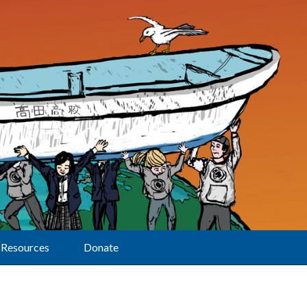
Resources
Donate