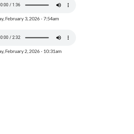
y, February 3, 2026 - 7:54am
, February 2, 2026 - 10:31am