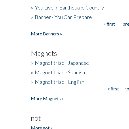
»
You Live in Earthquake Country
»
Banner - You Can Prepare
« first
‹ pr
Pages
More Banners »
Magnets
»
Magnet triad - Japanese
»
Magnet triad - Spanish
»
Magnet triad - English
« first
‹ 
Pages
More Magnets »
not
More not »