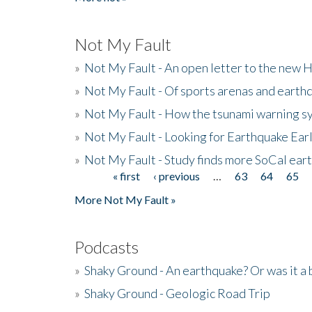
Not My Fault
»
Not My Fault - An open letter to the new 
»
Not My Fault - Of sports arenas and earth
»
Not My Fault - How the tsunami warning s
»
Not My Fault - Looking for Earthquake Ear
»
Not My Fault - Study finds more SoCal ear
« first
‹ previous
…
63
64
65
Pages
More Not My Fault »
Podcasts
»
Shaky Ground - An earthquake? Or was it a 
»
Shaky Ground - Geologic Road Trip