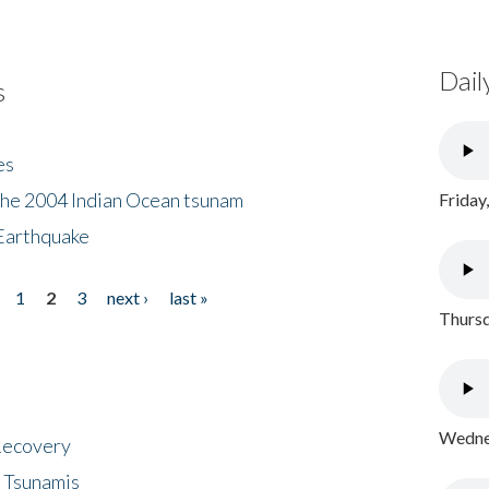
Dail
s
es
the 2004 Indian Ocean tsunam
Friday
Earthquake
1
2
3
next ›
last »
Thursd
Wednes
 Recovery
 Tsunamis