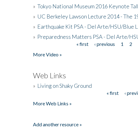
»
Tokyo National Museum 2016 Keynote Talk 
»
UC Berkeley Lawson Lecture 2014 - The 19
»
Earthquake Kit PSA - Del Arte/HSU/Blue L
»
Preparedness Matters PSA - Del Arte/HSU
« first
‹ previous
1
2
Pages
More Video »
Web Links
»
Living on Shaky Ground
« first
‹ prev
Pages
More Web Links »
Add another resource »