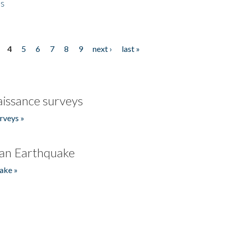
es
4
5
6
7
8
9
next ›
last »
issance surveys
rveys »
an Earthquake
ake »