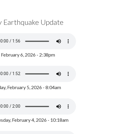
y Earthquake Update
, February 6, 2026 - 2:38pm
ay, February 5, 2026 - 8:04am
day, February 4, 2026 - 10:18am