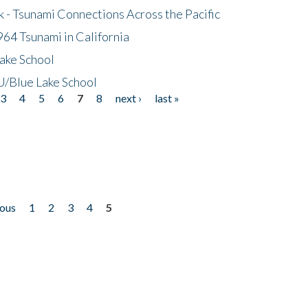
- Tsunami Connections Across the Pacific
64 Tsunami in California
ake School
/Blue Lake School
3
4
5
6
7
8
next ›
last »
ious
1
2
3
4
5