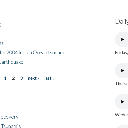
Dail
s
es
the 2004 Indian Ocean tsunam
Friday
Earthquake
1
2
3
next ›
last »
Thursd
Wednes
 Recovery
 Tsunamis