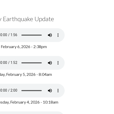
y Earthquake Update
, February 6, 2026 - 2:38pm
ay, February 5, 2026 - 8:04am
day, February 4, 2026 - 10:18am