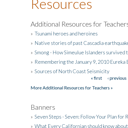
Resources
Additional Resources for Teacher
»
Tsunami heroes and heroines
»
Native stories of past Cascadia earthquak
»
Smong - How Simeulue Islanders survived 
»
Remembering the January 9, 2010 Eureka 
»
Sources of North Coast Seismicity
« first
‹ previous
Pages
More Additional Resources for Teachers »
Banners
»
Seven Steps - Seven: Follow Your Plan for
»
What Every Californian should know about