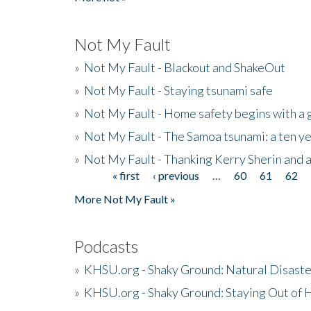
Not My Fault
»
Not My Fault - Blackout and ShakeOut
»
Not My Fault - Staying tsunami safe
»
Not My Fault - Home safety begins with a
»
Not My Fault - The Samoa tsunami: a ten 
»
Not My Fault - Thanking Kerry Sherin and a
« first
‹ previous
…
60
61
62
Pages
More Not My Fault »
Podcasts
»
KHSU.org - Shaky Ground: Natural Disast
»
KHSU.org - Shaky Ground: Staying Out of