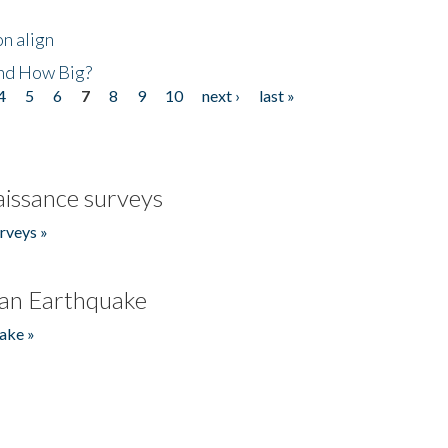
n align
nd How Big?
4
5
6
7
8
9
10
next ›
last »
issance surveys
rveys »
an Earthquake
ake »