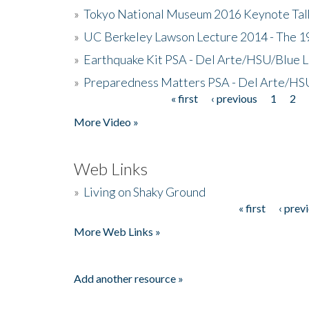
»
Tokyo National Museum 2016 Keynote Talk 
»
UC Berkeley Lawson Lecture 2014 - The 19
»
Earthquake Kit PSA - Del Arte/HSU/Blue L
»
Preparedness Matters PSA - Del Arte/HSU
« first
‹ previous
1
2
Pages
More Video »
Web Links
»
Living on Shaky Ground
« first
‹ prev
Pages
More Web Links »
Add another resource »