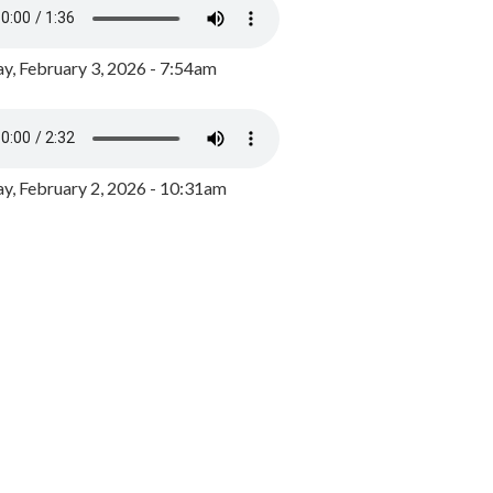
y, February 3, 2026 - 7:54am
, February 2, 2026 - 10:31am