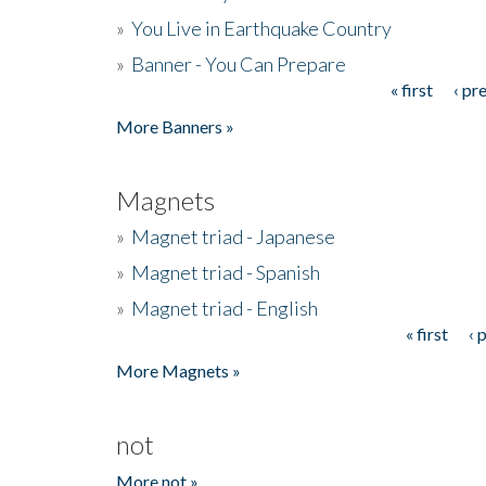
»
You Live in Earthquake Country
»
Banner - You Can Prepare
« first
‹ pr
Pages
More Banners »
Magnets
»
Magnet triad - Japanese
»
Magnet triad - Spanish
»
Magnet triad - English
« first
‹ 
Pages
More Magnets »
not
More not »