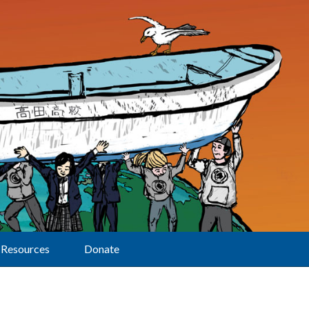
Resources
Donate