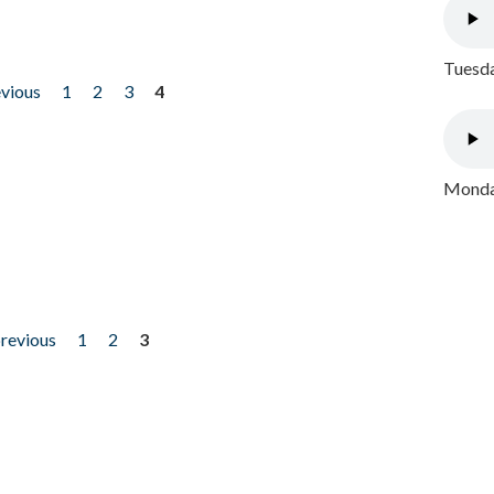
Tuesda
evious
1
2
3
4
Monday
previous
1
2
3