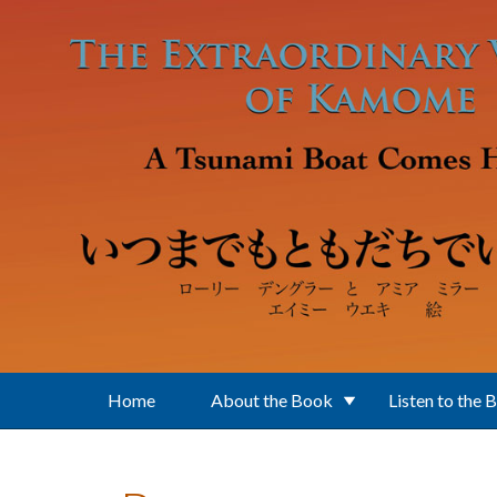
Skip to main content
Home
About the Book
Listen to the 