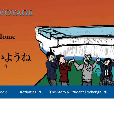
Book
Activities
The Story & Student Exchange