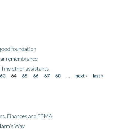
 good foundation
year remembrance
ll my other assistants
63
64
65
66
67
68
…
next ›
last »
ers, Finances and FEMA
 Harm's Way