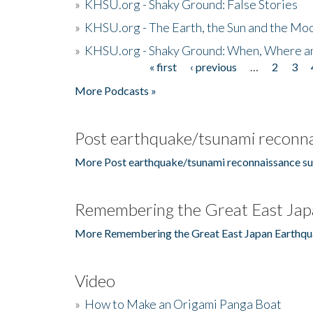
»
KHSU.org - Shaky Ground: False Stories
»
KHSU.org - The Earth, the Sun and the Moo
»
KHSU.org - Shaky Ground: When, Where a
« first
‹ previous
…
2
3
Pages
More Podcasts »
Post earthquake/tsunami reconna
More Post earthquake/tsunami reconnaissance su
Remembering the Great East Jap
More Remembering the Great East Japan Earthqu
Video
»
How to Make an Origami Panga Boat