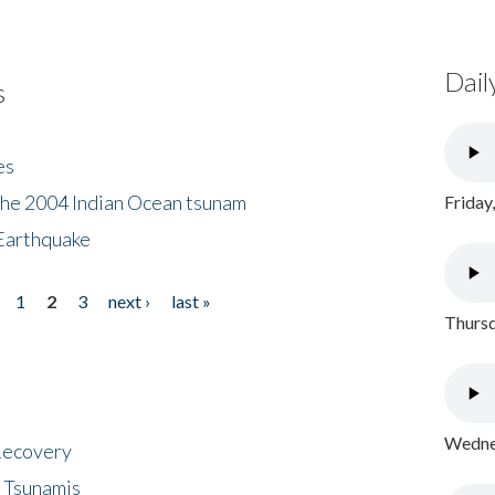
Dail
s
es
the 2004 Indian Ocean tsunam
Friday
Earthquake
1
2
3
next ›
last »
Thursd
Wednes
 Recovery
 Tsunamis