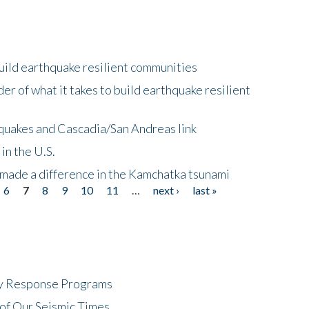
uild earthquake resilient communities
r of what it takes to build earthquake resilient
quakes and Cascadia/San Andreas link
in the U.S.
 made a difference in the Kamchatka tsunami
6
7
8
9
10
11
…
next ›
last »
cy Response Programs
of Our Seismic Times