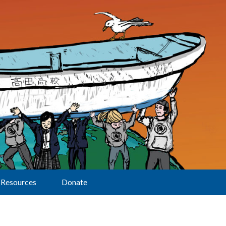
Resources
Donate