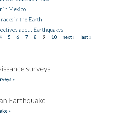
r in Mexico
acks in the Earth
ectives about Earthquakes
4
5
6
7
8
9
10
next ›
last »
issance surveys
rveys »
an Earthquake
ake »