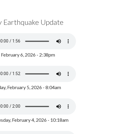
y Earthquake Update
, February 6, 2026 - 2:38pm
ay, February 5, 2026 - 8:04am
day, February 4, 2026 - 10:18am