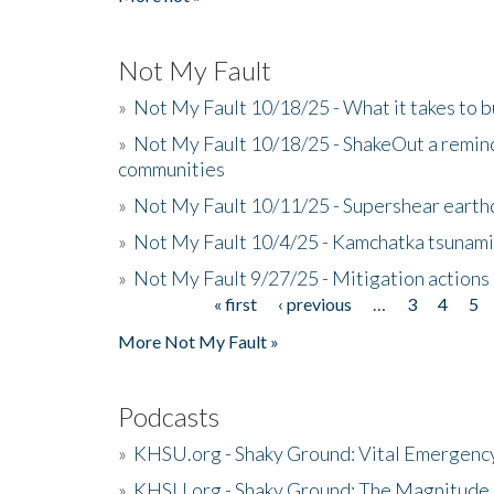
Not My Fault
»
Not My Fault 10/18/25 - What it takes to b
»
Not My Fault 10/18/25 - ShakeOut a reminde
communities
»
Not My Fault 10/11/25 - Supershear earth
»
Not My Fault 10/4/25 - Kamchatka tsunami 
»
Not My Fault 9/27/25 - Mitigation actions
« first
‹ previous
…
3
4
5
Pages
More Not My Fault »
Podcasts
»
KHSU.org - Shaky Ground: Vital Emergen
»
KHSU.org - Shaky Ground: The Magnitude 