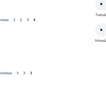
Tuesda
evious
1
2
3
4
Monday
previous
1
2
3