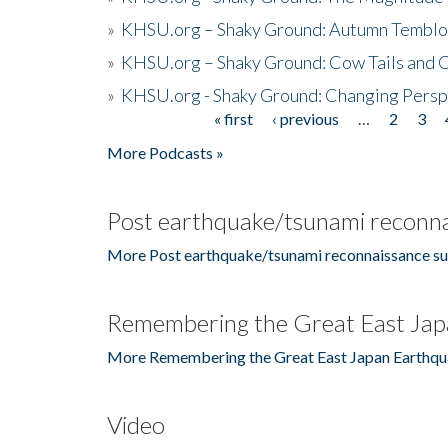
»
KHSU.org – Shaky Ground: Autumn Temblo
»
KHSU.org – Shaky Ground: Cow Tails and Cr
»
KHSU.org - Shaky Ground: Changing Persp
« first
‹ previous
…
2
3
Pages
More Podcasts »
Post earthquake/tsunami reconna
More Post earthquake/tsunami reconnaissance su
Remembering the Great East Jap
More Remembering the Great East Japan Earthqu
Video