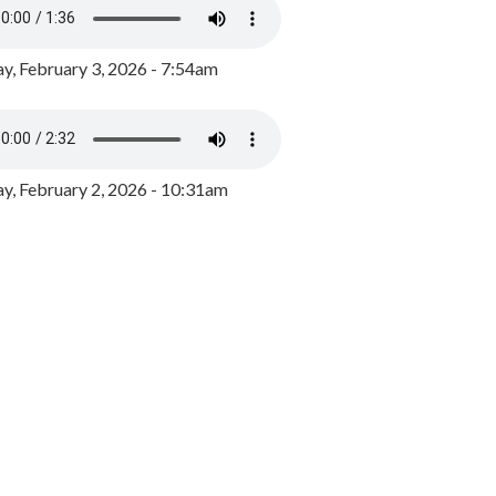
y, February 3, 2026 - 7:54am
, February 2, 2026 - 10:31am