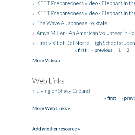
»
KEET Preparedness video - Elephant in t
»
KEET Preparedness video - Elephant in t
»
The Wave A Japanese Folktale
»
Amya Miller - An American Volunteer in P
»
First visit of Del Norte High School stude
« first
‹ previous
1
2
Pages
More Video »
Web Links
»
Living on Shaky Ground
« first
‹ prev
Pages
More Web Links »
Add another resource »