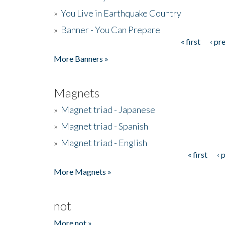
»
You Live in Earthquake Country
»
Banner - You Can Prepare
« first
‹ pr
Pages
More Banners »
Magnets
»
Magnet triad - Japanese
»
Magnet triad - Spanish
»
Magnet triad - English
« first
‹ 
Pages
More Magnets »
not
More not »