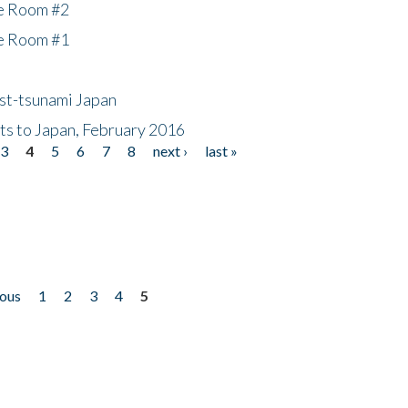
he Room #2
he Room #1
ost-tsunami Japan
nts to Japan, February 2016
3
4
5
6
7
8
next ›
last »
ious
1
2
3
4
5