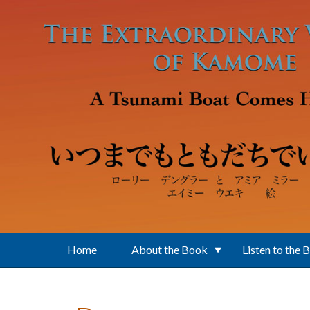
Skip to main content
Home
About the Book
Listen to the 