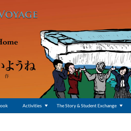
Book
Activities
The Story & Student Exchange