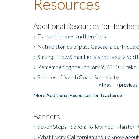
Resources
Additional Resources for Teacher
»
Tsunami heroes and heroines
»
Native stories of past Cascadia earthquak
»
Smong - How Simeulue Islanders survived 
»
Remembering the January 9, 2010 Eureka 
»
Sources of North Coast Seismicity
« first
‹ previous
Pages
More Additional Resources for Teachers »
Banners
»
Seven Steps - Seven: Follow Your Plan for
»
What Every Californian should know about