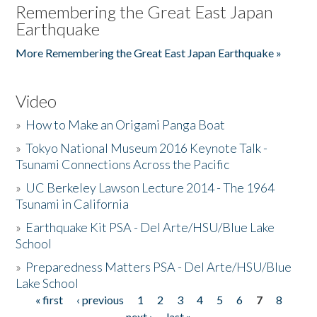
Remembering the Great East Japan
Earthquake
More Remembering the Great East Japan Earthquake »
Video
»
How to Make an Origami Panga Boat
»
Tokyo National Museum 2016 Keynote Talk -
Tsunami Connections Across the Pacific
»
UC Berkeley Lawson Lecture 2014 - The 1964
Tsunami in California
»
Earthquake Kit PSA - Del Arte/HSU/Blue Lake
School
»
Preparedness Matters PSA - Del Arte/HSU/Blue
Lake School
« first
‹ previous
1
2
3
4
5
6
7
8
Pages
next ›
last »