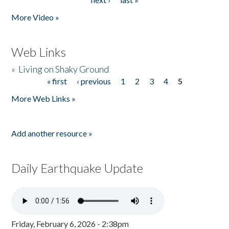
More Video »
Web Links
»
Living on Shaky Ground
« first
‹ previous
1
2
3
4
5
Pages
More Web Links »
Add another resource »
Daily Earthquake Update
Friday, February 6, 2026 - 2:38pm