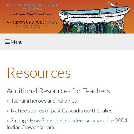
Skip to main content
Menu
Home
Resources
About the Book
Listen to the Book
Additional Resources for Teachers
»
Tsunami heroes and heroines
Activities
»
Native stories of past Cascadia earthquakes
The Story & Student Exchange
»
Smong - How Simeulue Islanders survived the 2004
Indian Ocean tsunam
Resources