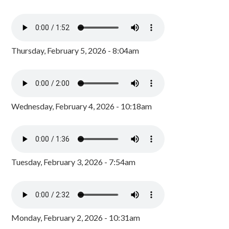
Thursday, February 5, 2026 - 8:04am
Wednesday, February 4, 2026 - 10:18am
Tuesday, February 3, 2026 - 7:54am
Monday, February 2, 2026 - 10:31am