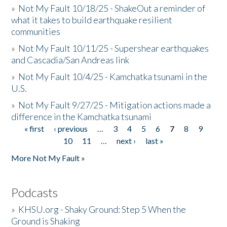
»
Not My Fault 10/18/25 - ShakeOut a reminder of
what it takes to build earthquake resilient
communities
»
Not My Fault 10/11/25 - Supershear earthquakes
and Cascadia/San Andreas link
»
Not My Fault 10/4/25 - Kamchatka tsunami in the
U.S.
»
Not My Fault 9/27/25 - Mitigation actions made a
difference in the Kamchatka tsunami
« first
‹ previous
…
3
4
5
6
7
8
9
Pages
10
11
…
next ›
last »
More Not My Fault »
Podcasts
»
KHSU.org - Shaky Ground: Step 5 When the
Ground is Shaking