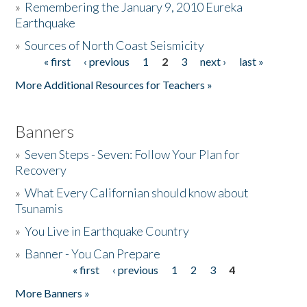
»
Remembering the January 9, 2010 Eureka
Earthquake
Donate
»
Sources of North Coast Seismicity
« first
‹ previous
1
2
3
next ›
last »
Pages
More Additional Resources for Teachers »
Banners
»
Seven Steps - Seven: Follow Your Plan for
Recovery
»
What Every Californian should know about
Tsunamis
»
You Live in Earthquake Country
»
Banner - You Can Prepare
« first
‹ previous
1
2
3
4
Pages
More Banners »