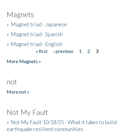
Magnets
»
Magnet triad - Japanese
»
Magnet triad - Spanish
»
Magnet triad - English
« first
‹ previous
1
2
3
Pages
More Magnets »
not
More not »
Not My Fault
»
Not My Fault 10/18/25 - What it takes to build
earthquake resilient communities