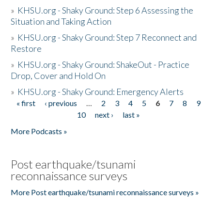
»
KHSU.org - Shaky Ground: Step 6 Assessing the
Situation and Taking Action
»
KHSU.org - Shaky Ground: Step 7 Reconnect and
Restore
»
KHSU.org - Shaky Ground: ShakeOut - Practice
Drop, Cover and Hold On
»
KHSU.org - Shaky Ground: Emergency Alerts
« first
‹ previous
…
2
3
4
5
6
7
8
9
Pages
10
next ›
last »
More Podcasts »
Post earthquake/tsunami
reconnaissance surveys
More Post earthquake/tsunami reconnaissance surveys »