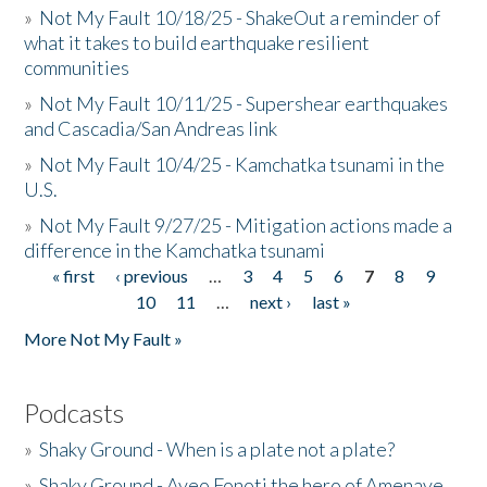
»
Not My Fault 10/18/25 - ShakeOut a reminder of
what it takes to build earthquake resilient
communities
»
Not My Fault 10/11/25 - Supershear earthquakes
and Cascadia/San Andreas link
»
Not My Fault 10/4/25 - Kamchatka tsunami in the
U.S.
»
Not My Fault 9/27/25 - Mitigation actions made a
difference in the Kamchatka tsunami
« first
‹ previous
…
3
4
5
6
7
8
9
Pages
10
11
…
next ›
last »
More Not My Fault »
Podcasts
»
Shaky Ground - When is a plate not a plate?
»
Shaky Ground - Aveo Fonoti the hero of Amenave,