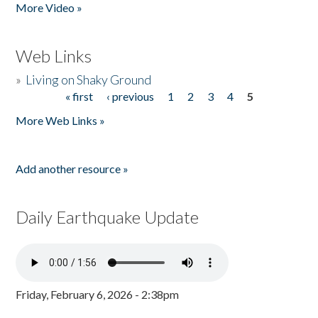
More Video »
Web Links
»
Living on Shaky Ground
« first
‹ previous
1
2
3
4
5
Pages
More Web Links »
Add another resource »
Daily Earthquake Update
Friday, February 6, 2026 - 2:38pm