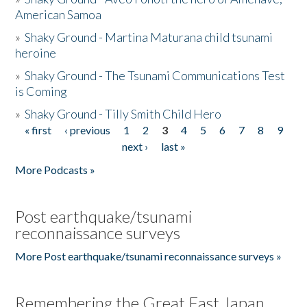
American Samoa
»
Shaky Ground - Martina Maturana child tsunami
heroine
»
Shaky Ground - The Tsunami Communications Test
is Coming
»
Shaky Ground - Tilly Smith Child Hero
« first
‹ previous
1
2
3
4
5
6
7
8
9
Pages
next ›
last »
More Podcasts »
Post earthquake/tsunami
reconnaissance surveys
More Post earthquake/tsunami reconnaissance surveys »
Remembering the Great East Japan