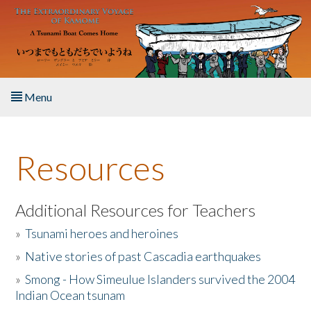
Skip to main content
Menu
Home
Resources
About the Book
Listen to the Book
Additional Resources for Teachers
»
Tsunami heroes and heroines
Activities
»
Native stories of past Cascadia earthquakes
The Story & Student Exchange
»
Smong - How Simeulue Islanders survived the 2004
Indian Ocean tsunam
Resources