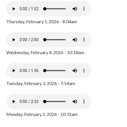
Thursday, February 5, 2026 - 8:04am
Wednesday, February 4, 2026 - 10:18am
Tuesday, February 3, 2026 - 7:54am
Monday, February 2, 2026 - 10:31am