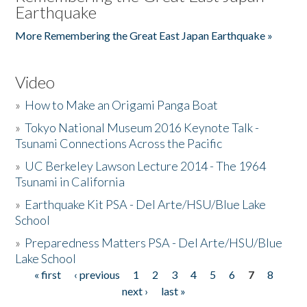
Earthquake
More Remembering the Great East Japan Earthquake »
Video
»
How to Make an Origami Panga Boat
»
Tokyo National Museum 2016 Keynote Talk -
Tsunami Connections Across the Pacific
»
UC Berkeley Lawson Lecture 2014 - The 1964
Tsunami in California
»
Earthquake Kit PSA - Del Arte/HSU/Blue Lake
School
»
Preparedness Matters PSA - Del Arte/HSU/Blue
Lake School
« first
‹ previous
1
2
3
4
5
6
7
8
Pages
next ›
last »