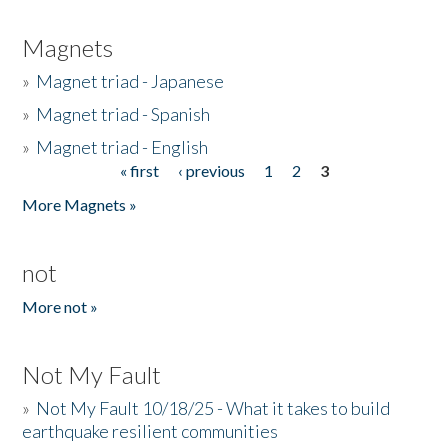
Magnets
»
Magnet triad - Japanese
»
Magnet triad - Spanish
»
Magnet triad - English
« first
‹ previous
1
2
3
Pages
More Magnets »
not
More not »
Not My Fault
»
Not My Fault 10/18/25 - What it takes to build
earthquake resilient communities