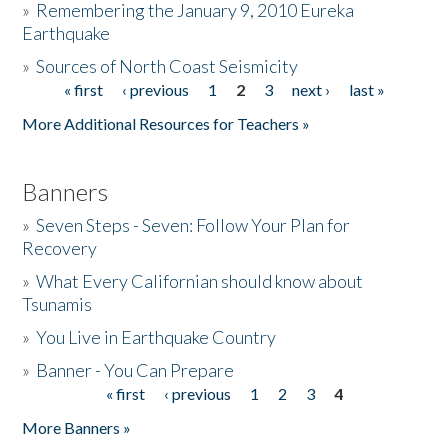
»
Remembering the January 9, 2010 Eureka
Earthquake
Donate
»
Sources of North Coast Seismicity
« first
‹ previous
1
2
3
next ›
last »
Pages
More Additional Resources for Teachers »
Banners
»
Seven Steps - Seven: Follow Your Plan for
Recovery
»
What Every Californian should know about
Tsunamis
»
You Live in Earthquake Country
»
Banner - You Can Prepare
« first
‹ previous
1
2
3
4
Pages
More Banners »