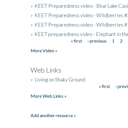
»
KEET Preparedness video - Blue Lake Cas
»
KEET Preparedness video - Wildberries #
»
KEET Preparedness video - Wildberries #
»
KEET preparedness video - Elephant in t
« first
‹ previous
1
2
Pages
More Video »
Web Links
»
Living on Shaky Ground
« first
‹ prev
Pages
More Web Links »
Add another resource »