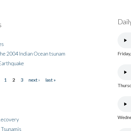
Dail
s
es
the 2004 Indian Ocean tsunam
Friday
Earthquake
1
2
3
next ›
last »
Thursd
Wednes
 Recovery
 Tsunamis