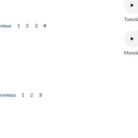
Tuesda
evious
1
2
3
4
Monday
previous
1
2
3