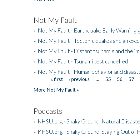
Not My Fault
»
Not My Fault - Earthquake Early Warning 
»
Not My Fault - Tectonic quakes and an exc
»
Not My Fault - Distant tsunamis and the 
»
Not My Fault - Tsunami test cancelled
»
Not My Fault - Human behavior and disast
« first
‹ previous
…
55
56
57
Pages
More Not My Fault »
Podcasts
»
KHSU.org - Shaky Ground: Natural Disast
»
KHSU.org - Shaky Ground: Staying Out of