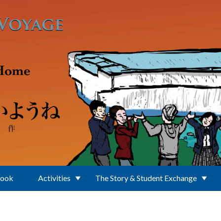
Book
Activities
The Story & Student Exchange