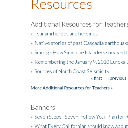
Resources
Additional Resources for Teacher
»
Tsunami heroes and heroines
»
Native stories of past Cascadia earthquak
»
Smong - How Simeulue Islanders survived 
»
Remembering the January 9, 2010 Eureka 
»
Sources of North Coast Seismicity
« first
‹ previous
Pages
More Additional Resources for Teachers »
Banners
»
Seven Steps - Seven: Follow Your Plan for
»
What Every Californian should know about