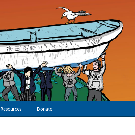
Resources
Donate