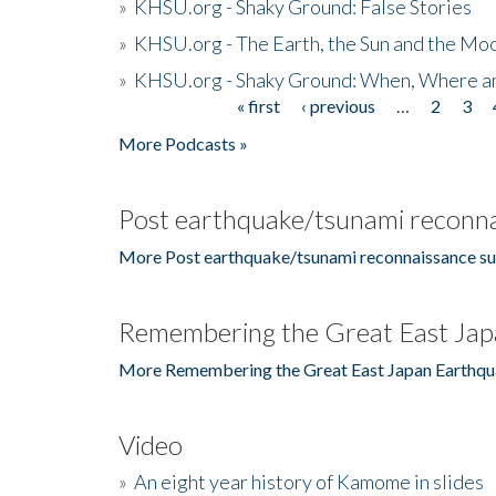
»
KHSU.org - Shaky Ground: False Stories
»
KHSU.org - The Earth, the Sun and the Moo
»
KHSU.org - Shaky Ground: When, Where a
« first
‹ previous
…
2
3
Pages
More Podcasts »
Post earthquake/tsunami reconna
More Post earthquake/tsunami reconnaissance su
Remembering the Great East Jap
More Remembering the Great East Japan Earthqu
Video
»
An eight year history of Kamome in slides