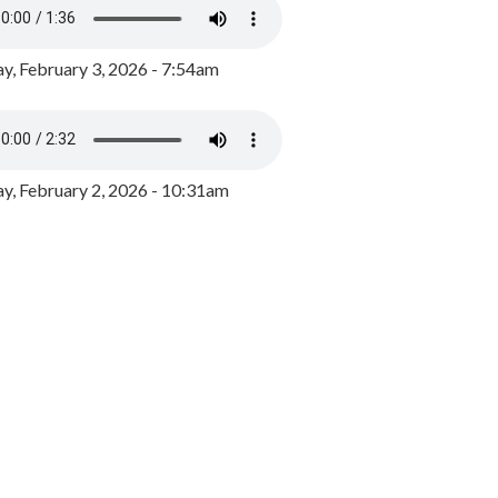
y, February 3, 2026 - 7:54am
, February 2, 2026 - 10:31am