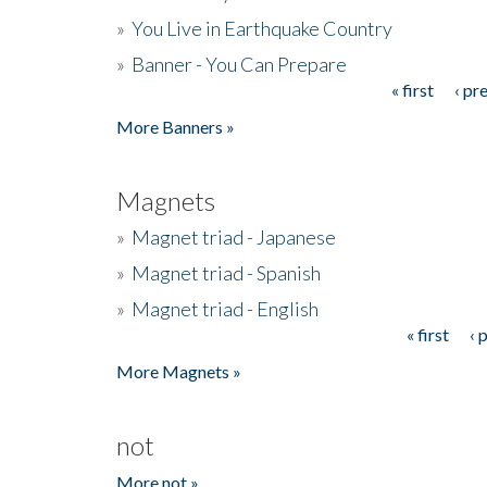
»
You Live in Earthquake Country
»
Banner - You Can Prepare
« first
‹ pr
Pages
More Banners »
Magnets
»
Magnet triad - Japanese
»
Magnet triad - Spanish
»
Magnet triad - English
« first
‹ 
Pages
More Magnets »
not
More not »