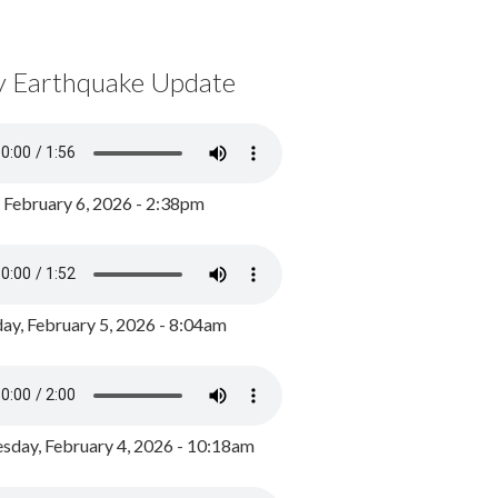
y Earthquake Update
, February 6, 2026 - 2:38pm
ay, February 5, 2026 - 8:04am
day, February 4, 2026 - 10:18am