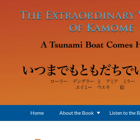
Skip to main content
Home
About the Book
Listen to the 