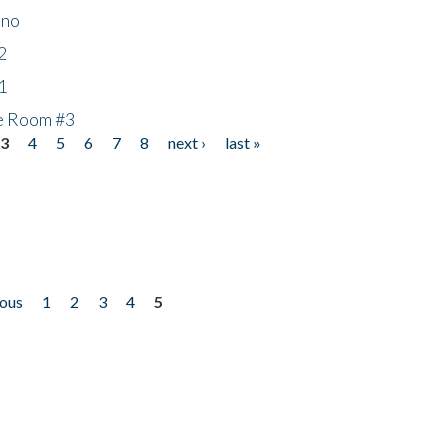
ino
2
1
he Room #3
3
4
5
6
7
8
next ›
last »
ious
1
2
3
4
5