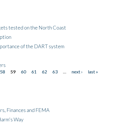
gets tested on the North Coast
eption
importance of the DART system
ers
58
59
60
61
62
63
…
next ›
last »
ers, Finances and FEMA
 Harm's Way