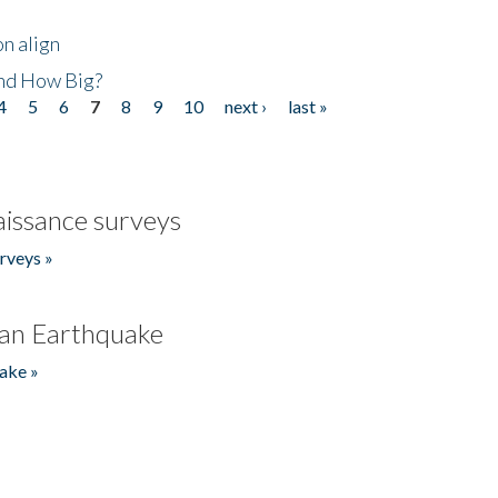
n align
nd How Big?
4
5
6
7
8
9
10
next ›
last »
issance surveys
rveys »
an Earthquake
ake »