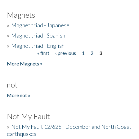
Magnets
»
Magnet triad - Japanese
»
Magnet triad - Spanish
»
Magnet triad - English
« first
‹ previous
1
2
3
Pages
More Magnets »
not
More not »
Not My Fault
»
Not My Fault 12/625 - December and North Coast
earthquakes