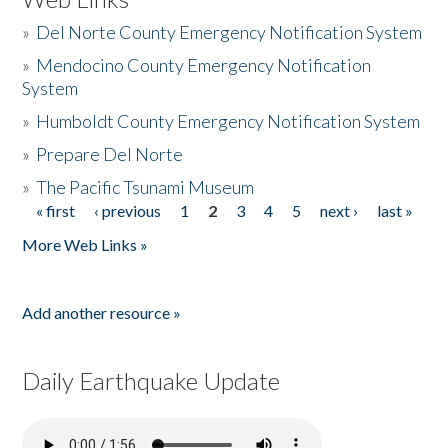
»
Del Norte County Emergency Notification System
»
Mendocino County Emergency Notification
System
»
Humboldt County Emergency Notification System
»
Prepare Del Norte
»
The Pacific Tsunami Museum
« first
‹ previous
1
2
3
4
5
next ›
last »
Pages
More Web Links »
Add another resource »
Daily Earthquake Update