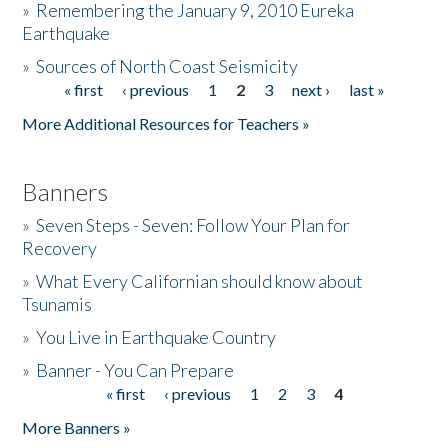
»
Remembering the January 9, 2010 Eureka
Earthquake
Donate
»
Sources of North Coast Seismicity
« first
‹ previous
1
2
3
next ›
last »
Pages
More Additional Resources for Teachers »
Banners
»
Seven Steps - Seven: Follow Your Plan for
Recovery
»
What Every Californian should know about
Tsunamis
»
You Live in Earthquake Country
»
Banner - You Can Prepare
« first
‹ previous
1
2
3
4
Pages
More Banners »