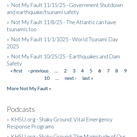
»
Not My Fault 11/15/25 - Government Shutdown
and earthquake/tsunami safety
»
Not My Fault 11/8/25 - The Atlantic can have
tsunamis too
»
Not My Fault 11/1/1025 - World Tsunami Day
2025
»
Not My Fault 10/25/25 - Earthquakes and Dam
Safety
« first
‹ previous
…
2
3
4
5
6
7
8
9
Pages
10
…
next ›
last »
More Not My Fault »
Podcasts
»
KHSU.org - Shaky Ground: Vital Emergency
Response Programs
»
KHSU.org - Shaky Ground: The Magnitude of Our