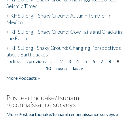
Seismic Times
»
KHSU.org – Shaky Ground: Autumn Temblor in
Mexico
»
KHSU.org – Shaky Ground: Cow Tails and Cracks in
the Earth
»
KHSU.org - Shaky Ground: Changing Perspectives
about Earthquakes
« first
‹ previous
…
2
3
4
5
6
7
8
9
Pages
10
next ›
last »
More Podcasts »
Post earthquake/tsunami
reconnaissance surveys
More Post earthquake/tsunami reconnaissance surveys »