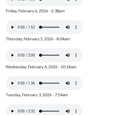
Friday, February 6, 2026 - 2:38pm
Thursday, February 5, 2026 - 8:04am
Wednesday, February 4, 2026 - 10:18am
Tuesday, February 3, 2026 - 7:54am