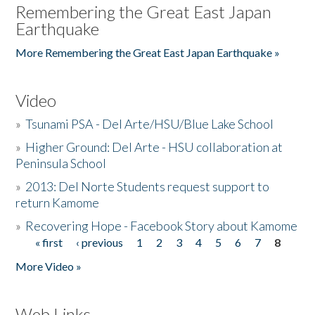
Remembering the Great East Japan
Earthquake
More Remembering the Great East Japan Earthquake »
Video
»
Tsunami PSA - Del Arte/HSU/Blue Lake School
»
Higher Ground: Del Arte - HSU collaboration at
Peninsula School
»
2013: Del Norte Students request support to
return Kamome
»
Recovering Hope - Facebook Story about Kamome
« first
‹ previous
1
2
3
4
5
6
7
8
Pages
More Video »
Web Links