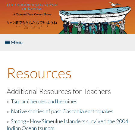
Skip to main content
Menu
Home
Resources
About the Book
Listen to the Book
Additional Resources for Teachers
»
Tsunami heroes and heroines
Activities
»
Native stories of past Cascadia earthquakes
The Story & Student Exchange
»
Smong - How Simeulue Islanders survived the 2004
Indian Ocean tsunam
Resources