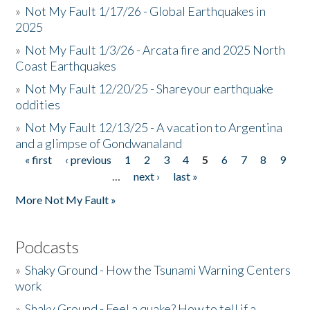
»
Not My Fault 1/17/26 - Global Earthquakes in
2025
»
Not My Fault 1/3/26 - Arcata fire and 2025 North
Coast Earthquakes
»
Not My Fault 12/20/25 - Shareyour earthquake
oddities
»
Not My Fault 12/13/25 - A vacation to Argentina
and a glimpse of Gondwanaland
« first
‹ previous
1
2
3
4
5
6
7
8
9
Pages
…
next ›
last »
More Not My Fault »
Podcasts
»
Shaky Ground - How the Tsunami Warning Centers
work
»
Shaky Ground - Feel a quake? How to tell if a