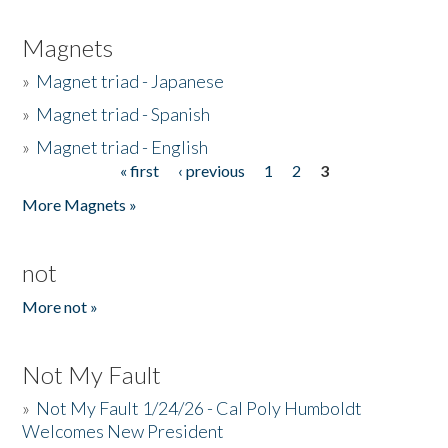
Magnets
»
Magnet triad - Japanese
»
Magnet triad - Spanish
»
Magnet triad - English
« first
‹ previous
1
2
3
Pages
More Magnets »
not
More not »
Not My Fault
»
Not My Fault 1/24/26 - Cal Poly Humboldt
Welcomes New President