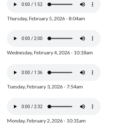
Thursday, February 5, 2026 - 8:04am
Wednesday, February 4, 2026 - 10:18am
Tuesday, February 3, 2026 - 7:54am
Monday, February 2, 2026 - 10:31am