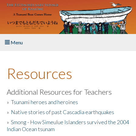
Skip to main content
Menu
Home
Resources
About the Book
Listen to the Book
Additional Resources for Teachers
»
Tsunami heroes and heroines
Activities
»
Native stories of past Cascadia earthquakes
The Story & Student Exchange
»
Smong - How Simeulue Islanders survived the 2004
Indian Ocean tsunam
Resources