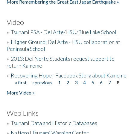
More Remembering the Great East Japan Earthquake »
Video
»
Tsunami PSA - Del Arte/HSU/Blue Lake School
»
Higher Ground: Del Arte - HSU collaboration at
Peninsula School
»
2013: Del Norte Students request support to
return Kamome
»
Recovering Hope - Facebook Story about Kamome
« first
‹ previous
1
2
3
4
5
6
7
8
Pages
More Video »
Web Links
»
Tsunami Data and Historic Databases
»
National Tsunami Warning Center