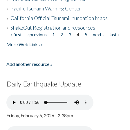
»
Pacific Tsunami Warning Center
»
California Official Tsunami Inundation Maps
»
ShakeOut Registration and Resources
« first
‹ previous
1
2
3
4
5
next ›
last »
Pages
More Web Links »
Add another resource »
Daily Earthquake Update
Friday, February 6, 2026 - 2:38pm