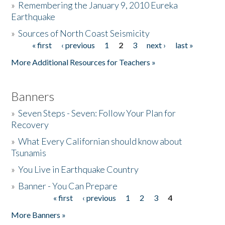
»
Remembering the January 9, 2010 Eureka
Earthquake
Donate
»
Sources of North Coast Seismicity
« first
‹ previous
1
2
3
next ›
last »
Pages
More Additional Resources for Teachers »
Banners
»
Seven Steps - Seven: Follow Your Plan for
Recovery
»
What Every Californian should know about
Tsunamis
»
You Live in Earthquake Country
»
Banner - You Can Prepare
« first
‹ previous
1
2
3
4
Pages
More Banners »