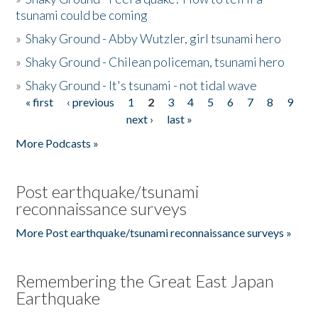
tsunami could be coming
»
Shaky Ground - Abby Wutzler, girl tsunami hero
»
Shaky Ground - Chilean policeman, tsunami hero
»
Shaky Ground - It's tsunami - not tidal wave
« first
‹ previous
1
2
3
4
5
6
7
8
9
Pages
next ›
last »
More Podcasts »
Post earthquake/tsunami
reconnaissance surveys
More Post earthquake/tsunami reconnaissance surveys »
Remembering the Great East Japan
Earthquake