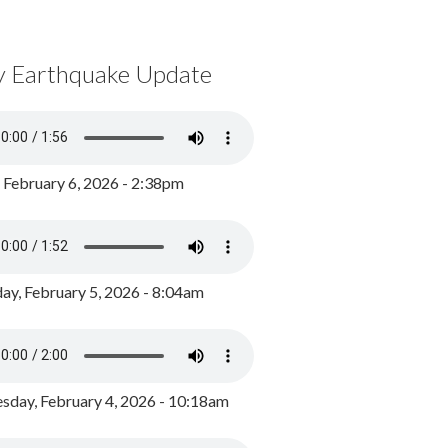
y Earthquake Update
, February 6, 2026 - 2:38pm
ay, February 5, 2026 - 8:04am
day, February 4, 2026 - 10:18am