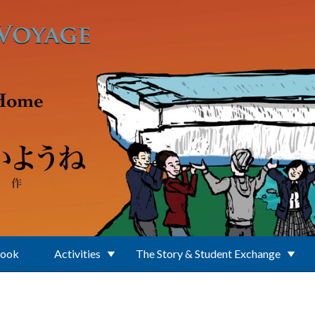
Book
Activities
The Story & Student Exchange