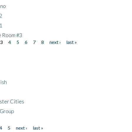
ino
2
1
he Room #3
3
4
5
6
7
8
next ›
last »
ish
ster Cities
 Group
4
5
next ›
last »