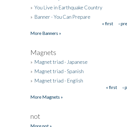
»
You Live in Earthquake Country
»
Banner - You Can Prepare
« first
‹ pr
Pages
More Banners »
Magnets
»
Magnet triad - Japanese
»
Magnet triad - Spanish
»
Magnet triad - English
« first
‹ 
Pages
More Magnets »
not
More not »