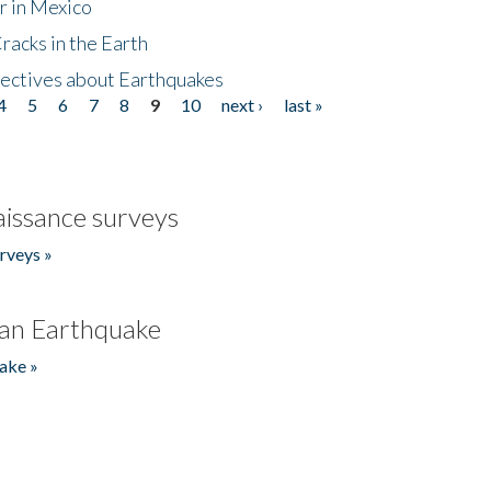
r in Mexico
acks in the Earth
ectives about Earthquakes
4
5
6
7
8
9
10
next ›
last »
issance surveys
rveys »
an Earthquake
ake »