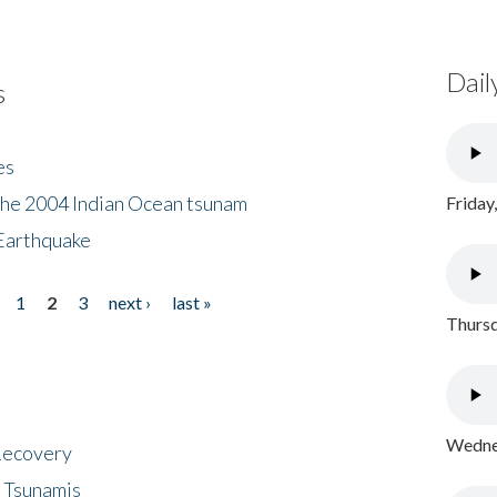
Dail
s
es
the 2004 Indian Ocean tsunam
Friday
Earthquake
1
2
3
next ›
last »
Thursd
Wednes
 Recovery
 Tsunamis