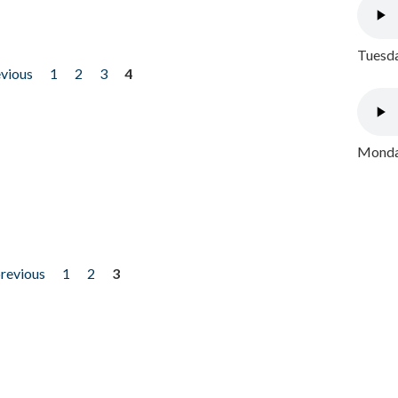
Tuesda
evious
1
2
3
4
Monday
previous
1
2
3