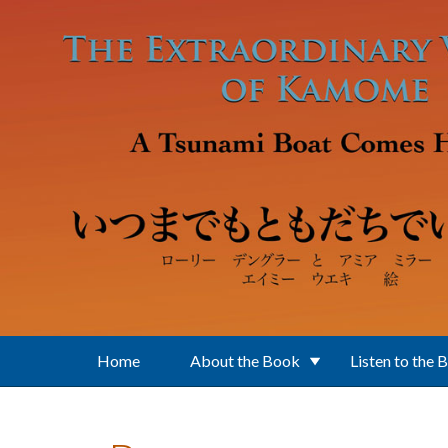
Skip to main content
Home
About the Book
Listen to the 