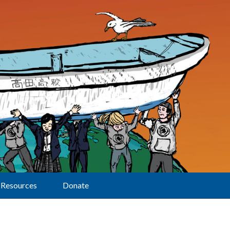
Resources
Donate