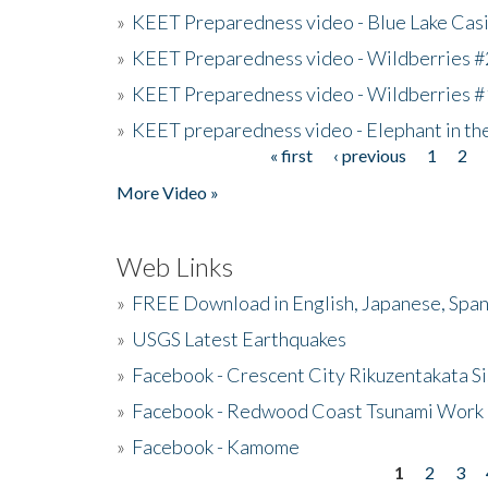
»
KEET Preparedness video - Blue Lake Cas
»
KEET Preparedness video - Wildberries #
»
KEET Preparedness video - Wildberries #
»
KEET preparedness video - Elephant in t
« first
‹ previous
1
2
Pages
More Video »
Web Links
»
FREE Download in English, Japanese, Span
»
USGS Latest Earthquakes
»
Facebook - Crescent City Rikuzentakata Si
»
Facebook - Redwood Coast Tsunami Work
»
Facebook - Kamome
1
2
3
Pages