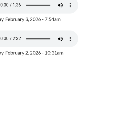
y, February 3, 2026 - 7:54am
, February 2, 2026 - 10:31am