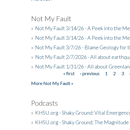
Not My Fault
»
Not My Fault 3/14/26 - A Peek into the Me
»
Not My Fault 3/14/26 - A Peek into the Me
»
Not My Fault 3/7/26 - Blame Geology for t
»
Not My Fault 2/7/2026 - All about earthq
»
Not My Fault 1/31/26 - All about Greenla
« first
‹ previous
1
2
3
Pages
More Not My Fault »
Podcasts
»
KHSU.org - Shaky Ground: Vital Emergen
»
KHSU.org - Shaky Ground: The Magnitude 