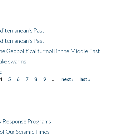
diterranean's Past
diterranean's Past
he Geopolitical turmoil in the Middle East
uake swarms
nd
4
5
6
7
8
9
…
next ›
last »
cy Response Programs
of Our Seismic Times