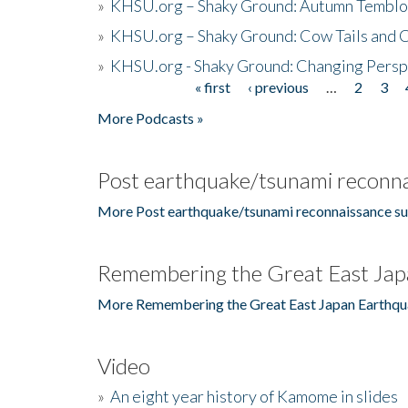
»
KHSU.org – Shaky Ground: Autumn Temblo
»
KHSU.org – Shaky Ground: Cow Tails and Cr
»
KHSU.org - Shaky Ground: Changing Persp
« first
‹ previous
…
2
3
Pages
More Podcasts »
Post earthquake/tsunami reconna
More Post earthquake/tsunami reconnaissance su
Remembering the Great East Jap
More Remembering the Great East Japan Earthqu
Video
»
An eight year history of Kamome in slides