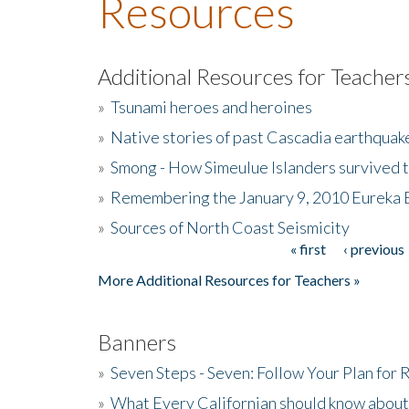
Resources
Additional Resources for Teacher
»
Tsunami heroes and heroines
»
Native stories of past Cascadia earthquak
»
Smong - How Simeulue Islanders survived 
»
Remembering the January 9, 2010 Eureka 
»
Sources of North Coast Seismicity
« first
‹ previous
Pages
More Additional Resources for Teachers »
Banners
»
Seven Steps - Seven: Follow Your Plan for
»
What Every Californian should know about