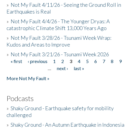
»
Not My Fault 4/11/26 - Seeing the Ground Roll in
Earthquakes is Real
»
Not My Fault 4/4/26 - The Younger Dryas: A
catastrophic Climate Shift 13,000 Years Ago
»
Not My Fault 3/28/26 - Tsunami Week Wrap:
Kudos and Areas to Improve
»
Not My Fault 3/21/26 - Tsunami Week 2026
« first
‹ previous
1
2
3
4
5
6
7
8
9
Pages
…
next ›
last »
More Not My Fault »
Podcasts
»
Shaky Ground - Earthquake safety for mobility
challenged
»
Shaky Ground - An Autumn Earthquake in Indonesia