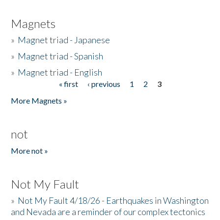
Magnets
»
Magnet triad - Japanese
»
Magnet triad - Spanish
»
Magnet triad - English
« first
‹ previous
1
2
3
Pages
More Magnets »
not
More not »
Not My Fault
»
Not My Fault 4/18/26 - Earthquakes in Washington
and Nevada are a reminder of our complex tectonics