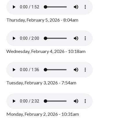
Thursday, February 5, 2026 - 8:04am
Wednesday, February 4, 2026 - 10:18am
Tuesday, February 3, 2026 - 7:54am
Monday, February 2, 2026 - 10:31am