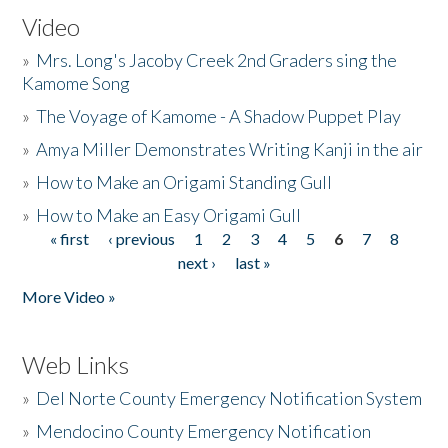
Video
»
Mrs. Long's Jacoby Creek 2nd Graders sing the
Kamome Song
»
The Voyage of Kamome - A Shadow Puppet Play
»
Amya Miller Demonstrates Writing Kanji in the air
»
How to Make an Origami Standing Gull
»
How to Make an Easy Origami Gull
« first
‹ previous
1
2
3
4
5
6
7
8
Pages
next ›
last »
More Video »
Web Links
»
Del Norte County Emergency Notification System
»
Mendocino County Emergency Notification