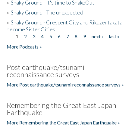
»
Shaky Ground - It's time to ShakeOut
»
Shaky Ground - The unexpected
»
Shaky Ground - Crescent City and Rikuzentakata
become Sister Cities
1
2
3
4
5
6
7
8
9
next ›
last »
Pages
More Podcasts »
Post earthquake/tsunami
reconnaissance surveys
More Post earthquake/tsunami reconnaissance surveys »
Remembering the Great East Japan
Earthquake
More Remembering the Great East Japan Earthquake »