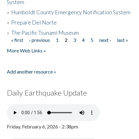
System
»
Humboldt County Emergency Notification System
»
Prepare Del Norte
»
The Pacific Tsunami Museum
« first
‹ previous
1
2
3
4
5
next ›
last »
Pages
More Web Links »
Add another resource »
Daily Earthquake Update
Friday, February 6, 2026 - 2:38pm