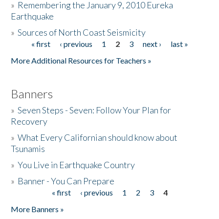
»
Remembering the January 9, 2010 Eureka
Earthquake
Donate
»
Sources of North Coast Seismicity
« first
‹ previous
1
2
3
next ›
last »
Pages
More Additional Resources for Teachers »
Banners
»
Seven Steps - Seven: Follow Your Plan for
Recovery
»
What Every Californian should know about
Tsunamis
»
You Live in Earthquake Country
»
Banner - You Can Prepare
« first
‹ previous
1
2
3
4
Pages
More Banners »