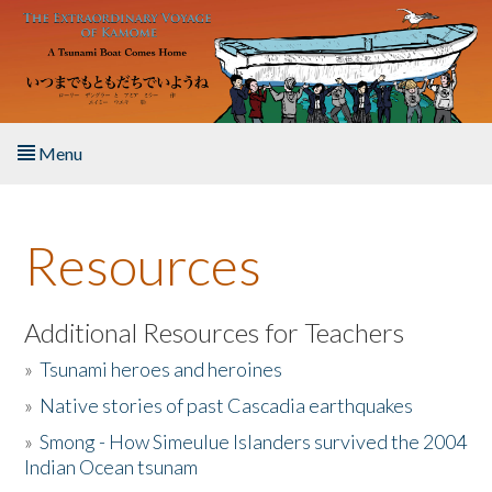
Skip to main content
Menu
Home
Resources
About the Book
Listen to the Book
Additional Resources for Teachers
»
Tsunami heroes and heroines
Activities
»
Native stories of past Cascadia earthquakes
The Story & Student Exchange
»
Smong - How Simeulue Islanders survived the 2004
Indian Ocean tsunam
Resources