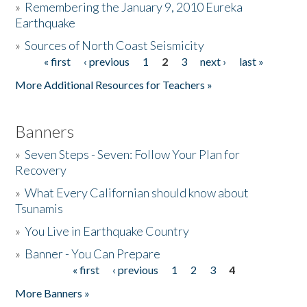
»
Remembering the January 9, 2010 Eureka
Earthquake
Donate
»
Sources of North Coast Seismicity
« first
‹ previous
1
2
3
next ›
last »
Pages
More Additional Resources for Teachers »
Banners
»
Seven Steps - Seven: Follow Your Plan for
Recovery
»
What Every Californian should know about
Tsunamis
»
You Live in Earthquake Country
»
Banner - You Can Prepare
« first
‹ previous
1
2
3
4
Pages
More Banners »