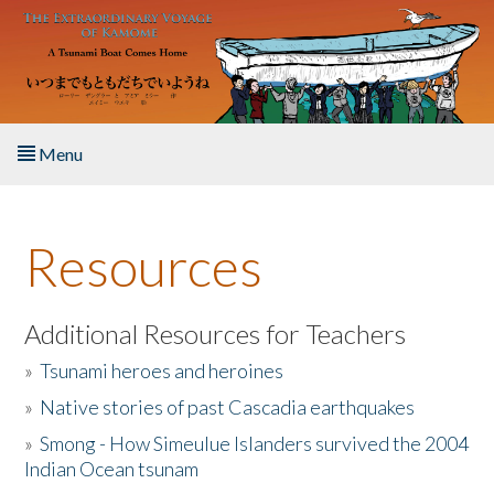
Skip to main content
Menu
Home
Resources
About the Book
Listen to the Book
Additional Resources for Teachers
»
Tsunami heroes and heroines
Activities
»
Native stories of past Cascadia earthquakes
The Story & Student Exchange
»
Smong - How Simeulue Islanders survived the 2004
Indian Ocean tsunam
Resources