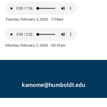
Tuesday, February 3, 2026 - 7:54am
Monday, February 2, 2026 - 10:31am
kamome@humboldt.edu