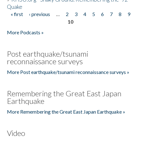
Quake
« first
‹ previous
…
2
3
4
5
6
7
8
9
Pages
10
More Podcasts »
Post earthquake/tsunami
reconnaissance surveys
More Post earthquake/tsunami reconnaissance surveys »
Remembering the Great East Japan
Earthquake
More Remembering the Great East Japan Earthquake »
Video