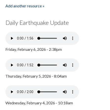
Add another resource »
Daily Earthquake Update
Friday, February 6, 2026 - 2:38pm
Thursday, February 5, 2026 - 8:04am
Wednesday, February 4, 2026 - 10:18am