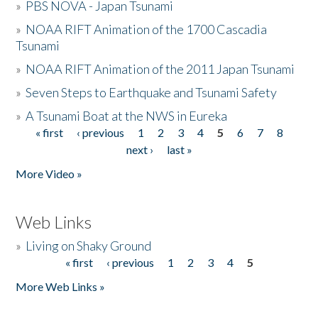
»
PBS NOVA - Japan Tsunami
»
NOAA RIFT Animation of the 1700 Cascadia
Tsunami
»
NOAA RIFT Animation of the 2011 Japan Tsunami
»
Seven Steps to Earthquake and Tsunami Safety
»
A Tsunami Boat at the NWS in Eureka
« first
‹ previous
1
2
3
4
5
6
7
8
Pages
next ›
last »
More Video »
Web Links
»
Living on Shaky Ground
« first
‹ previous
1
2
3
4
5
Pages
More Web Links »