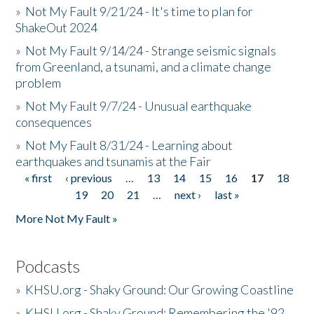
»
Not My Fault 9/21/24 - It's time to plan for
ShakeOut 2024
»
Not My Fault 9/14/24 - Strange seismic signals
from Greenland, a tsunami, and a climate change
problem
»
Not My Fault 9/7/24 - Unusual earthquake
consequences
»
Not My Fault 8/31/24 - Learning about
earthquakes and tsunamis at the Fair
« first
‹ previous
…
13
14
15
16
17
18
Pages
19
20
21
…
next ›
last »
More Not My Fault »
Podcasts
»
KHSU.org - Shaky Ground: Our Growing Coastline
»
KHSU.org - Shaky Ground: Remembering the '92