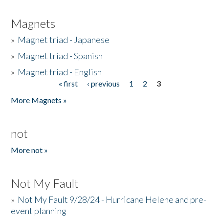
Magnets
»
Magnet triad - Japanese
»
Magnet triad - Spanish
»
Magnet triad - English
« first
‹ previous
1
2
3
Pages
More Magnets »
not
More not »
Not My Fault
»
Not My Fault 9/28/24 - Hurricane Helene and pre-
event planning