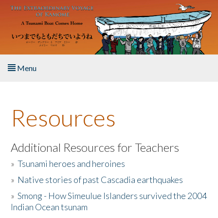
Skip to main content
Menu
Home
Resources
About the Book
Listen to the Book
Additional Resources for Teachers
»
Tsunami heroes and heroines
Activities
»
Native stories of past Cascadia earthquakes
The Story & Student Exchange
»
Smong - How Simeulue Islanders survived the 2004
Indian Ocean tsunam
Resources