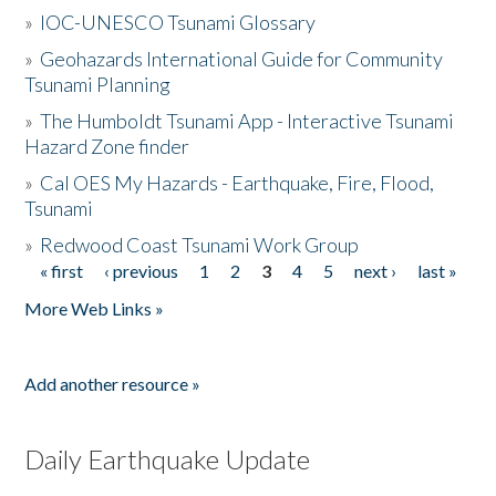
»
IOC-UNESCO Tsunami Glossary
»
Geohazards International Guide for Community
Tsunami Planning
»
The Humboldt Tsunami App - Interactive Tsunami
Hazard Zone finder
»
Cal OES My Hazards - Earthquake, Fire, Flood,
Tsunami
»
Redwood Coast Tsunami Work Group
« first
‹ previous
1
2
3
4
5
next ›
last »
Pages
More Web Links »
Add another resource »
Daily Earthquake Update