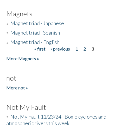
Magnets
»
Magnet triad - Japanese
»
Magnet triad - Spanish
»
Magnet triad - English
« first
‹ previous
1
2
3
Pages
More Magnets »
not
More not »
Not My Fault
»
Not My Fault 11/23/24 - Bomb cyclones and
atmospheric rivers this week