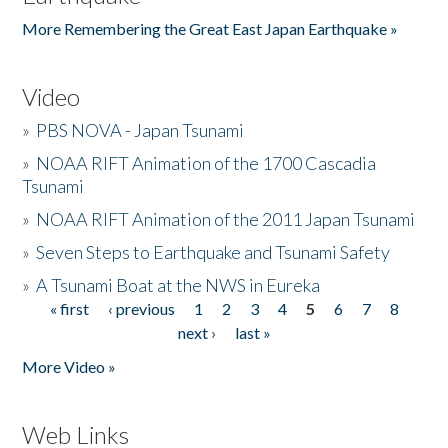
More Remembering the Great East Japan Earthquake »
Video
»
PBS NOVA - Japan Tsunami
»
NOAA RIFT Animation of the 1700 Cascadia
Tsunami
»
NOAA RIFT Animation of the 2011 Japan Tsunami
»
Seven Steps to Earthquake and Tsunami Safety
»
A Tsunami Boat at the NWS in Eureka
« first
‹ previous
1
2
3
4
5
6
7
8
Pages
next ›
last »
More Video »
Web Links