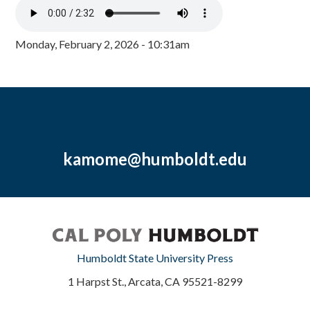
Monday, February 2, 2026 - 10:31am
kamome@humboldt.edu
Humboldt State University Press
1 Harpst St., Arcata, CA 95521-8299