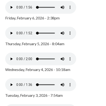
Friday, February 6, 2026 - 2:38pm
Thursday, February 5, 2026 - 8:04am
Wednesday, February 4, 2026 - 10:18am
Tuesday, February 3, 2026 - 7:54am