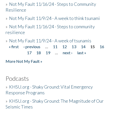
»
Not My Fault 11/16/24 - Steps to Community
Resilience
»
Not My Fault 11/9/24 - A week to think tsunami
»
Not My Fault 11/16/24 - Steps to community
resilience
»
Not My Fault 11/9/24 - A week of tsunamis
« first
‹ previous
…
11
12
13
14
15
16
Pages
17
18
19
…
next ›
last »
More Not My Fault »
Podcasts
»
KHSU.org - Shaky Ground: Vital Emergency
Response Programs
»
KHSU.org - Shaky Ground: The Magnitude of Our
Seismic Times