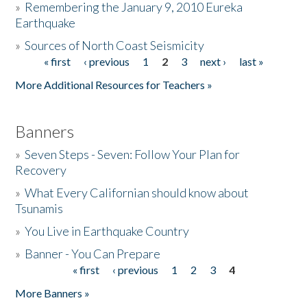
»
Remembering the January 9, 2010 Eureka
Earthquake
Donate
»
Sources of North Coast Seismicity
« first
‹ previous
1
2
3
next ›
last »
Pages
More Additional Resources for Teachers »
Banners
»
Seven Steps - Seven: Follow Your Plan for
Recovery
»
What Every Californian should know about
Tsunamis
»
You Live in Earthquake Country
»
Banner - You Can Prepare
« first
‹ previous
1
2
3
4
Pages
More Banners »