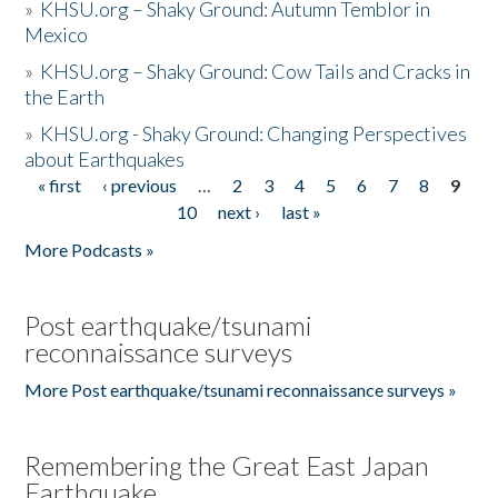
»
KHSU.org – Shaky Ground: Autumn Temblor in
Mexico
»
KHSU.org – Shaky Ground: Cow Tails and Cracks in
the Earth
»
KHSU.org - Shaky Ground: Changing Perspectives
about Earthquakes
« first
‹ previous
…
2
3
4
5
6
7
8
9
Pages
10
next ›
last »
More Podcasts »
Post earthquake/tsunami
reconnaissance surveys
More Post earthquake/tsunami reconnaissance surveys »
Remembering the Great East Japan
Earthquake