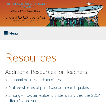
Skip to main content
Menu
Home
Resources
About the Book
Listen to the Book
Additional Resources for Teachers
»
Tsunami heroes and heroines
Activities
»
Native stories of past Cascadia earthquakes
The Story & Student Exchange
»
Smong - How Simeulue Islanders survived the 2004
Indian Ocean tsunam
Resources