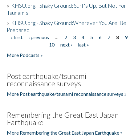
»
KHSU.org - Shaky Ground: Surf's Up, But Not For
Tsunamis
»
KHSU.org - Shaky Ground:Wherever You Are, Be
Prepared
« first
‹ previous
…
2
3
4
5
6
7
8
9
Pages
10
next ›
last »
More Podcasts »
Post earthquake/tsunami
reconnaissance surveys
More Post earthquake/tsunami reconnaissance surveys »
Remembering the Great East Japan
Earthquake
More Remembering the Great East Japan Earthquake »