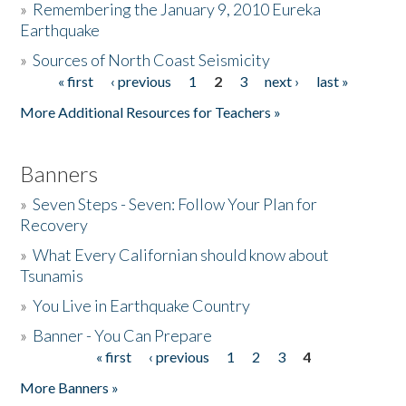
»
Remembering the January 9, 2010 Eureka
Earthquake
Donate
»
Sources of North Coast Seismicity
« first
‹ previous
1
2
3
next ›
last »
Pages
More Additional Resources for Teachers »
Banners
»
Seven Steps - Seven: Follow Your Plan for
Recovery
»
What Every Californian should know about
Tsunamis
»
You Live in Earthquake Country
»
Banner - You Can Prepare
« first
‹ previous
1
2
3
4
Pages
More Banners »