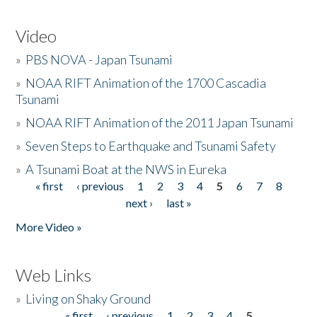
Video
»
PBS NOVA - Japan Tsunami
»
NOAA RIFT Animation of the 1700 Cascadia
Tsunami
»
NOAA RIFT Animation of the 2011 Japan Tsunami
»
Seven Steps to Earthquake and Tsunami Safety
»
A Tsunami Boat at the NWS in Eureka
« first
‹ previous
1
2
3
4
5
6
7
8
Pages
next ›
last »
More Video »
Web Links
»
Living on Shaky Ground
« first
‹ previous
1
2
3
4
5