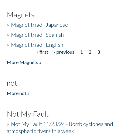
Magnets
»
Magnet triad - Japanese
»
Magnet triad - Spanish
»
Magnet triad - English
« first
‹ previous
1
2
3
Pages
More Magnets »
not
More not »
Not My Fault
»
Not My Fault 11/23/24 - Bomb cyclones and
atmospheric rivers this week