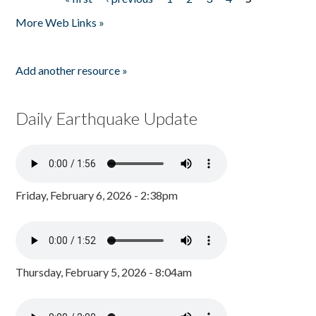
Pages
More Web Links »
Add another resource »
Daily Earthquake Update
Friday, February 6, 2026 - 2:38pm
Thursday, February 5, 2026 - 8:04am