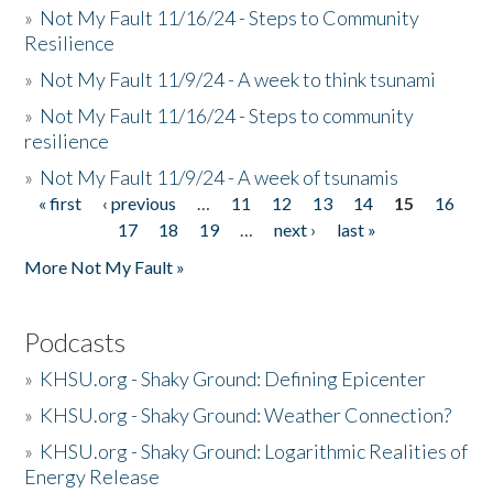
»
Not My Fault 11/16/24 - Steps to Community
Resilience
»
Not My Fault 11/9/24 - A week to think tsunami
»
Not My Fault 11/16/24 - Steps to community
resilience
»
Not My Fault 11/9/24 - A week of tsunamis
« first
‹ previous
…
11
12
13
14
15
16
Pages
17
18
19
…
next ›
last »
More Not My Fault »
Podcasts
»
KHSU.org - Shaky Ground: Defining Epicenter
»
KHSU.org - Shaky Ground: Weather Connection?
»
KHSU.org - Shaky Ground: Logarithmic Realities of
Energy Release