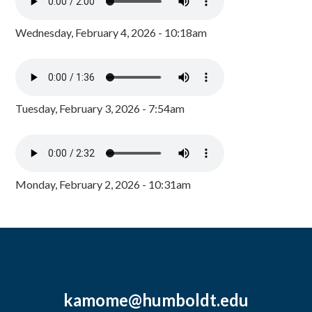
Wednesday, February 4, 2026 - 10:18am
Tuesday, February 3, 2026 - 7:54am
Monday, February 2, 2026 - 10:31am
kamome@humboldt.edu