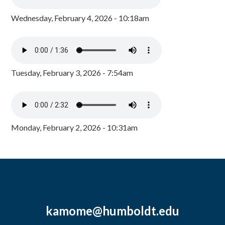
Wednesday, February 4, 2026 - 10:18am
Tuesday, February 3, 2026 - 7:54am
Monday, February 2, 2026 - 10:31am
kamome@humboldt.edu