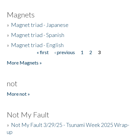
Magnets
»
Magnet triad - Japanese
»
Magnet triad - Spanish
»
Magnet triad - English
« first
‹ previous
1
2
3
Pages
More Magnets »
not
More not »
Not My Fault
»
Not My Fault 3/29/25 - Tsunami Week 2025 Wrap-
up