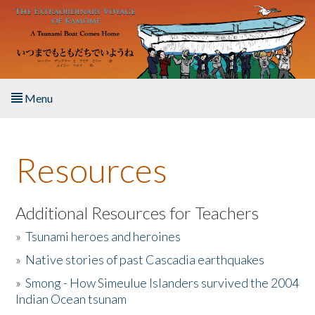
Skip to main content
Menu
Home
Resources
About the Book
Listen to the Book
Additional Resources for Teachers
»
Tsunami heroes and heroines
Activities
»
Native stories of past Cascadia earthquakes
The Story & Student Exchange
»
Smong - How Simeulue Islanders survived the 2004
Indian Ocean tsunam
Resources