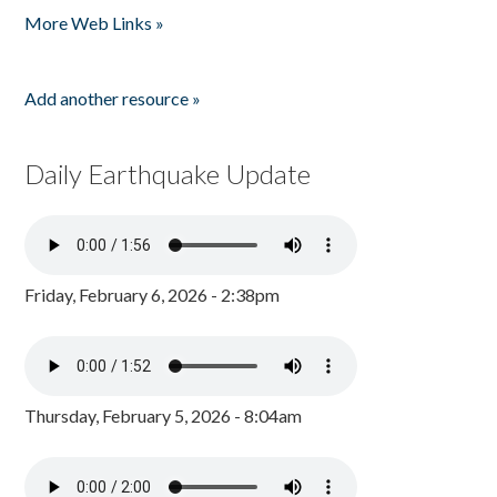
More Web Links »
Add another resource »
Daily Earthquake Update
Friday, February 6, 2026 - 2:38pm
Thursday, February 5, 2026 - 8:04am