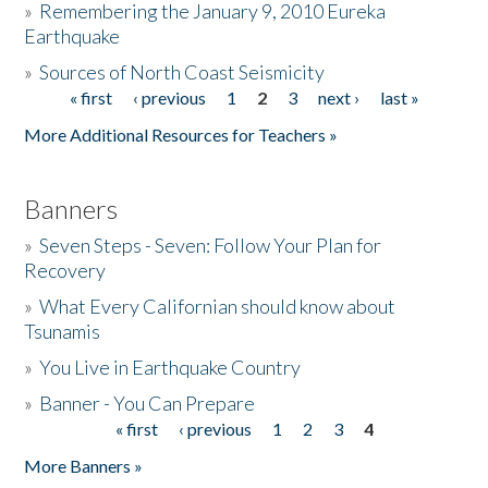
»
Remembering the January 9, 2010 Eureka
Earthquake
Donate
»
Sources of North Coast Seismicity
« first
‹ previous
1
2
3
next ›
last »
Pages
More Additional Resources for Teachers »
Banners
»
Seven Steps - Seven: Follow Your Plan for
Recovery
»
What Every Californian should know about
Tsunamis
»
You Live in Earthquake Country
»
Banner - You Can Prepare
« first
‹ previous
1
2
3
4
Pages
More Banners »