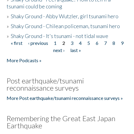
tsunami could be coming
»
Shaky Ground - Abby Wutzler, girl tsunami hero
»
Shaky Ground - Chilean policeman, tsunami hero
»
Shaky Ground - It's tsunami - not tidal wave
« first
‹ previous
1
2
3
4
5
6
7
8
9
Pages
next ›
last »
More Podcasts »
Post earthquake/tsunami
reconnaissance surveys
More Post earthquake/tsunami reconnaissance surveys »
Remembering the Great East Japan
Earthquake