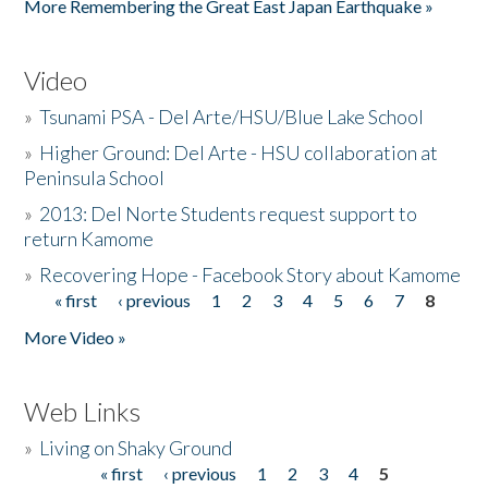
More Remembering the Great East Japan Earthquake »
Video
»
Tsunami PSA - Del Arte/HSU/Blue Lake School
»
Higher Ground: Del Arte - HSU collaboration at
Peninsula School
»
2013: Del Norte Students request support to
return Kamome
»
Recovering Hope - Facebook Story about Kamome
« first
‹ previous
1
2
3
4
5
6
7
8
Pages
More Video »
Web Links
»
Living on Shaky Ground
« first
‹ previous
1
2
3
4
5
Pages