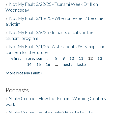
»
Not My Fault 3/22/25 - Tsunami Week Drill on
Wednesday
»
Not My Fault 3/15/25 - When an 'expert' becomes
a victim
»
Not My Fault 3/8/25 - Impacts of cuts on the
tsunami program
»
Not My Fault 3/1/25 - A stir about USGS maps and
concern for the future
« first
‹ previous
…
8
9
10
11
12
13
Pages
14
15
16
…
next ›
last »
More Not My Fault »
Podcasts
»
Shaky Ground - How the Tsunami Warning Centers
work
»
Shaky Ground - Feel a quake? How to tell if a