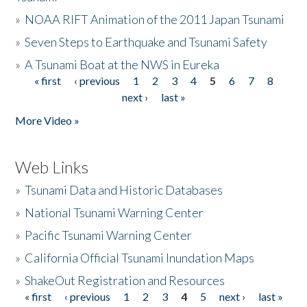
»
NOAA RIFT Animation of the 2011 Japan Tsunami
»
Seven Steps to Earthquake and Tsunami Safety
»
A Tsunami Boat at the NWS in Eureka
« first
‹ previous
1
2
3
4
5
6
7
8
Pages
next ›
last »
More Video »
Web Links
»
Tsunami Data and Historic Databases
»
National Tsunami Warning Center
»
Pacific Tsunami Warning Center
»
California Official Tsunami Inundation Maps
»
ShakeOut Registration and Resources
« first
‹ previous
1
2
3
4
5
next ›
last »
Pages