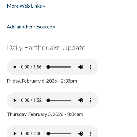
More Web Links »
Add another resource »
Daily Earthquake Update
Friday, February 6, 2026 - 2:38pm
Thursday, February 5, 2026 - 8:04am