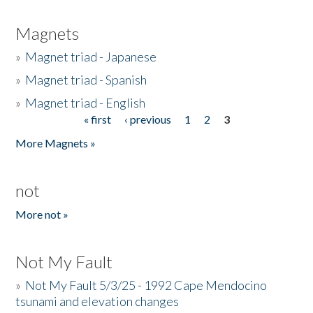
Magnets
»
Magnet triad - Japanese
»
Magnet triad - Spanish
»
Magnet triad - English
« first
‹ previous
1
2
3
Pages
More Magnets »
not
More not »
Not My Fault
»
Not My Fault 5/3/25 - 1992 Cape Mendocino
tsunami and elevation changes