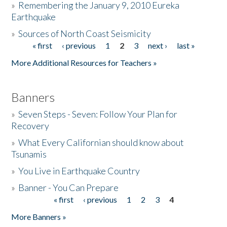
»
Remembering the January 9, 2010 Eureka
Earthquake
Donate
»
Sources of North Coast Seismicity
« first
‹ previous
1
2
3
next ›
last »
Pages
More Additional Resources for Teachers »
Banners
»
Seven Steps - Seven: Follow Your Plan for
Recovery
»
What Every Californian should know about
Tsunamis
»
You Live in Earthquake Country
»
Banner - You Can Prepare
« first
‹ previous
1
2
3
4
Pages
More Banners »