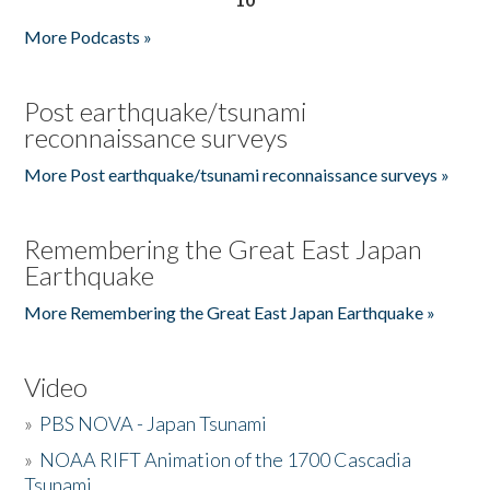
More Podcasts »
Post earthquake/tsunami
reconnaissance surveys
More Post earthquake/tsunami reconnaissance surveys »
Remembering the Great East Japan
Earthquake
More Remembering the Great East Japan Earthquake »
Video
»
PBS NOVA - Japan Tsunami
»
NOAA RIFT Animation of the 1700 Cascadia
Tsunami