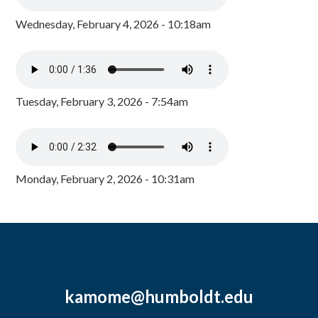
Wednesday, February 4, 2026 - 10:18am
Tuesday, February 3, 2026 - 7:54am
Monday, February 2, 2026 - 10:31am
kamome@humboldt.edu