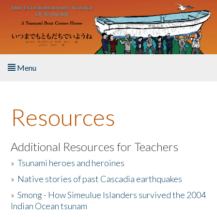
Skip to main content
Menu
Home
Resources
About the Book
Listen to the Book
Additional Resources for Teachers
»
Tsunami heroes and heroines
Activities
»
Native stories of past Cascadia earthquakes
The Story & Student Exchange
»
Smong - How Simeulue Islanders survived the 2004
Indian Ocean tsunam
Resources