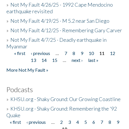
»
Not My Fault 4/26/25 - 1992 Cape Mendocino
earthquake revisited
»
Not My Fault 4/19/25 - M 5.2 near San Diego
»
Not My Fault 4/12/25 - Remembering Gary Carver
»
Not My Fault 4/7/25 - Deadly earthquake in
Myanmar
« first
‹ previous
…
7
8
9
10
11
12
Pages
13
14
15
…
next ›
last »
More Not My Fault »
Podcasts
»
KHSU.org - Shaky Ground: Our Growing Coastline
»
KHSU.org - Shaky Ground: Remembering the '92
Quake
« first
‹ previous
…
2
3
4
5
6
7
8
9
Pages
10