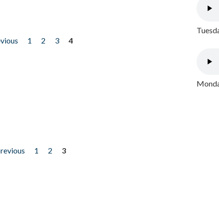
Tuesda
evious
1
2
3
4
Monday
previous
1
2
3