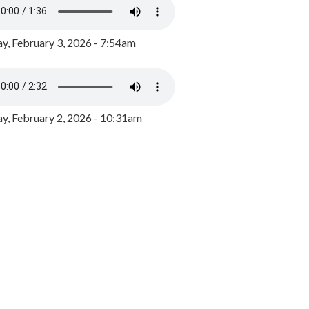
y, February 3, 2026 - 7:54am
, February 2, 2026 - 10:31am