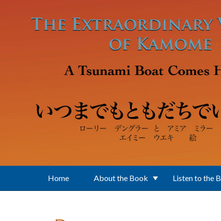
Skip to main content
Home
About the Book
Listen to the 