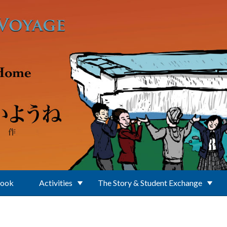
Book
Activities
The Story & Student Exchange