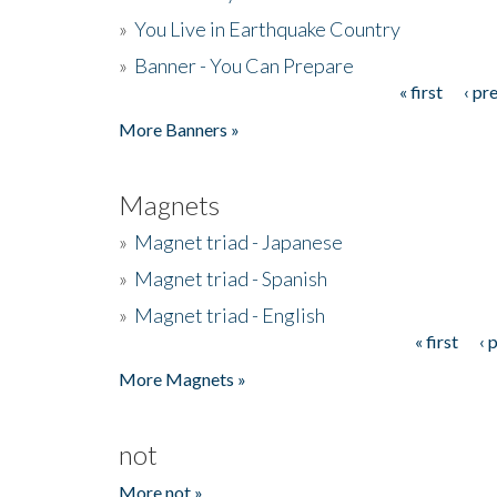
»
You Live in Earthquake Country
»
Banner - You Can Prepare
« first
‹ pr
Pages
More Banners »
Magnets
»
Magnet triad - Japanese
»
Magnet triad - Spanish
»
Magnet triad - English
« first
‹ 
Pages
More Magnets »
not
More not »