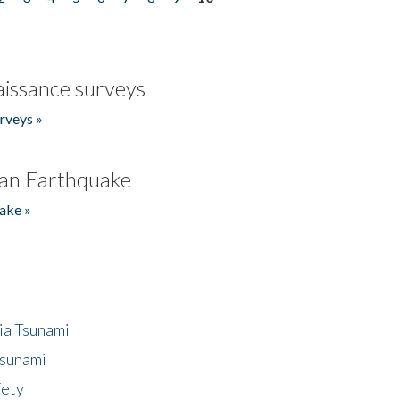
issance surveys
rveys »
an Earthquake
ake »
ia Tsunami
Tsunami
fety