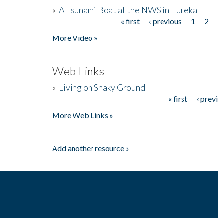
»
A Tsunami Boat at the NWS in Eureka
« first
‹ previous
1
2
Pages
More Video »
Web Links
»
Living on Shaky Ground
« first
‹ prev
Pages
More Web Links »
Add another resource »