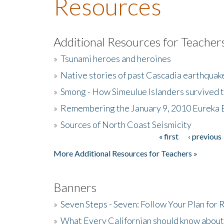
Resources
Additional Resources for Teacher
»
Tsunami heroes and heroines
»
Native stories of past Cascadia earthquak
»
Smong - How Simeulue Islanders survived 
»
Remembering the January 9, 2010 Eureka 
»
Sources of North Coast Seismicity
« first
‹ previous
Pages
More Additional Resources for Teachers »
Banners
»
Seven Steps - Seven: Follow Your Plan for
»
What Every Californian should know about