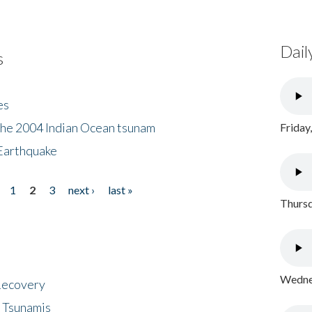
Dail
s
es
the 2004 Indian Ocean tsunam
Friday
Earthquake
1
2
3
next ›
last »
Thursd
Wednes
 Recovery
 Tsunamis