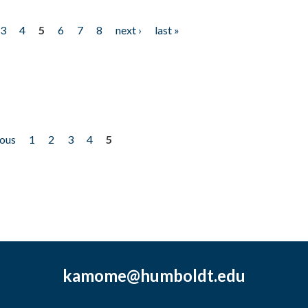
3
4
5
6
7
8
next ›
last »
ious
1
2
3
4
5
kamome@humboldt.edu