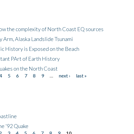
how the complexity of North Coast EQ sources
cy Arm, Alaska Landslide Tsunami
ic History is Exposed on the Beach
tant PArt of Earth History
quakes on the North Coast
4
5
6
7
8
9
…
next ›
last »
astline
he '92 Quake
2
3
4
5
6
7
8
9
10