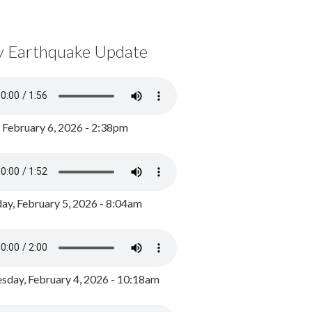
y Earthquake Update
, February 6, 2026 - 2:38pm
ay, February 5, 2026 - 8:04am
day, February 4, 2026 - 10:18am