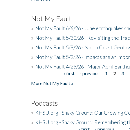
Not My Fault
»
Not My Fault 6/6/26 - June earthquakes s
»
Not My Fault 5/30/26 - Revisiting the Tra
»
Not My Fault 5/9/26 - North Coast Geolog
»
Not My Fault 5/2/26 - Impacts are an Impor
»
Not My Fault 4/25/26 - Major April Earth
« first
‹ previous
1
2
3
Pages
More Not My Fault »
Podcasts
»
KHSU.org - Shaky Ground: Our Growing Co
»
KHSU.org - Shaky Ground: Remembering t
« first
‹ previous
…