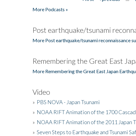
Pages
More Podcasts »
Post earthquake/tsunami reconna
More Post earthquake/tsunami reconnaissance su
Remembering the Great East Jap
More Remembering the Great East Japan Earthqu
Video
»
PBS NOVA - Japan Tsunami
»
NOAA RIFT Animation of the 1700 Cascad
»
NOAA RIFT Animation of the 2011 Japan 
»
Seven Steps to Earthquake and Tsunami Sa