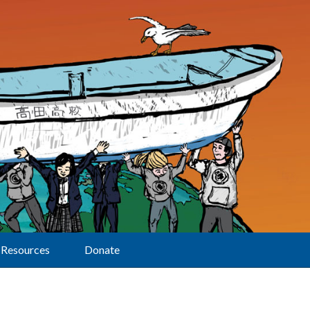
Resources
Donate