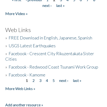
Pages
next ›
last »
More Video »
Web Links
»
FREE Download in English, Japanese, Spanish
»
USGS Latest Earthquakes
»
Facebook - Crescent City Rikuzentakata Sister
Cities
»
Facebook - Redwood Coast Tsunami Work Group
»
Facebook - Kamome
1
2
3
4
5
next ›
last »
Pages
More Web Links »
Add another resource »