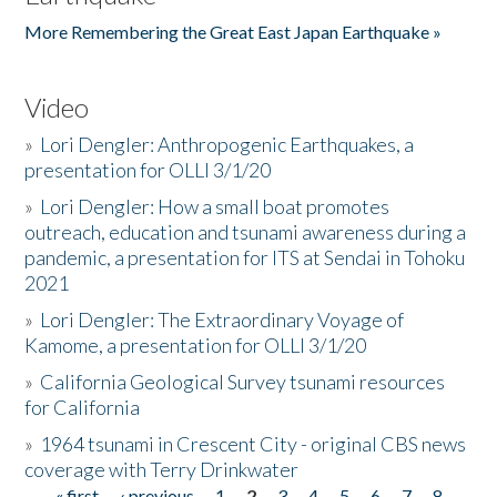
More Remembering the Great East Japan Earthquake »
Video
»
Lori Dengler: Anthropogenic Earthquakes, a
presentation for OLLI 3/1/20
»
Lori Dengler: How a small boat promotes
outreach, education and tsunami awareness during a
pandemic, a presentation for ITS at Sendai in Tohoku
2021
»
Lori Dengler: The Extraordinary Voyage of
Kamome, a presentation for OLLI 3/1/20
»
California Geological Survey tsunami resources
for California
»
1964 tsunami in Crescent City - original CBS news
coverage with Terry Drinkwater
« first
‹ previous
1
2
3
4
5
6
7
8