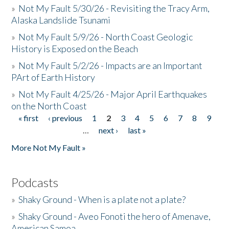
»
Not My Fault 5/30/26 - Revisiting the Tracy Arm,
Alaska Landslide Tsunami
»
Not My Fault 5/9/26 - North Coast Geologic
History is Exposed on the Beach
»
Not My Fault 5/2/26 - Impacts are an Important
PArt of Earth History
»
Not My Fault 4/25/26 - Major April Earthquakes
on the North Coast
« first
‹ previous
1
2
3
4
5
6
7
8
9
Pages
…
next ›
last »
More Not My Fault »
Podcasts
»
Shaky Ground - When is a plate not a plate?
»
Shaky Ground - Aveo Fonoti the hero of Amenave,
American Samoa