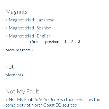
Magnets
»
Magnet triad - Japanese
»
Magnet triad - Spanish
»
Magnet triad - English
« first
‹ previous
1
2
3
Pages
More Magnets »
not
More not »
Not My Fault
»
Not My Fault 6/6/26 - June earthquakes show the
complexity of North Coast EQ sources