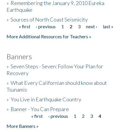
»
Remembering the January 9, 2010 Eureka
Earthquake
Donate
»
Sources of North Coast Seismicity
« first
‹ previous
1
2
3
next ›
last »
Pages
More Additional Resources for Teachers »
Banners
»
Seven Steps - Seven: Follow Your Plan for
Recovery
»
What Every Californian should know about
Tsunamis
»
You Live in Earthquake Country
»
Banner - You Can Prepare
« first
‹ previous
1
2
3
4
Pages
More Banners »