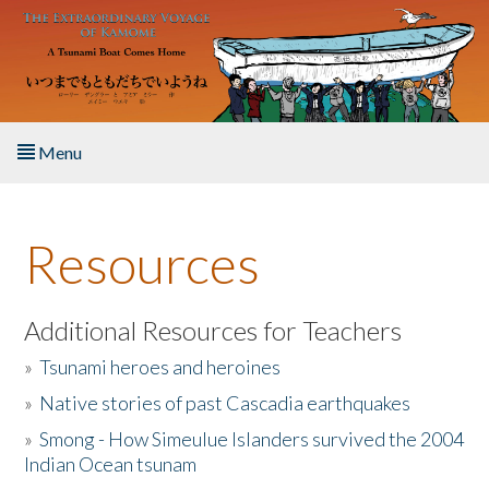
Skip to main content
Menu
Home
Resources
About the Book
Listen to the Book
Additional Resources for Teachers
»
Tsunami heroes and heroines
Activities
»
Native stories of past Cascadia earthquakes
The Story & Student Exchange
»
Smong - How Simeulue Islanders survived the 2004
Indian Ocean tsunam
Resources