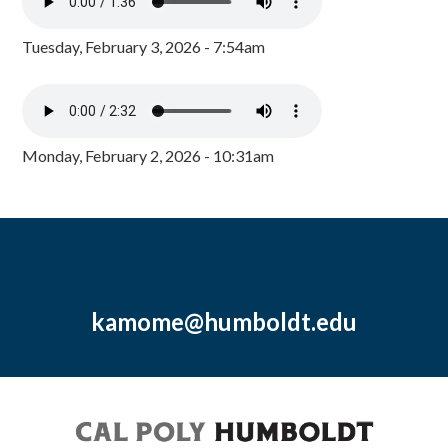
Tuesday, February 3, 2026 - 7:54am
Monday, February 2, 2026 - 10:31am
kamome@humboldt.edu