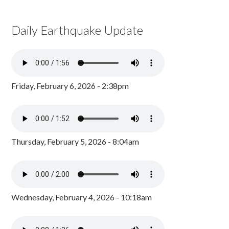
Daily Earthquake Update
Friday, February 6, 2026 - 2:38pm
Thursday, February 5, 2026 - 8:04am
Wednesday, February 4, 2026 - 10:18am