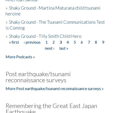
»
Shaky Ground - Martina Maturana child tsunami
heroine
»
Shaky Ground - The Tsunami Communications Test
is Coming
»
Shaky Ground - Tilly Smith Child Hero
« first
‹ previous
1
2
3
4
5
6
7
8
9
Pages
next ›
last »
More Podcasts »
Post earthquake/tsunami
reconnaissance surveys
More Post earthquake/tsunami reconnaissance surveys »
Remembering the Great East Japan
Earthquake