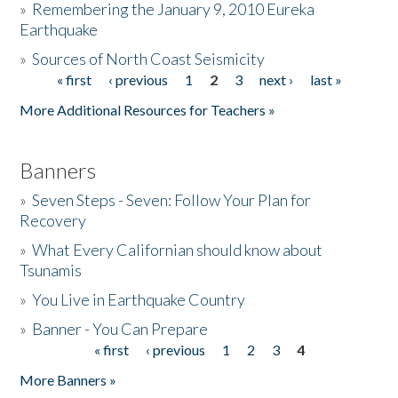
»
Remembering the January 9, 2010 Eureka
Earthquake
Donate
»
Sources of North Coast Seismicity
« first
‹ previous
1
2
3
next ›
last »
Pages
More Additional Resources for Teachers »
Banners
»
Seven Steps - Seven: Follow Your Plan for
Recovery
»
What Every Californian should know about
Tsunamis
»
You Live in Earthquake Country
»
Banner - You Can Prepare
« first
‹ previous
1
2
3
4
Pages
More Banners »