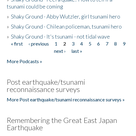
tsunami could be coming
»
Shaky Ground - Abby Wutzler, girl tsunami hero
»
Shaky Ground - Chilean policeman, tsunami hero
»
Shaky Ground - It's tsunami - not tidal wave
« first
‹ previous
1
2
3
4
5
6
7
8
9
Pages
next ›
last »
More Podcasts »
Post earthquake/tsunami
reconnaissance surveys
More Post earthquake/tsunami reconnaissance surveys »
Remembering the Great East Japan
Earthquake