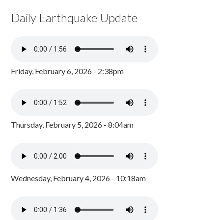
Daily Earthquake Update
Friday, February 6, 2026 - 2:38pm
Thursday, February 5, 2026 - 8:04am
Wednesday, February 4, 2026 - 10:18am