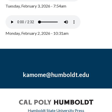
Tuesday, February 3, 2026 - 7:54am
Monday, February 2, 2026 - 10:31am
kamome@humboldt.edu
Humboldt State University Press