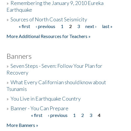
»
Remembering the January 9, 2010 Eureka
Earthquake
Donate
»
Sources of North Coast Seismicity
« first
‹ previous
1
2
3
next ›
last »
Pages
More Additional Resources for Teachers »
Banners
»
Seven Steps - Seven: Follow Your Plan for
Recovery
»
What Every Californian should know about
Tsunamis
»
You Live in Earthquake Country
»
Banner - You Can Prepare
« first
‹ previous
1
2
3
4
Pages
More Banners »