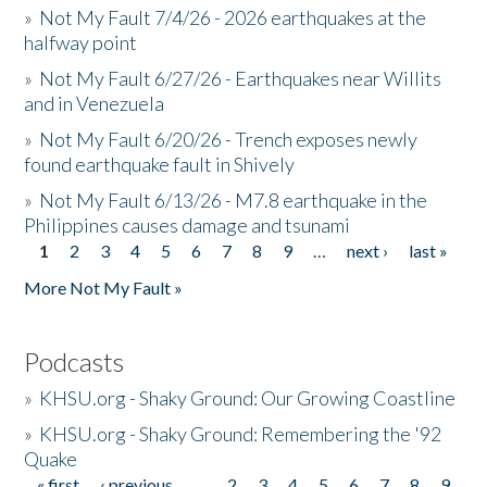
»
Not My Fault 7/4/26 - 2026 earthquakes at the
halfway point
»
Not My Fault 6/27/26 - Earthquakes near Willits
and in Venezuela
»
Not My Fault 6/20/26 - Trench exposes newly
found earthquake fault in Shively
»
Not My Fault 6/13/26 - M7.8 earthquake in the
Philippines causes damage and tsunami
1
2
3
4
5
6
7
8
9
…
next ›
last »
Pages
More Not My Fault »
Podcasts
»
KHSU.org - Shaky Ground: Our Growing Coastline
»
KHSU.org - Shaky Ground: Remembering the '92
Quake
« first
‹ previous
…
2
3
4
5
6
7
8
9