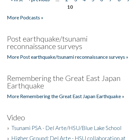
Pages
10
More Podcasts »
Post earthquake/tsunami
reconnaissance surveys
More Post earthquake/tsunami reconnaissance surveys »
Remembering the Great East Japan
Earthquake
More Remembering the Great East Japan Earthquake »
Video
»
Tsunami PSA - Del Arte/HSU/Blue Lake School
»
Higher Ground: Del Arte - HSU collaboration at