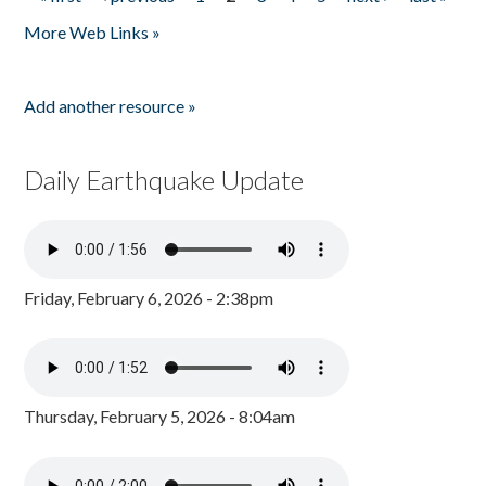
Pages
More Web Links »
Add another resource »
Daily Earthquake Update
Friday, February 6, 2026 - 2:38pm
Thursday, February 5, 2026 - 8:04am