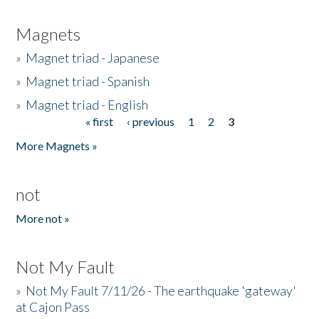
Magnets
»
Magnet triad - Japanese
»
Magnet triad - Spanish
»
Magnet triad - English
« first
‹ previous
1
2
3
Pages
More Magnets »
not
More not »
Not My Fault
»
Not My Fault 7/11/26 - The earthquake 'gateway'
at Cajon Pass