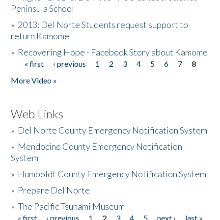
Peninsula School
»
2013: Del Norte Students request support to
return Kamome
»
Recovering Hope - Facebook Story about Kamome
« first
‹ previous
1
2
3
4
5
6
7
8
Pages
More Video »
Web Links
»
Del Norte County Emergency Notification System
»
Mendocino County Emergency Notification
System
»
Humboldt County Emergency Notification System
»
Prepare Del Norte
»
The Pacific Tsunami Museum
« first
‹ previous
1
2
3
4
5
next ›
last »