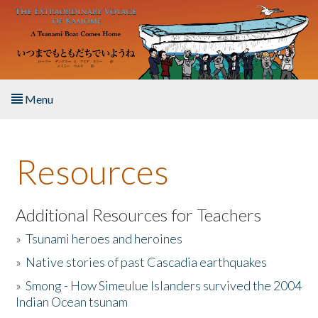
Skip to main content
Menu
Home
Resources
About the Book
Listen to the Book
Additional Resources for Teachers
»
Tsunami heroes and heroines
Activities
»
Native stories of past Cascadia earthquakes
The Story & Student Exchange
»
Smong - How Simeulue Islanders survived the 2004
Indian Ocean tsunam
Resources