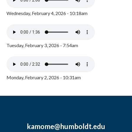
Wednesday, February 4, 2026 - 10:18am
Tuesday, February 3, 2026 - 7:54am
Monday, February 2, 2026 - 10:31am
kamome@humboldt.edu