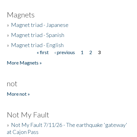
Magnets
»
Magnet triad - Japanese
»
Magnet triad - Spanish
»
Magnet triad - English
« first
‹ previous
1
2
3
Pages
More Magnets »
not
More not »
Not My Fault
»
Not My Fault 7/11/26 - The earthquake 'gateway'
at Cajon Pass