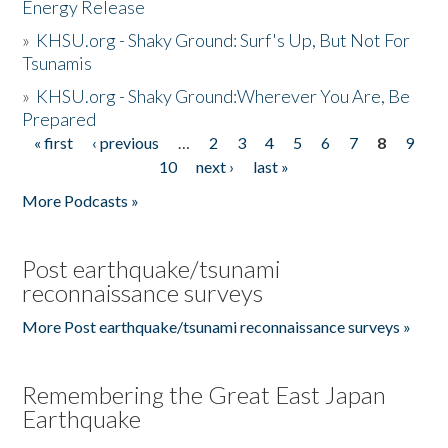
Energy Release
»
KHSU.org - Shaky Ground: Surf's Up, But Not For
Tsunamis
»
KHSU.org - Shaky Ground:Wherever You Are, Be
Prepared
« first
‹ previous
…
2
3
4
5
6
7
8
9
Pages
10
next ›
last »
More Podcasts »
Post earthquake/tsunami
reconnaissance surveys
More Post earthquake/tsunami reconnaissance surveys »
Remembering the Great East Japan
Earthquake