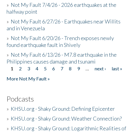
»
Not My Fault 7/4/26 - 2026 earthquakes at the
halfway point
»
Not My Fault 6/27/26 - Earthquakes near Willits
and in Venezuela
»
Not My Fault 6/20/26 - Trench exposes newly
found earthquake fault in Shively
»
Not My Fault 6/13/26 - M7.8 earthquake in the
Philippines causes damage and tsunami
1
2
3
4
5
6
7
8
9
…
next ›
last »
Pages
More Not My Fault »
Podcasts
»
KHSU.org - Shaky Ground: Defining Epicenter
»
KHSU.org - Shaky Ground: Weather Connection?
»
KHSU.org - Shaky Ground: Logarithmic Realities of