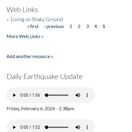
Web Links
»
Living on Shaky Ground
« first
‹ previous
1
2
3
4
5
Pages
More Web Links »
Add another resource »
Daily Earthquake Update
Friday, February 6, 2026 - 2:38pm