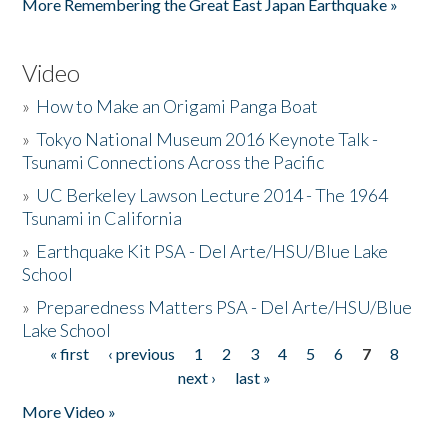
More Remembering the Great East Japan Earthquake »
Video
»
How to Make an Origami Panga Boat
»
Tokyo National Museum 2016 Keynote Talk -
Tsunami Connections Across the Pacific
»
UC Berkeley Lawson Lecture 2014 - The 1964
Tsunami in California
»
Earthquake Kit PSA - Del Arte/HSU/Blue Lake
School
»
Preparedness Matters PSA - Del Arte/HSU/Blue
Lake School
« first
‹ previous
1
2
3
4
5
6
7
8
Pages
next ›
last »
More Video »