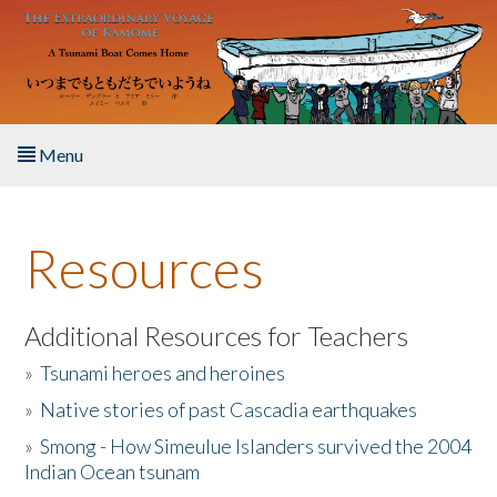
Skip to main content
Menu
Home
Resources
About the Book
Listen to the Book
Additional Resources for Teachers
»
Tsunami heroes and heroines
Activities
»
Native stories of past Cascadia earthquakes
The Story & Student Exchange
»
Smong - How Simeulue Islanders survived the 2004
Indian Ocean tsunam
Resources