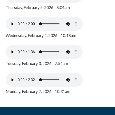
Thursday, February 5, 2026 - 8:04am
Wednesday, February 4, 2026 - 10:18am
Tuesday, February 3, 2026 - 7:54am
Monday, February 2, 2026 - 10:31am