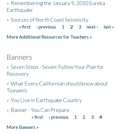
»
Remembering the January 9, 2010 Eureka
Earthquake
Donate
»
Sources of North Coast Seismicity
« first
‹ previous
1
2
3
next ›
last »
Pages
More Additional Resources for Teachers »
Banners
»
Seven Steps - Seven: Follow Your Plan for
Recovery
»
What Every Californian should know about
Tsunamis
»
You Live in Earthquake Country
»
Banner - You Can Prepare
« first
‹ previous
1
2
3
4
Pages
More Banners »