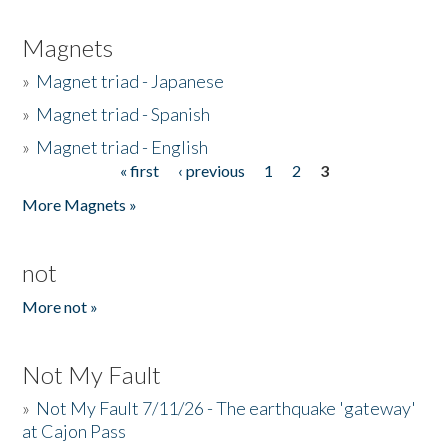
Magnets
»
Magnet triad - Japanese
»
Magnet triad - Spanish
»
Magnet triad - English
« first
‹ previous
1
2
3
Pages
More Magnets »
not
More not »
Not My Fault
»
Not My Fault 7/11/26 - The earthquake 'gateway'
at Cajon Pass