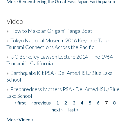
More Remembering the Great East Japan Earthquake »
Video
»
How to Make an Origami Panga Boat
»
Tokyo National Museum 2016 Keynote Talk -
Tsunami Connections Across the Pacific
»
UC Berkeley Lawson Lecture 2014 - The 1964
Tsunami in California
»
Earthquake Kit PSA - Del Arte/HSU/Blue Lake
School
»
Preparedness Matters PSA - Del Arte/HSU/Blue
Lake School
« first
‹ previous
1
2
3
4
5
6
7
8
Pages
next ›
last »
More Video »