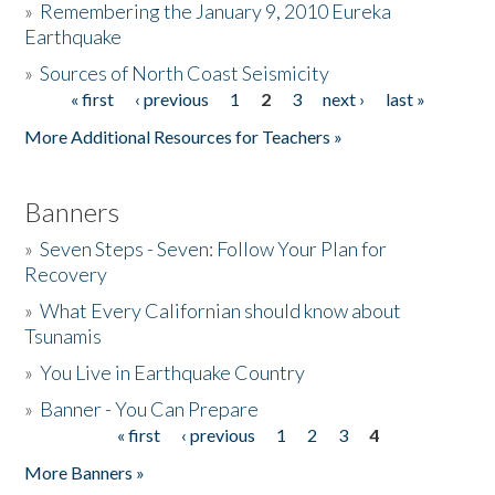
»
Remembering the January 9, 2010 Eureka
Earthquake
Donate
»
Sources of North Coast Seismicity
« first
‹ previous
1
2
3
next ›
last »
Pages
More Additional Resources for Teachers »
Banners
»
Seven Steps - Seven: Follow Your Plan for
Recovery
»
What Every Californian should know about
Tsunamis
»
You Live in Earthquake Country
»
Banner - You Can Prepare
« first
‹ previous
1
2
3
4
Pages
More Banners »