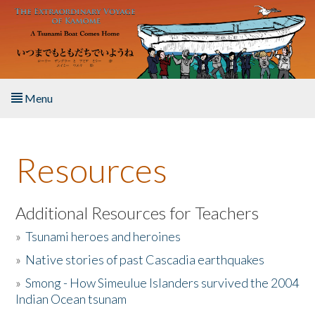
Skip to main content
Menu
Home
Resources
About the Book
Listen to the Book
Additional Resources for Teachers
»
Tsunami heroes and heroines
Activities
»
Native stories of past Cascadia earthquakes
The Story & Student Exchange
»
Smong - How Simeulue Islanders survived the 2004
Indian Ocean tsunam
Resources