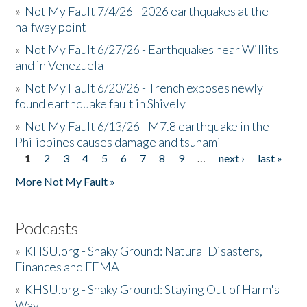
»
Not My Fault 7/4/26 - 2026 earthquakes at the
halfway point
»
Not My Fault 6/27/26 - Earthquakes near Willits
and in Venezuela
»
Not My Fault 6/20/26 - Trench exposes newly
found earthquake fault in Shively
»
Not My Fault 6/13/26 - M7.8 earthquake in the
Philippines causes damage and tsunami
1
2
3
4
5
6
7
8
9
…
next ›
last »
Pages
More Not My Fault »
Podcasts
»
KHSU.org - Shaky Ground: Natural Disasters,
Finances and FEMA
»
KHSU.org - Shaky Ground: Staying Out of Harm's
Way