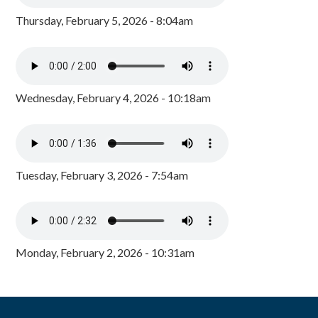
Thursday, February 5, 2026 - 8:04am
Wednesday, February 4, 2026 - 10:18am
Tuesday, February 3, 2026 - 7:54am
Monday, February 2, 2026 - 10:31am