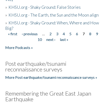
»
KHSU.org - Shaky Ground: False Stories
»
KHSU.org - The Earth, the Sun and the Moon align
»
KHSU.org - Shaky Ground: When, Where and How
Big?
« first
‹ previous
…
2
3
4
5
6
7
8
9
Pages
10
next ›
last »
More Podcasts »
Post earthquake/tsunami
reconnaissance surveys
More Post earthquake/tsunami reconnaissance surveys »
Remembering the Great East Japan
Earthquake