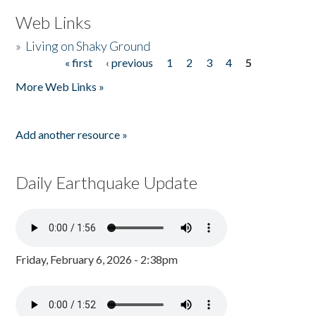
Web Links
»
Living on Shaky Ground
« first
‹ previous
1
2
3
4
5
Pages
More Web Links »
Add another resource »
Daily Earthquake Update
Friday, February 6, 2026 - 2:38pm