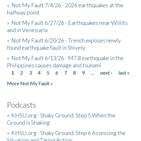
»
Not My Fault 7/4/26 - 2026 earthquakes at the
halfway point
»
Not My Fault 6/27/26 - Earthquakes near Willits
and in Venezuela
»
Not My Fault 6/20/26 - Trench exposes newly
found earthquake fault in Shively
»
Not My Fault 6/13/26 - M7.8 earthquake in the
Philippines causes damage and tsunami
1
2
3
4
5
6
7
8
9
…
next ›
last »
Pages
More Not My Fault »
Podcasts
»
KHSU.org - Shaky Ground: Step 5 When the
Ground is Shaking
»
KHSU.org - Shaky Ground: Step 6 Assessing the
Situation and Taking Action