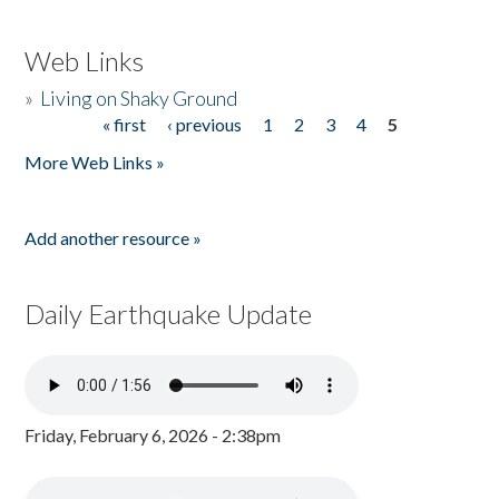
Web Links
»
Living on Shaky Ground
« first
‹ previous
1
2
3
4
5
Pages
More Web Links »
Add another resource »
Daily Earthquake Update
Friday, February 6, 2026 - 2:38pm