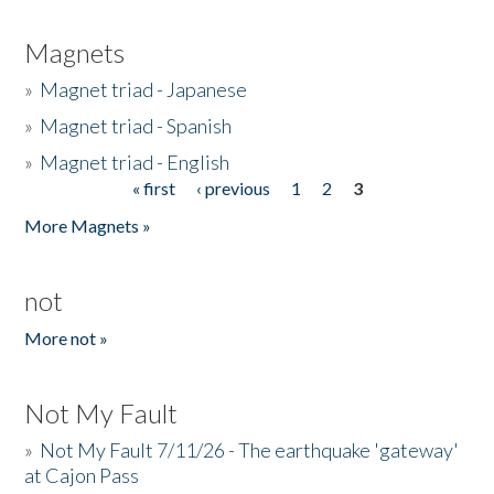
Magnets
»
Magnet triad - Japanese
»
Magnet triad - Spanish
»
Magnet triad - English
« first
‹ previous
1
2
3
Pages
More Magnets »
not
More not »
Not My Fault
»
Not My Fault 7/11/26 - The earthquake 'gateway'
at Cajon Pass