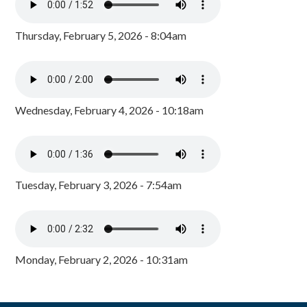
Thursday, February 5, 2026 - 8:04am
Wednesday, February 4, 2026 - 10:18am
Tuesday, February 3, 2026 - 7:54am
Monday, February 2, 2026 - 10:31am