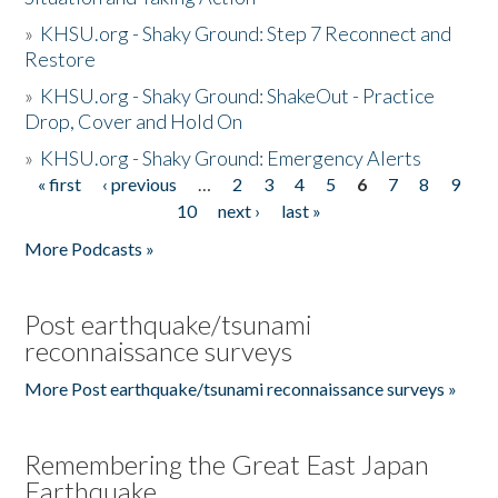
»
KHSU.org - Shaky Ground: Step 7 Reconnect and
Restore
»
KHSU.org - Shaky Ground: ShakeOut - Practice
Drop, Cover and Hold On
»
KHSU.org - Shaky Ground: Emergency Alerts
« first
‹ previous
…
2
3
4
5
6
7
8
9
Pages
10
next ›
last »
More Podcasts »
Post earthquake/tsunami
reconnaissance surveys
More Post earthquake/tsunami reconnaissance surveys »
Remembering the Great East Japan
Earthquake