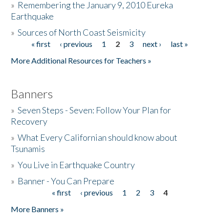
»
Remembering the January 9, 2010 Eureka
Earthquake
Donate
»
Sources of North Coast Seismicity
« first
‹ previous
1
2
3
next ›
last »
Pages
More Additional Resources for Teachers »
Banners
»
Seven Steps - Seven: Follow Your Plan for
Recovery
»
What Every Californian should know about
Tsunamis
»
You Live in Earthquake Country
»
Banner - You Can Prepare
« first
‹ previous
1
2
3
4
Pages
More Banners »