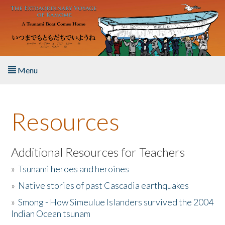
Skip to main content
Menu
Home
Resources
About the Book
Listen to the Book
Additional Resources for Teachers
»
Tsunami heroes and heroines
Activities
»
Native stories of past Cascadia earthquakes
The Story & Student Exchange
»
Smong - How Simeulue Islanders survived the 2004
Indian Ocean tsunam
Resources