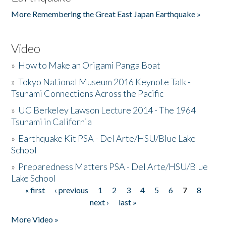
More Remembering the Great East Japan Earthquake »
Video
»
How to Make an Origami Panga Boat
»
Tokyo National Museum 2016 Keynote Talk -
Tsunami Connections Across the Pacific
»
UC Berkeley Lawson Lecture 2014 - The 1964
Tsunami in California
»
Earthquake Kit PSA - Del Arte/HSU/Blue Lake
School
»
Preparedness Matters PSA - Del Arte/HSU/Blue
Lake School
« first
‹ previous
1
2
3
4
5
6
7
8
Pages
next ›
last »
More Video »